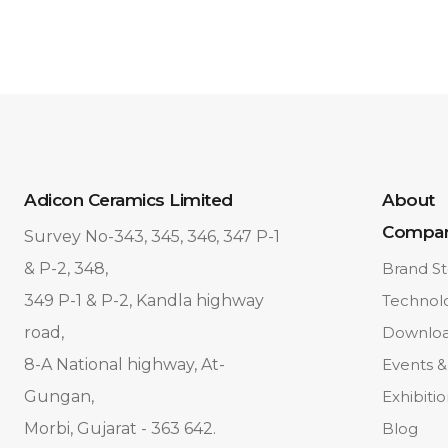
Adicon Ceramics Limited
About
Compa
Survey No-343, 345, 346, 347 P-1
& P-2, 348,
Brand St
349 P-1 & P-2, Kandla highway
Technol
road,
Downlo
8-A National highway, At-
Events &
Gungan,
Exhibiti
Morbi, Gujarat - 363 642.
Blog