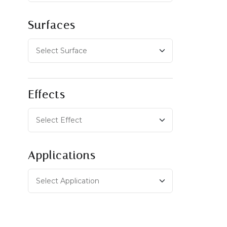
Surfaces
Effects
Applications