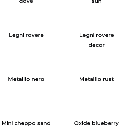
dove
sun
Legni rovere
Legni rovere
decor
Metallio nero
Metallio rust
Mini cheppo sand
Oxide blueberry