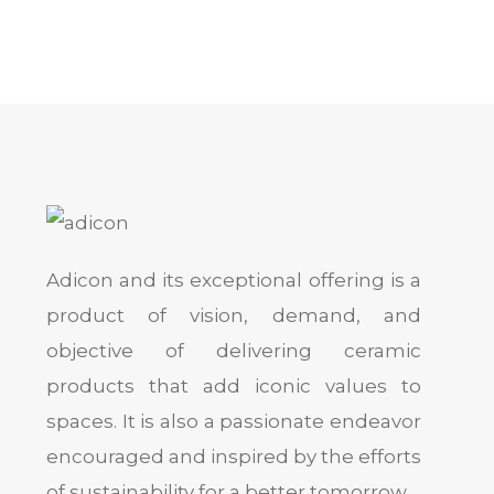
Adicon and its exceptional offering is a
product of vision, demand, and
objective of delivering ceramic
products that add iconic values to
spaces. It is also a passionate endeavor
encouraged and inspired by the efforts
of sustainability for a better tomorrow.