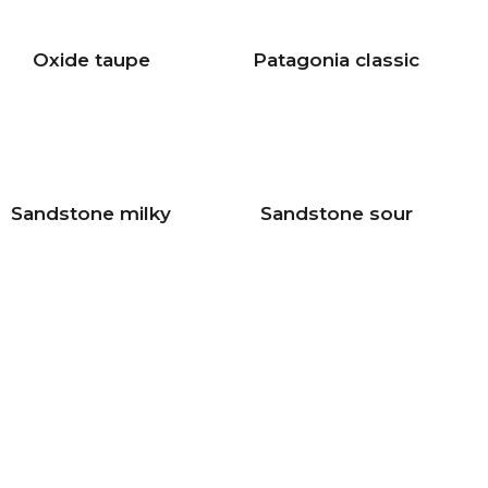
Oxide taupe
Patagonia classic
Sandstone milky
Sandstone sour