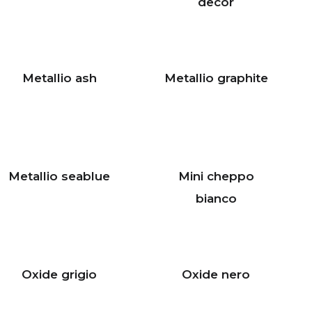
decor
Metallio ash
Metallio graphite
Metallio seablue
Mini cheppo
bianco
Oxide grigio
Oxide nero