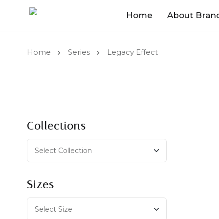
Home
About Bran
Home
Series
Legacy Effect
Collections
Sizes