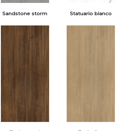
Sandstone storm
Statuario bianco