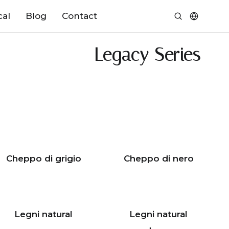
cal
Blog
Contact
Legacy Series
Cheppo di grigio
Cheppo di nero
Legni natural
Legni natural