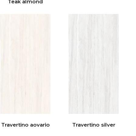
Teak almond
Travertino aovario
Travertino silver