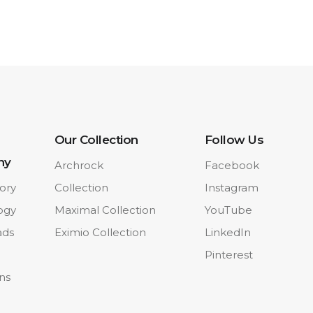
Our Collection
Follow Us
ny
Archrock
Facebook
ory
Collection
Instagram
ogy
Maximal Collection
YouTube
ads
Eximio Collection
LinkedIn
Pinterest
ons