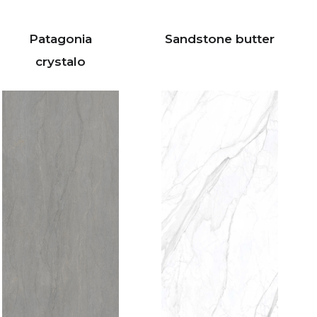
Patagonia
Sandstone butter
crystalo