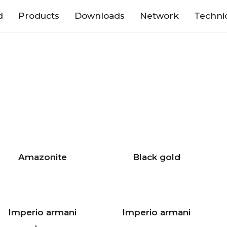
d
Products
Downloads
Network
Techni
Amazonite
Black gold
Imperio armani
Imperio armani