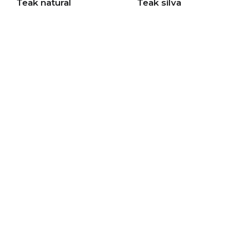
Teak natural
Teak silva