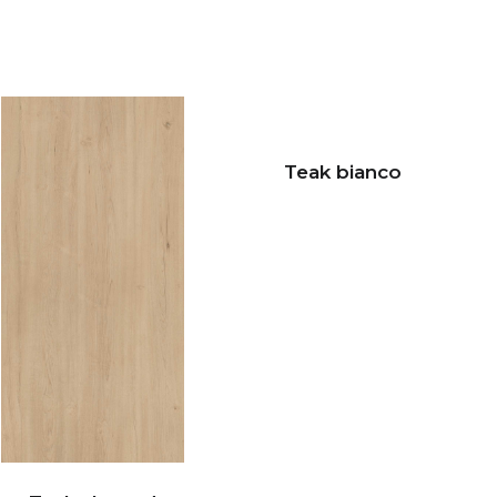
Teak bianco