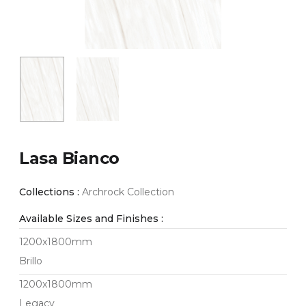
Lasa Bianco
Collections :
Archrock Collection
Available Sizes and Finishes :
1200x1800mm
Brillo
1200x1800mm
Legacy