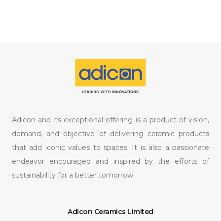
Adicon and its exceptional offering is a product of vision,
demand, and objective of delivering ceramic products
that add iconic values to spaces. It is also a passionate
endeavor encouraged and inspired by the efforts of
sustainability for a better tomorrow.
Adicon Ceramics Limited