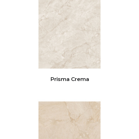
Prisma Crema