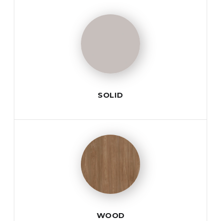
SOLID
WOOD