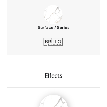
Surface / Series
Effects