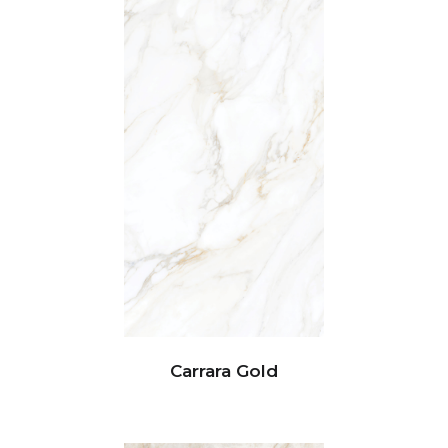
Carrara Gold