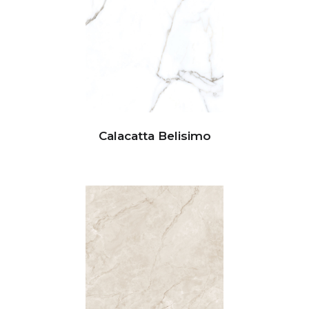
Calacatta Belisimo