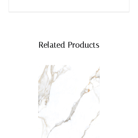
Related Products