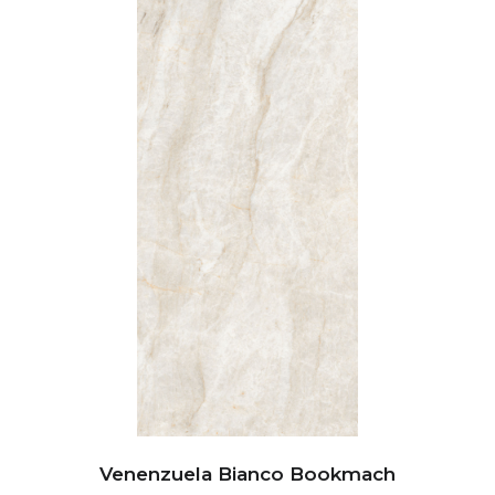
Venenzuela Bianco Bookmach