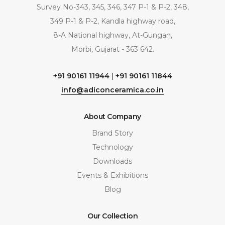
Survey No-343, 345, 346, 347 P-1 & P-2, 348,
349 P-1 & P-2, Kandla highway road,
8-A National highway, At-Gungan,
Morbi, Gujarat - 363 642.
+91 90161 11944
|
+91 90161 11844
info@adiconceramica.co.in
About Company
Brand Story
Technology
Downloads
Events & Exhibitions
Blog
Our Collection