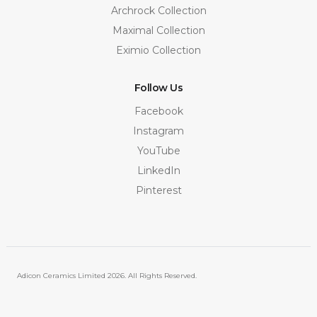
Archrock Collection
Maximal Collection
Eximio Collection
Follow Us
Facebook
Instagram
YouTube
LinkedIn
Pinterest
Adicon Ceramics Limited
2026. All Rights Reserved.