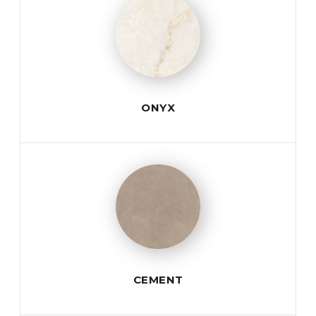
ONYX
CEMENT