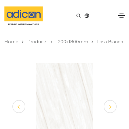
Home
Products
1200x1800mm
Lasa Bianco