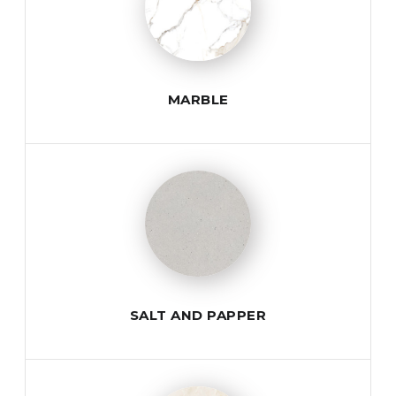
MARBLE
SALT AND PAPPER