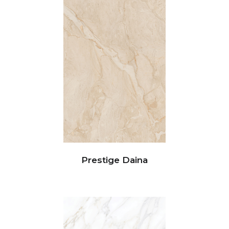
Prestige Daina