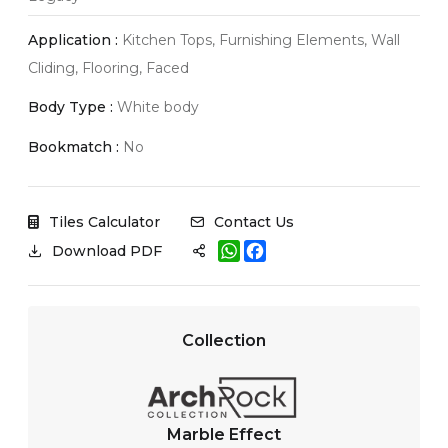
Application :
Kitchen Tops, Furnishing Elements, Wall
Cliding, Flooring, Faced
Body Type :
White body
Bookmatch :
No
Tiles Calculator
Contact Us
W
F
Download PDF
h
a
a
c
t
e
s
b
A
o
Collection
p
o
p
k
Marble Effect