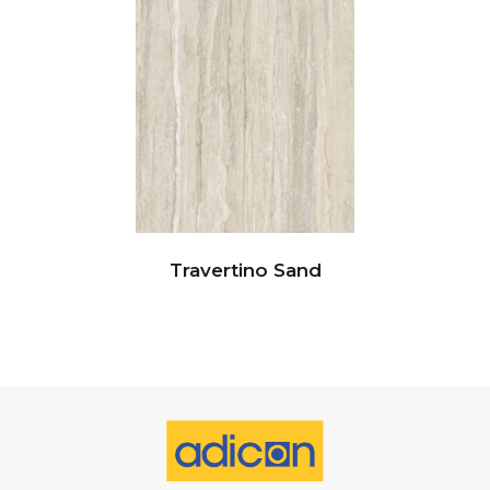
Travertino Sand