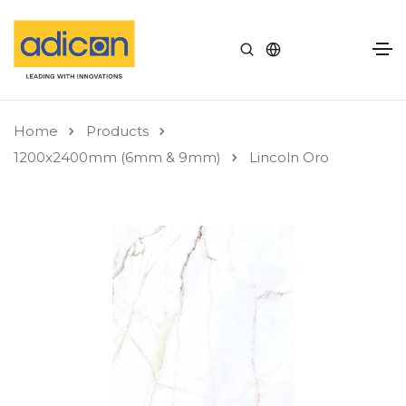
Home
Products
1200x2400mm (6mm & 9mm)
Lincoln Oro