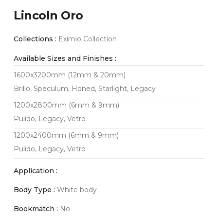
Lincoln Oro
Collections :
Eximio Collection
Available Sizes and Finishes :
1600x3200mm (12mm & 20mm)
Brillo, Speculum, Honed, Starlight, Legacy
1200x2800mm (6mm & 9mm)
Pulido, Legacy, Vetro
1200x2400mm (6mm & 9mm)
Pulido, Legacy, Vetro
Application :
Body Type :
White body
Bookmatch :
No