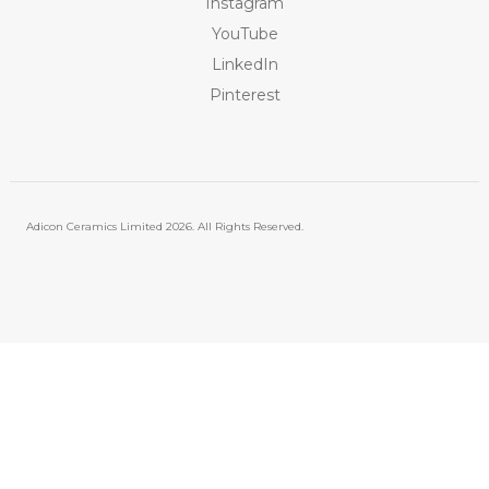
Instagram
YouTube
LinkedIn
Pinterest
Adicon Ceramics Limited
2026. All Rights Reserved.