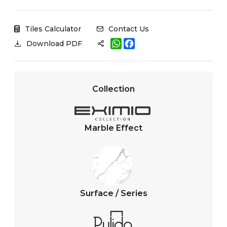
Tiles Calculator
Contact Us
W
F
Download PDF
h
a
a
c
t
e
s
b
A
o
Collection
p
o
p
k
Marble Effect
Surface / Series