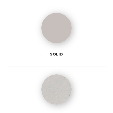
SOLID