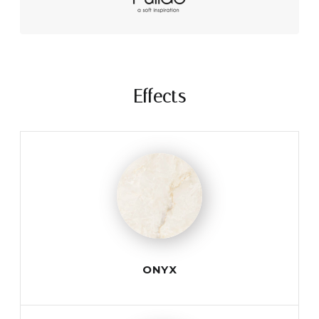
Effects
ONYX