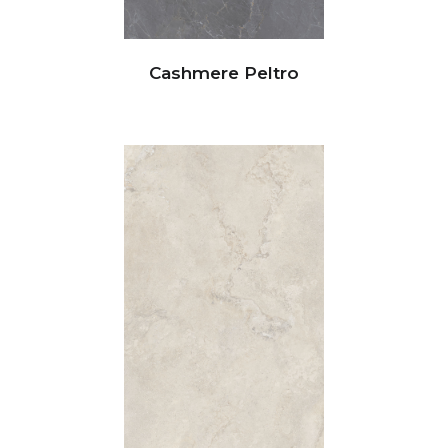
Cashmere Peltro