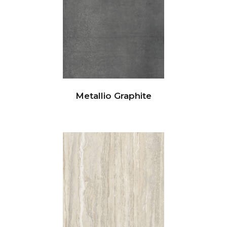
Metallio Graphite