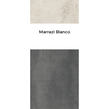
Marrazi Bianco