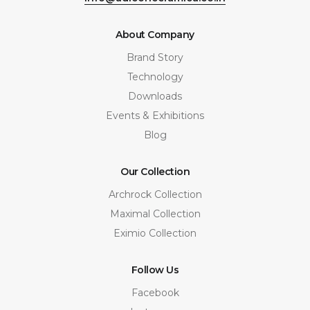
About Company
Brand Story
Technology
Downloads
Events & Exhibitions
Blog
Our Collection
Archrock Collection
Maximal Collection
Eximio Collection
Follow Us
Facebook