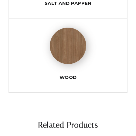
SALT AND PAPPER
WOOD
Related Products