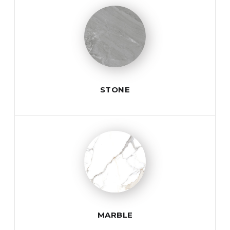
STONE
MARBLE