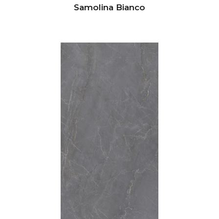
Samolina Bianco