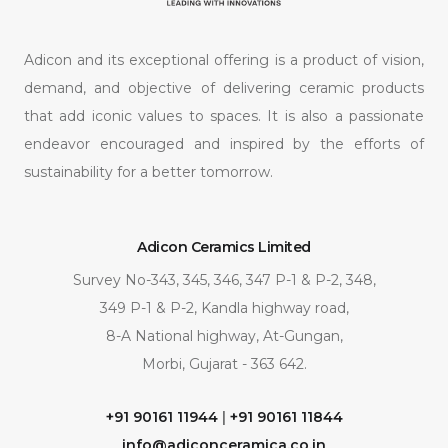
Adicon and its exceptional offering is a product of vision,
demand, and objective of delivering ceramic products
that add iconic values to spaces. It is also a passionate
endeavor encouraged and inspired by the efforts of
sustainability for a better tomorrow.
Adicon Ceramics Limited
Survey No-343, 345, 346, 347 P-1 & P-2, 348,
349 P-1 & P-2, Kandla highway road,
8-A National highway, At-Gungan,
Morbi, Gujarat - 363 642.
+91 90161 11944
|
+91 90161 11844
info@adiconceramica.co.in