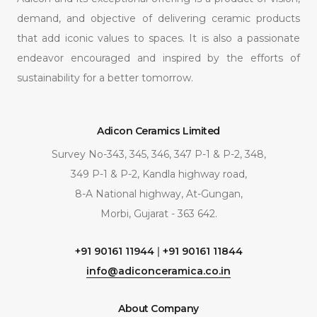
demand, and objective of delivering ceramic products
that add iconic values to spaces. It is also a passionate
endeavor encouraged and inspired by the efforts of
sustainability for a better tomorrow.
Adicon Ceramics Limited
Survey No-343, 345, 346, 347 P-1 & P-2, 348,
349 P-1 & P-2, Kandla highway road,
8-A National highway, At-Gungan,
Morbi, Gujarat - 363 642.
+91 90161 11944
|
+91 90161 11844
info@adiconceramica.co.in
About Company