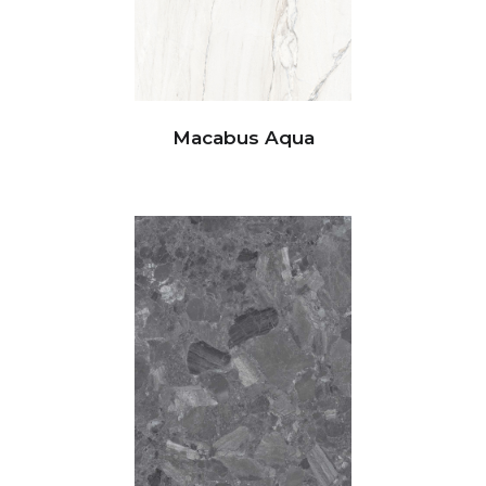
Macabus Aqua