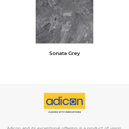
Sonata Grey
Adicon and its exceptional offering is a product of vision,