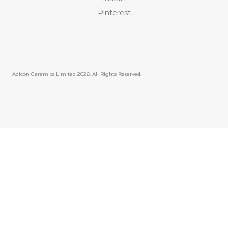
Pinterest
Adicon Ceramics Limited
2026. All Rights Reserved.