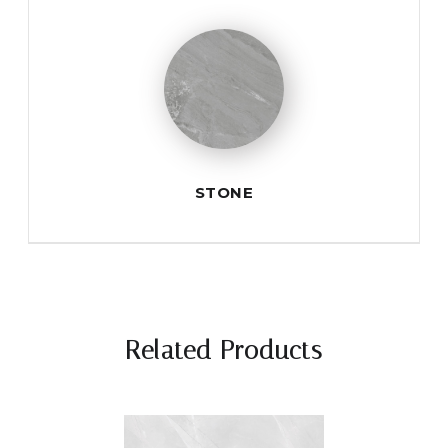
STONE
Related Products