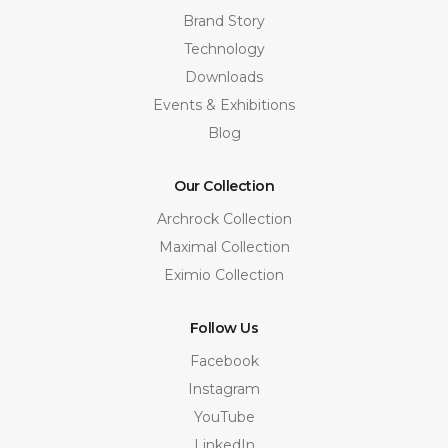
Brand Story
Technology
Downloads
Events & Exhibitions
Blog
Our Collection
Archrock Collection
Maximal Collection
Eximio Collection
Follow Us
Facebook
Instagram
YouTube
LinkedIn