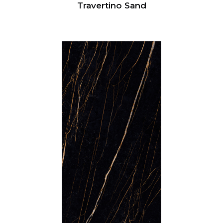
Travertino Sand