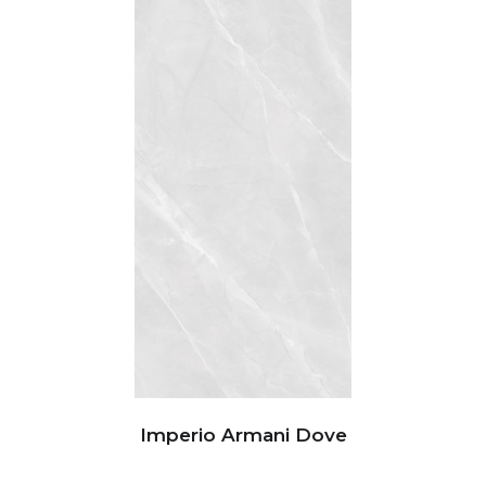
Imperio Armani Dove