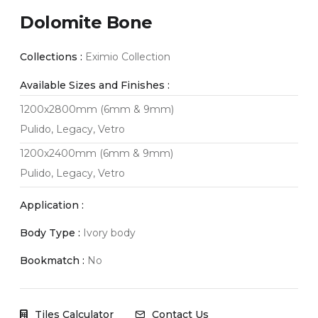
Dolomite Bone
Collections :
Eximio Collection
Available Sizes and Finishes :
1200x2800mm (6mm & 9mm)
Pulido, Legacy, Vetro
1200x2400mm (6mm & 9mm)
Pulido, Legacy, Vetro
Application :
Body Type :
Ivory body
Bookmatch :
No
Tiles Calculator
Contact Us