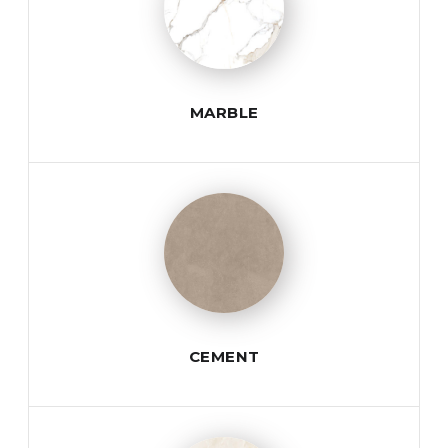
MARBLE
CEMENT