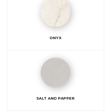
ONYX
SALT AND PAPPER