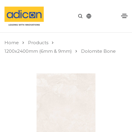
Home
Products
1200x2400mm (6mm & 9mm)
Dolomite Bone