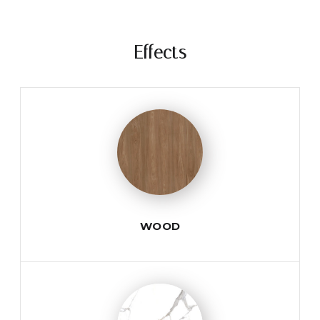
Effects
WOOD