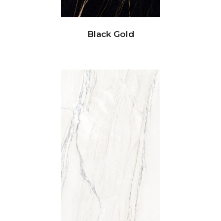
Black Gold