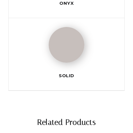
ONYX
SOLID
Related Products