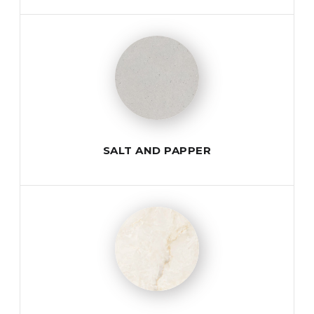
SALT AND PAPPER