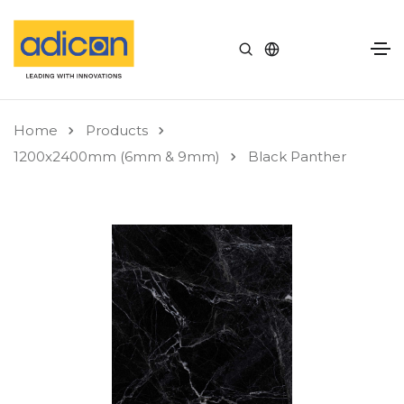
Home
Products
1200x2400mm (6mm & 9mm)
Black Panther