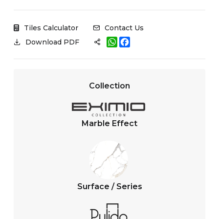
Tiles Calculator
Contact Us
W
F
Download PDF
h
a
a
c
t
e
s
b
A
o
Collection
p
o
p
k
Marble Effect
Surface / Series