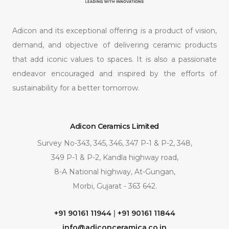
Adicon and its exceptional offering is a product of vision,
demand, and objective of delivering ceramic products
that add iconic values to spaces. It is also a passionate
endeavor encouraged and inspired by the efforts of
sustainability for a better tomorrow.
Adicon Ceramics Limited
Survey No-343, 345, 346, 347 P-1 & P-2, 348,
349 P-1 & P-2, Kandla highway road,
8-A National highway, At-Gungan,
Morbi, Gujarat - 363 642.
+91 90161 11944
|
+91 90161 11844
info@adiconceramica.co.in