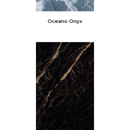
Oceano Onyx