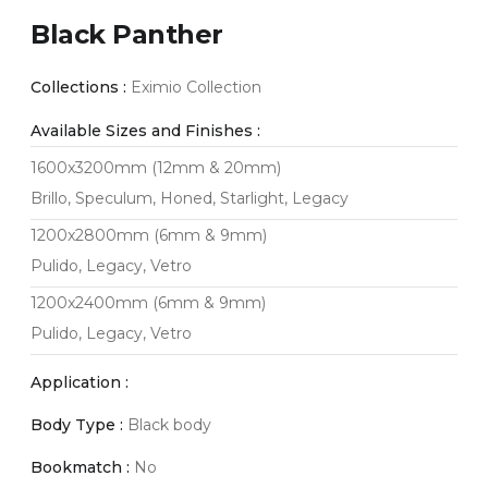
Black Panther
Collections :
Eximio Collection
Available Sizes and Finishes :
1600x3200mm (12mm & 20mm)
Brillo, Speculum, Honed, Starlight, Legacy
1200x2800mm (6mm & 9mm)
Pulido, Legacy, Vetro
1200x2400mm (6mm & 9mm)
Pulido, Legacy, Vetro
Application :
Body Type :
Black body
Bookmatch :
No