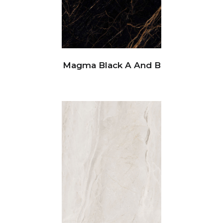
Magma Black A And B