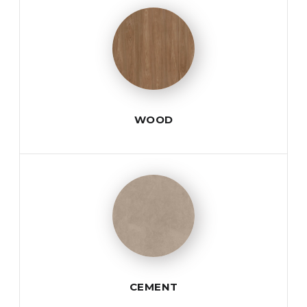
WOOD
CEMENT