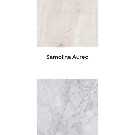
Samolina Aureo