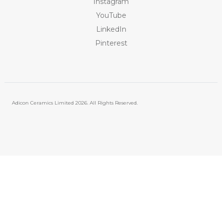
Instagram
YouTube
LinkedIn
Pinterest
Adicon Ceramics Limited
2026. All Rights Reserved.