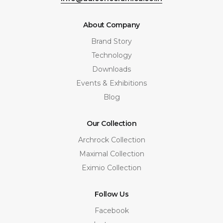
About Company
Brand Story
Technology
Downloads
Events & Exhibitions
Blog
Our Collection
Archrock Collection
Maximal Collection
Eximio Collection
Follow Us
Facebook