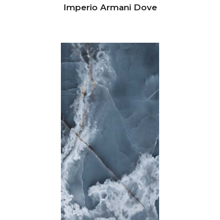
Imperio Armani Dove