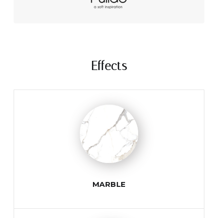
Effects
MARBLE