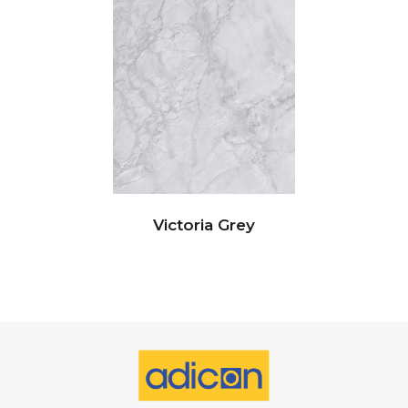
Victoria Grey