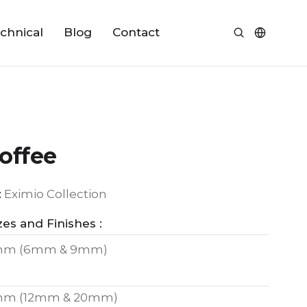
chnical
Blog
Contact
offee
:
Eximio Collection
zes and Finishes :
mm (6mm & 9mm)
mm (12mm & 20mm)