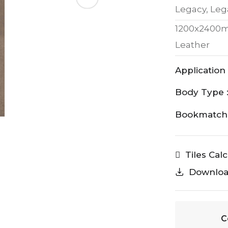
Legacy, Leg
1200x2400
Leather
Application 
Body Type 
Bookmatch 
Tiles Cal
Downlo
C