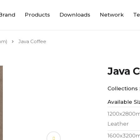
Brand
Products
Downloads
Network
Te
mm)
Java Coffee
Java C
Collections 
Available Si
1200x2800
Leather
1600x3200