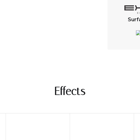
Surf
Effects