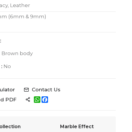
acy, Leather
mm (6mm & 9mm)
:
:
Brown body
:
No
culator
Contact Us
W
F
ad PDF
h
a
a
c
t
e
s
b
A
o
ollection
Marble Effect
p
o
p
k