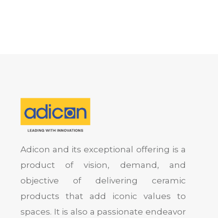
Adicon and its exceptional offering is a
product of vision, demand, and
objective of delivering ceramic
products that add iconic values to
spaces. It is also a passionate endeavor