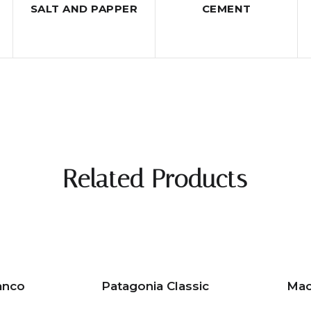
SALT AND PAPPER
CEMENT
Related Products
anco
Patagonia Classic
Mac