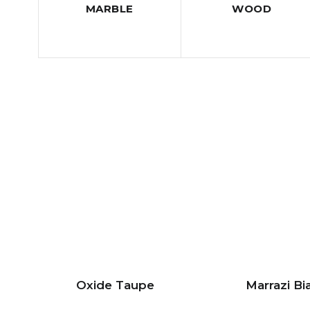
MARBLE
WOOD
Oxide Taupe
Marrazi Bi