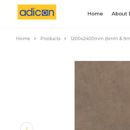
Home
About 
Home
Products
1200x2400mm (6mm & 9