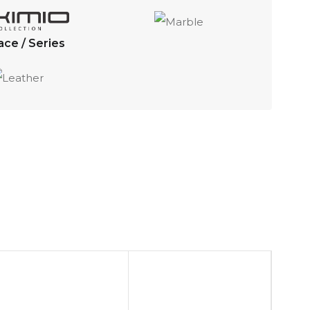
ace / Series