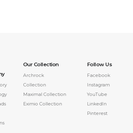
Our Collection
Follow Us
ny
Archrock
Facebook
ory
Collection
Instagram
ogy
Maximal Collection
YouTube
ads
Eximio Collection
LinkedIn
Pinterest
ons