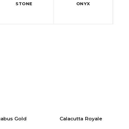
STONE
ONYX
abus Gold
Calacutta Royale