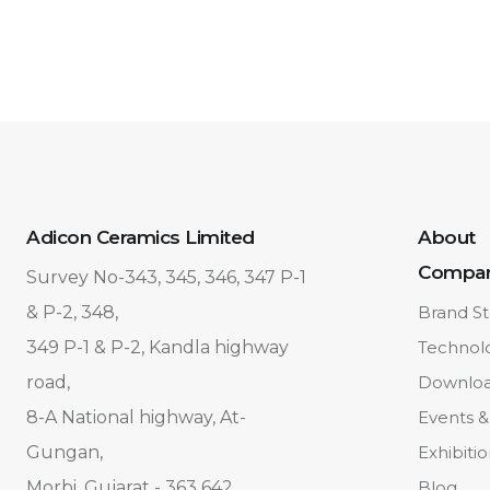
Adicon Ceramics Limited
About
Compa
Survey No-343, 345, 346, 347 P-1
& P-2, 348,
Brand St
349 P-1 & P-2, Kandla highway
Technol
road,
Downlo
8-A National highway, At-
Events &
Gungan,
Exhibiti
Morbi, Gujarat - 363 642.
Blog