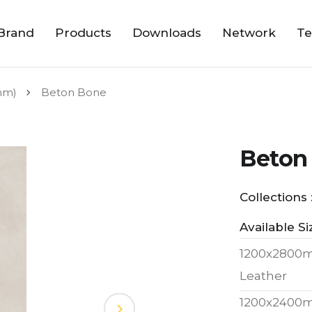
Brand
Products
Downloads
Network
Te
mm)
Beton Bone
Beton
Collections 
Available Si
1200x2800
Leather
1200x2400