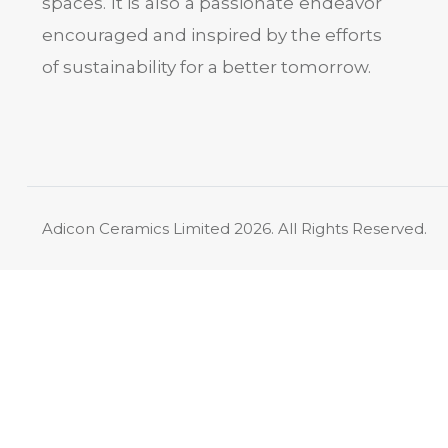
spaces. It is also a passionate endeavor
encouraged and inspired by the efforts
of sustainability for a better tomorrow.
Adicon Ceramics Limited
2026. All Rights Reserved.