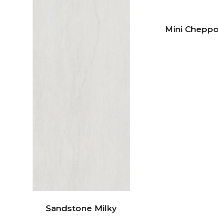
Mini Chepp
Sandstone Milky