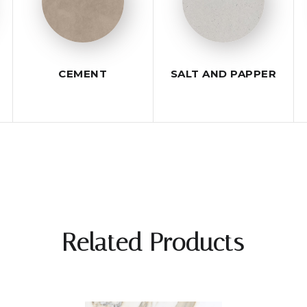
CEMENT
SALT AND PAPPER
Related Products