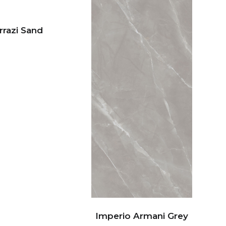
rrazi Sand
Imperio Armani Grey