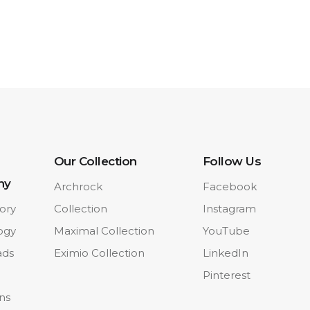
Our Collection
Follow Us
ny
Archrock
Facebook
ory
Collection
Instagram
ogy
Maximal Collection
YouTube
ads
Eximio Collection
LinkedIn
Pinterest
ons