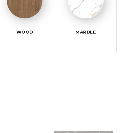
WOOD
MARBLE