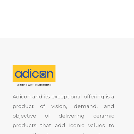
Adicon and its exceptional offering is a
product of vision, demand, and
objective of delivering ceramic
products that add iconic values to