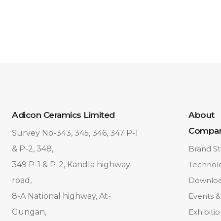
Adicon Ceramics Limited
About
Compa
Survey No-343, 345, 346, 347 P-1
& P-2, 348,
Brand St
349 P-1 & P-2, Kandla highway
Technol
road,
Downlo
8-A National highway, At-
Events &
Gungan,
Exhibiti