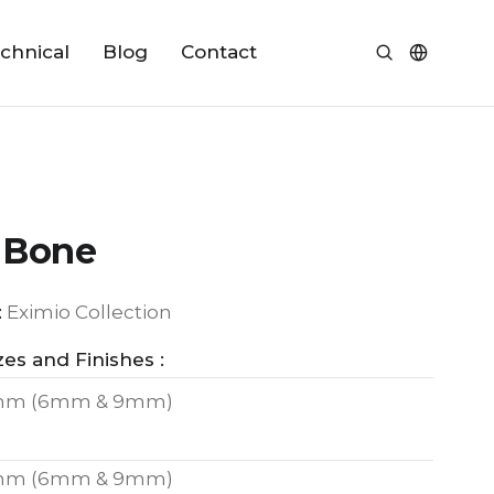
chnical
Blog
Contact
 Bone
:
Eximio Collection
zes and Finishes :
mm (6mm & 9mm)
mm (6mm & 9mm)