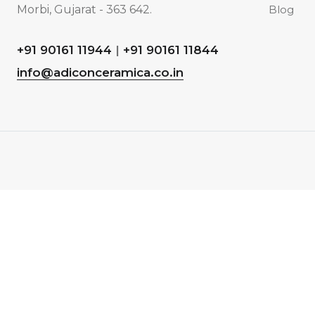
Morbi, Gujarat - 363 642.
Blog
+91 90161 11944
|
+91 90161 11844
info@adiconceramica.co.in