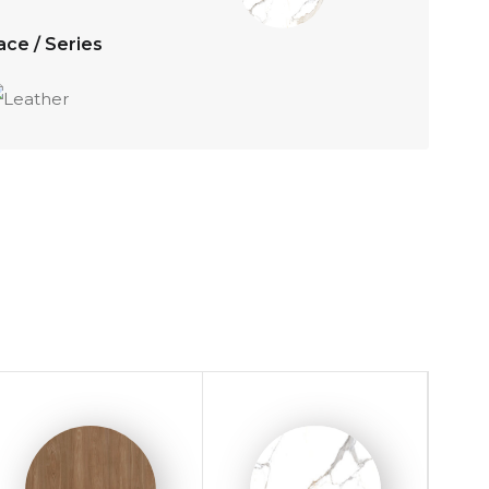
ace / Series