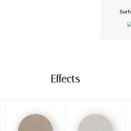
Surf
Effects