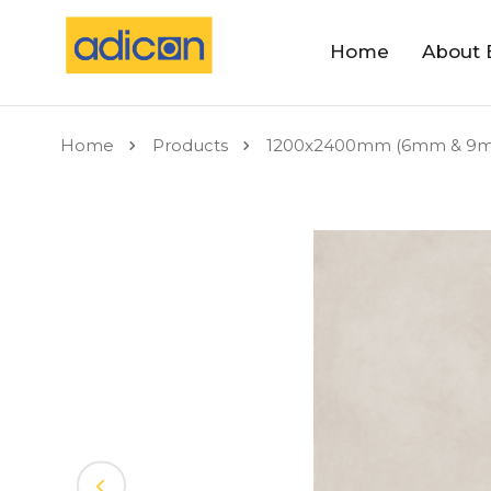
Home
About 
Home
Products
1200x2400mm (6mm & 9