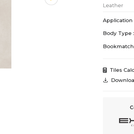
Leather
Application 
Body Type 
Bookmatch 
Tiles Cal
Downlo
C