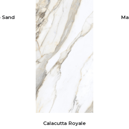
o Sand
Ma
Calacutta Royale