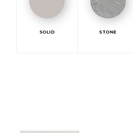
SOLID
STONE