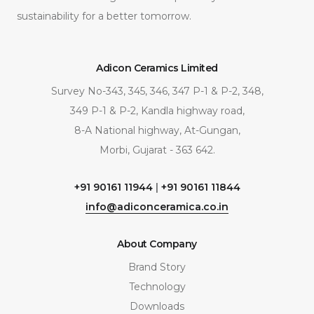
sustainability for a better tomorrow.
Adicon Ceramics Limited
Survey No-343, 345, 346, 347 P-1 & P-2, 348,
349 P-1 & P-2, Kandla highway road,
8-A National highway, At-Gungan,
Morbi, Gujarat - 363 642.
+91 90161 11944
|
+91 90161 11844
info@adiconceramica.co.in
About Company
Brand Story
Technology
Downloads