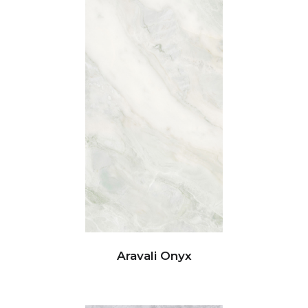
Aravali Onyx