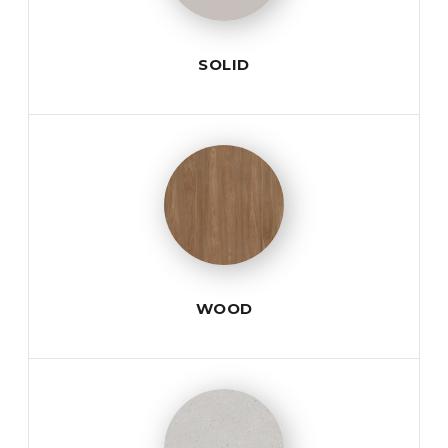
SOLID
WOOD