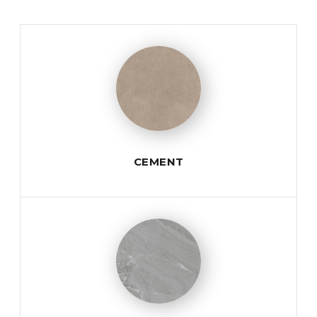
CEMENT