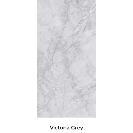
Victoria Grey