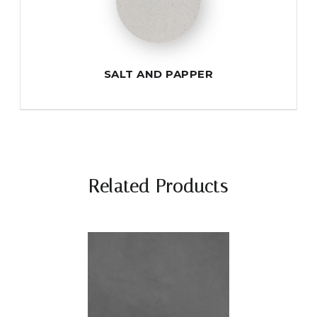
SALT AND PAPPER
Related Products