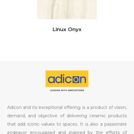
Linux Onyx
Adicon and its exceptional offering is a product of vision,
demand, and objective of delivering ceramic products
that add iconic values to spaces. It is also a passionate
endeavor encouraged and inspired by the efforts of