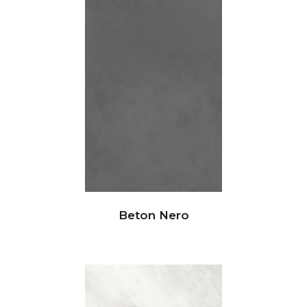
Beton Nero