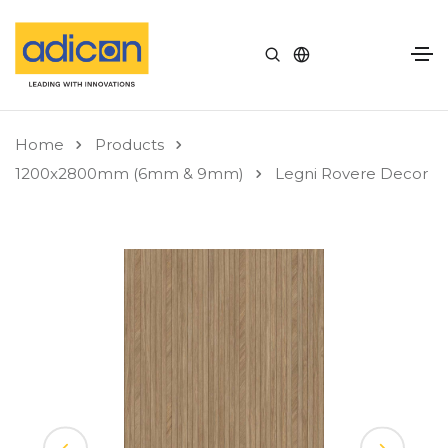
Home
Products
1200x2800mm (6mm & 9mm)
Legni Rovere Decor