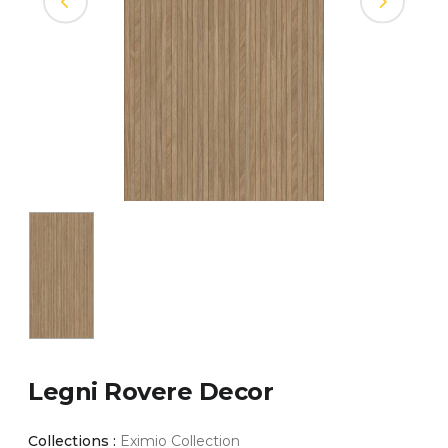
Legni Rovere Decor
Collections :
Eximio Collection