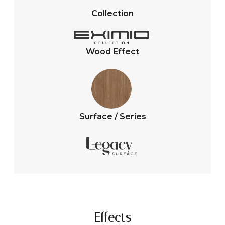
A
o
Collection
p
o
p
k
Wood Effect
Surface / Series
Effects