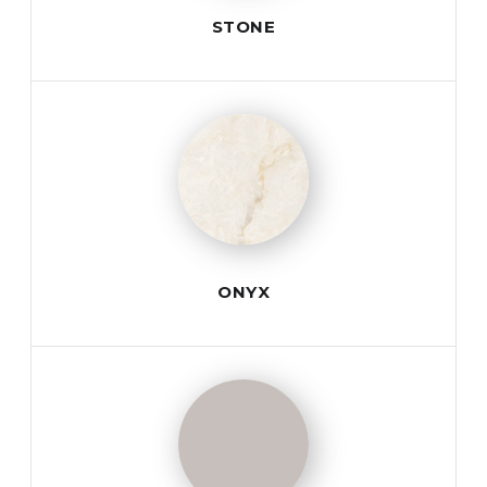
STONE
ONYX