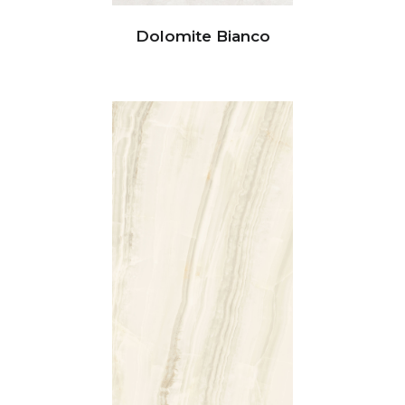
Dolomite Bianco