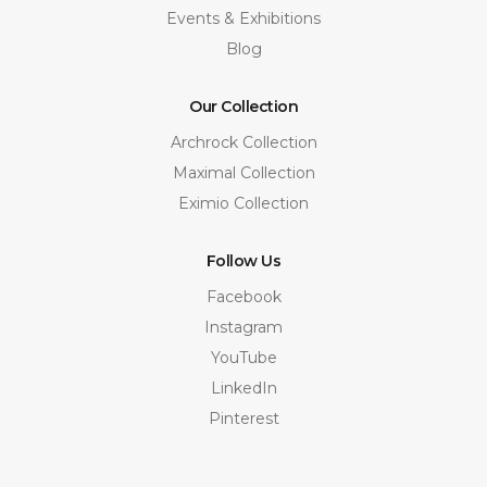
Events & Exhibitions
Blog
Our Collection
Archrock Collection
Maximal Collection
Eximio Collection
Follow Us
Facebook
Instagram
YouTube
LinkedIn
Pinterest