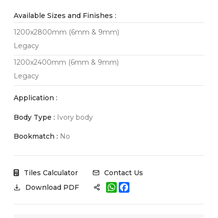
Available Sizes and Finishes :
1200x2800mm (6mm & 9mm)
Legacy
1200x2400mm (6mm & 9mm)
Legacy
Application :
Body Type :
Ivory body
Bookmatch :
No
Tiles Calculator
Contact Us
W
F
Download PDF
h
a
a
c
t
e
s
b