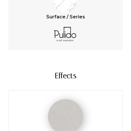
Surface / Series
Effects