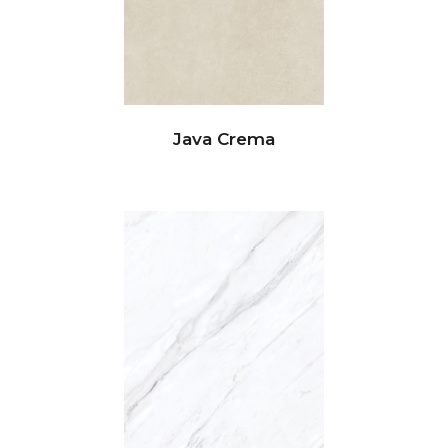
Java Crema