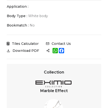
Application :
Body Type :
White body
Bookmatch :
No
Tiles Calculator
Contact Us
W
F
Download PDF
h
a
a
c
t
e
s
b
A
o
Collection
p
o
p
k
Marble Effect