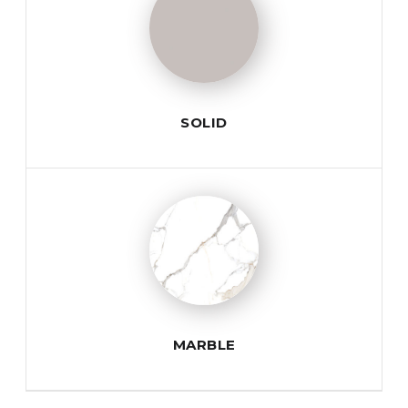
SOLID
MARBLE