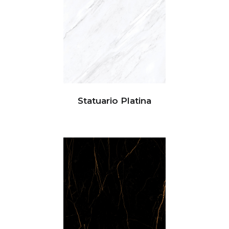
Statuario Platina