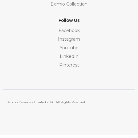
Eximio Collection
Follow Us
Facebook
Instagram
YouTube
LinkedIn
Pinterest
Adicon Ceramics Limited
2026. All Rights Reserved.