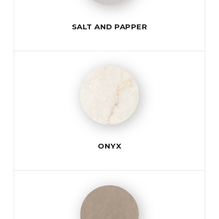
SALT AND PAPPER
ONYX