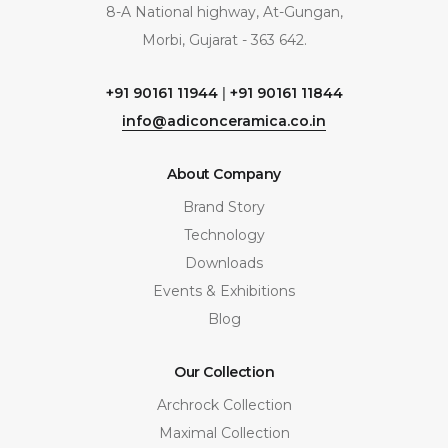
8-A National highway, At-Gungan,
Morbi, Gujarat - 363 642.
+91 90161 11944
|
+91 90161 11844
info@adiconceramica.co.in
About Company
Brand Story
Technology
Downloads
Events & Exhibitions
Blog
Our Collection
Archrock Collection
Maximal Collection