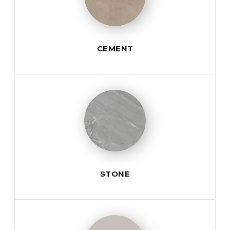
CEMENT
STONE