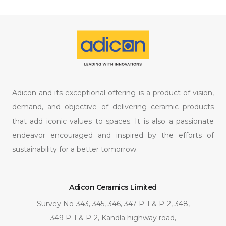
Adicon and its exceptional offering is a product of vision,
demand, and objective of delivering ceramic products
that add iconic values to spaces. It is also a passionate
endeavor encouraged and inspired by the efforts of
sustainability for a better tomorrow.
Adicon Ceramics Limited
Survey No-343, 345, 346, 347 P-1 & P-2, 348,
349 P-1 & P-2, Kandla highway road,