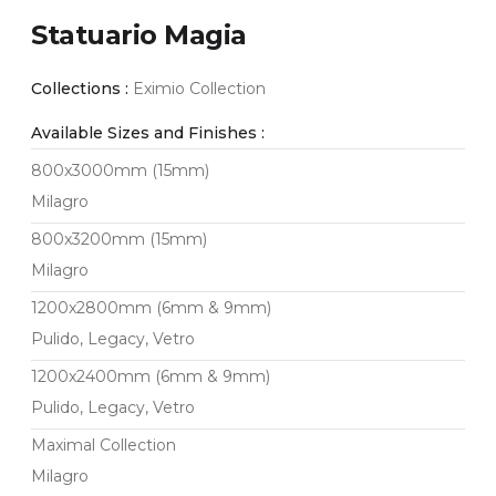
Statuario Magia
Collections :
Eximio Collection
Available Sizes and Finishes :
800x3000mm (15mm)
Milagro
800x3200mm (15mm)
Milagro
1200x2800mm (6mm & 9mm)
Pulido, Legacy, Vetro
1200x2400mm (6mm & 9mm)
Pulido, Legacy, Vetro
Maximal Collection
Milagro