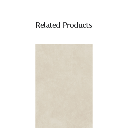
Related Products