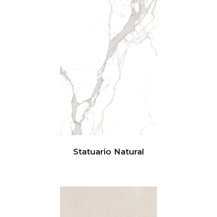
Statuario Natural