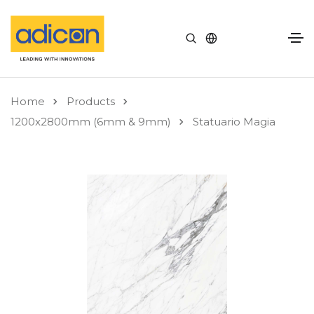
Home
Products
1200x2800mm (6mm & 9mm)
Statuario Magia