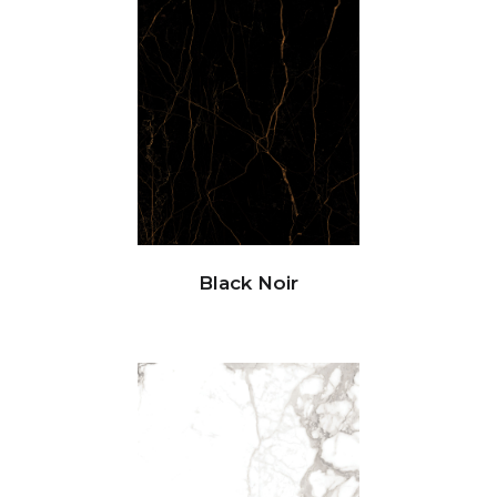
Black Noir