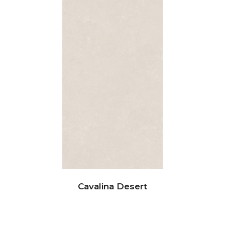
Cavalina Desert