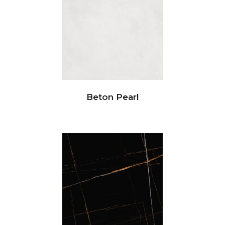
Beton Pearl