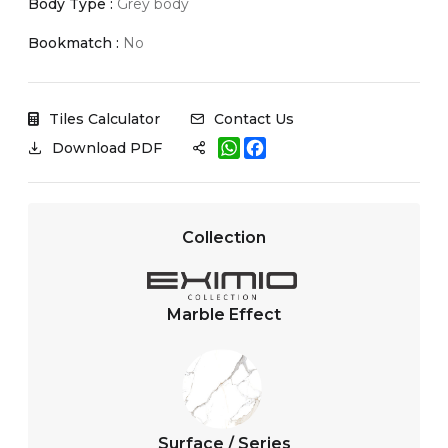
Body Type :
Grey body
Bookmatch :
No
Tiles Calculator
Contact Us
W
F
Download PDF
h
a
a
c
t
e
s
b
A
o
Collection
p
o
p
k
Marble Effect
Surface / Series