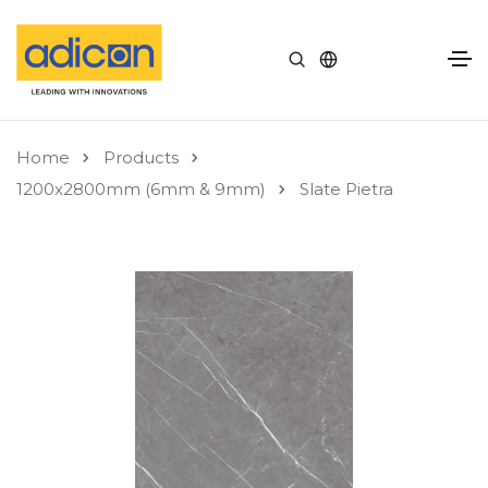
Home
Products
1200x2800mm (6mm & 9mm)
Slate Pietra