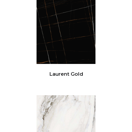
Laurent Gold