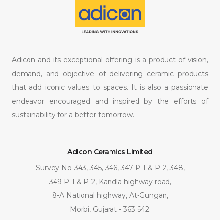
Adicon and its exceptional offering is a product of vision,
demand, and objective of delivering ceramic products
that add iconic values to spaces. It is also a passionate
endeavor encouraged and inspired by the efforts of
sustainability for a better tomorrow.
Adicon Ceramics Limited
Survey No-343, 345, 346, 347 P-1 & P-2, 348,
349 P-1 & P-2, Kandla highway road,
8-A National highway, At-Gungan,
Morbi, Gujarat - 363 642.