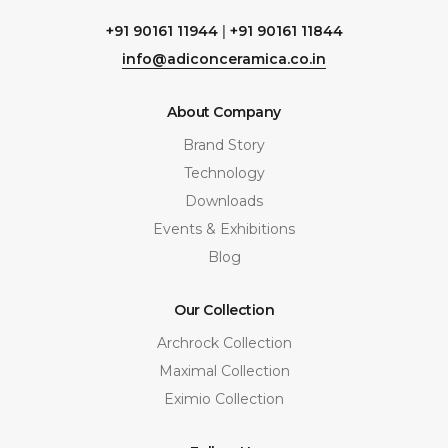
+91 90161 11944
|
+91 90161 11844
info@adiconceramica.co.in
About Company
Brand Story
Technology
Downloads
Events & Exhibitions
Blog
Our Collection
Archrock Collection
Maximal Collection
Eximio Collection