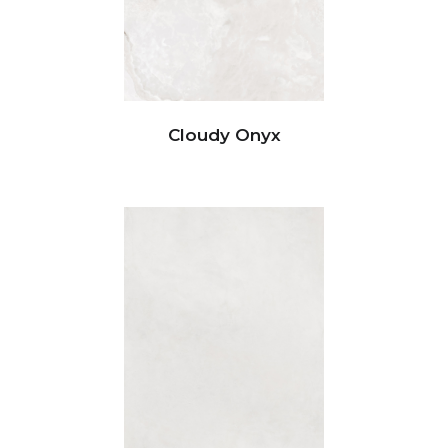
Cloudy Onyx