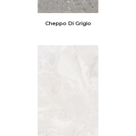
Cheppo Di Grigio