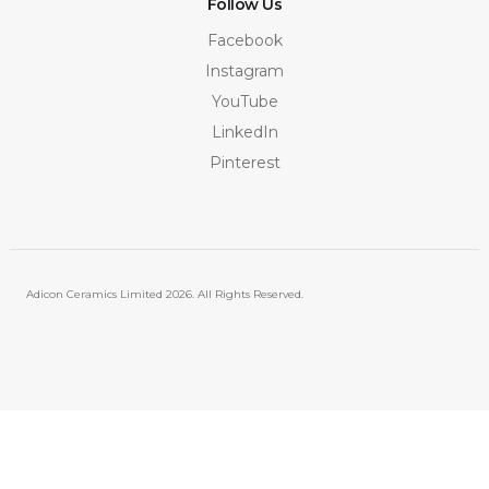
Follow Us
Facebook
Instagram
YouTube
LinkedIn
Pinterest
Adicon Ceramics Limited
2026. All Rights Reserved.