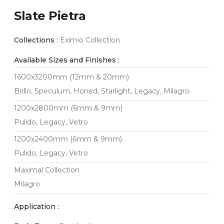
Slate Pietra
Collections :
Eximio Collection
Available Sizes and Finishes :
1600x3200mm (12mm & 20mm)
Brillo, Speculum, Honed, Starlight, Legacy, Milagro
1200x2800mm (6mm & 9mm)
Pulido, Legacy, Vetro
1200x2400mm (6mm & 9mm)
Pulido, Legacy, Vetro
Maximal Collection
Milagro
Application :