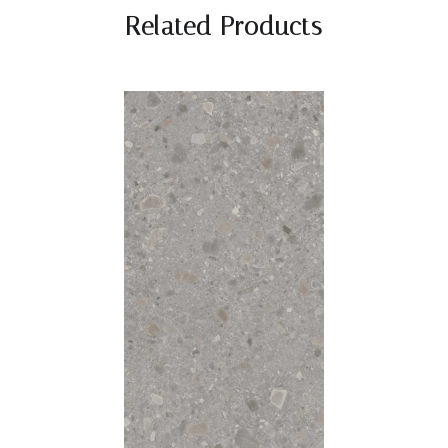
Related Products