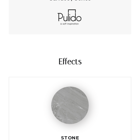
Effects
STONE