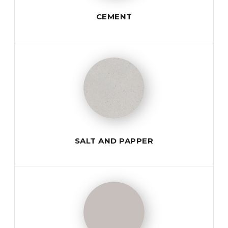
CEMENT
SALT AND PAPPER