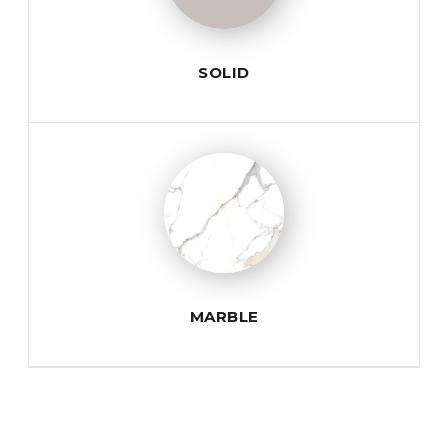
SOLID
MARBLE