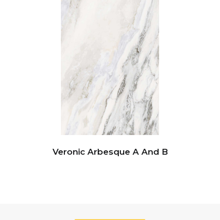
Veronic Arbesque A And B