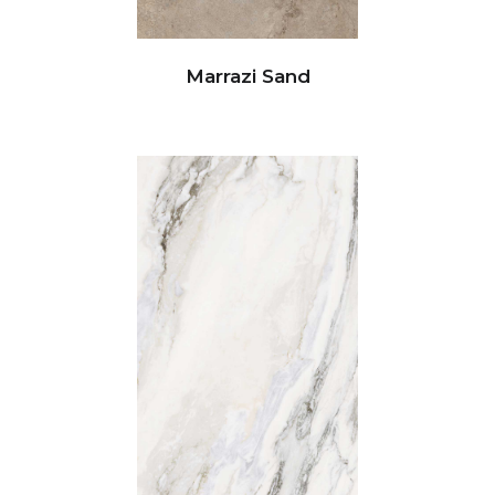
Marrazi Sand