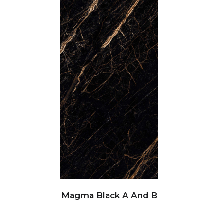
Magma Black A And B