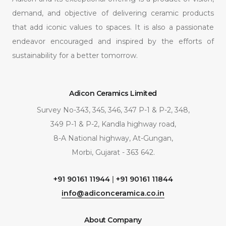
demand, and objective of delivering ceramic products
that add iconic values to spaces. It is also a passionate
endeavor encouraged and inspired by the efforts of
sustainability for a better tomorrow.
Adicon Ceramics Limited
Survey No-343, 345, 346, 347 P-1 & P-2, 348,
349 P-1 & P-2, Kandla highway road,
8-A National highway, At-Gungan,
Morbi, Gujarat - 363 642.
+91 90161 11944
|
+91 90161 11844
info@adiconceramica.co.in
About Company