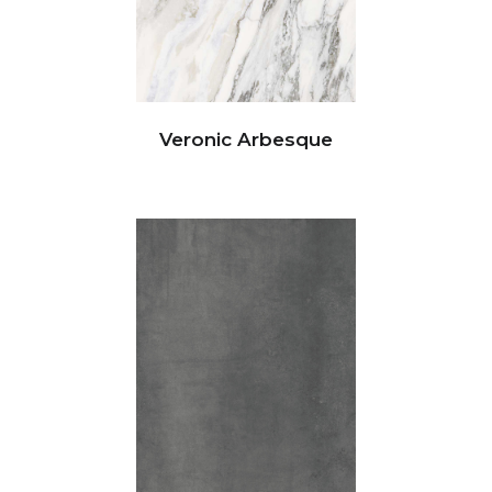
Veronic Arbesque