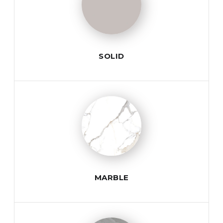
SOLID
MARBLE