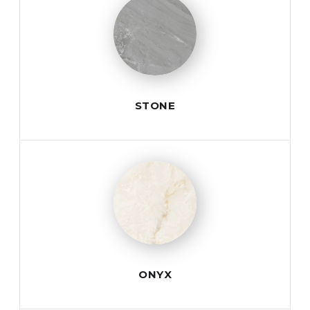
STONE
ONYX