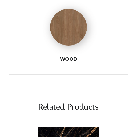
WOOD
Related Products