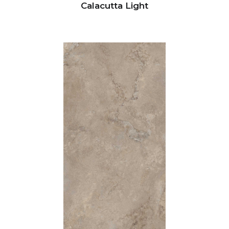
Calacutta Light