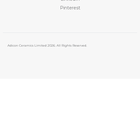
Pinterest
Adicon Ceramics Limited
2026. All Rights Reserved.