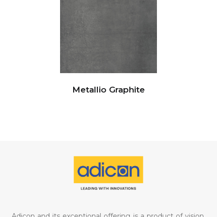
Metallio Graphite
Adicon and its exceptional offering is a product of vision,