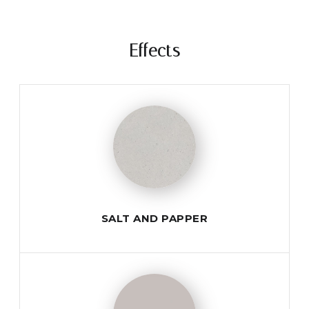
Effects
SALT AND PAPPER