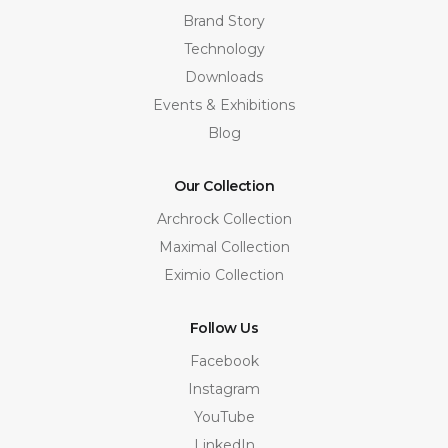
Brand Story
Technology
Downloads
Events & Exhibitions
Blog
Our Collection
Archrock Collection
Maximal Collection
Eximio Collection
Follow Us
Facebook
Instagram
YouTube
LinkedIn