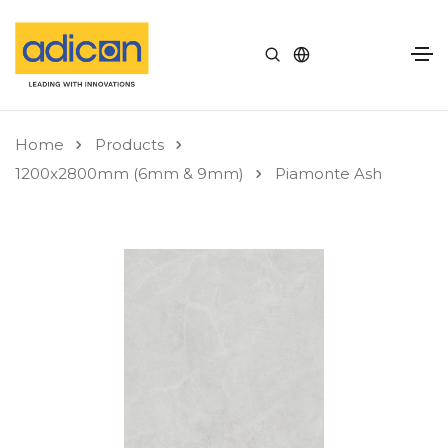
Home
Products
1200x2800mm (6mm & 9mm)
Piamonte Ash