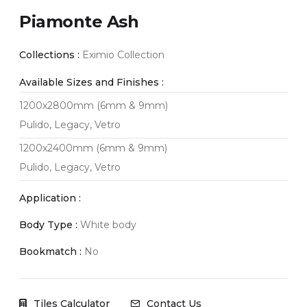
Piamonte Ash
Collections :
Eximio Collection
Available Sizes and Finishes :
1200x2800mm (6mm & 9mm)
Pulido, Legacy, Vetro
1200x2400mm (6mm & 9mm)
Pulido, Legacy, Vetro
Application :
Body Type :
White body
Bookmatch :
No
Tiles Calculator
Contact Us