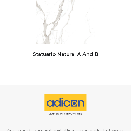
Statuario Natural A And B
Adicon and its exceptional offering is a product of vision,