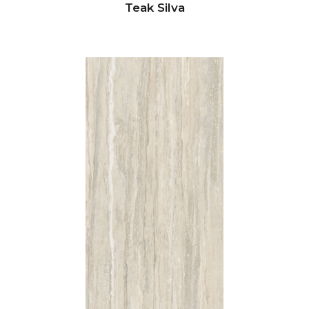
Teak Silva