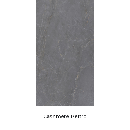
Cashmere Peltro