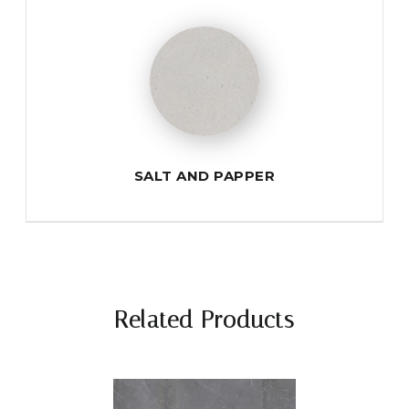
SALT AND PAPPER
Related Products