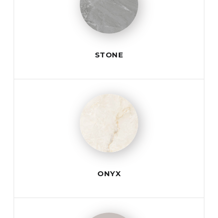
STONE
ONYX