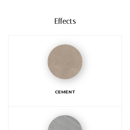
Effects
CEMENT