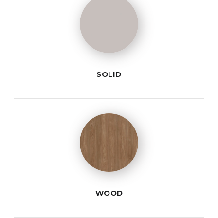
SOLID
WOOD