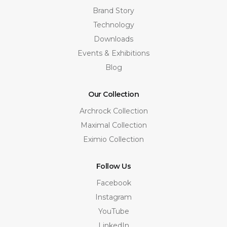
Brand Story
Technology
Downloads
Events & Exhibitions
Blog
Our Collection
Archrock Collection
Maximal Collection
Eximio Collection
Follow Us
Facebook
Instagram
YouTube
LinkedIn