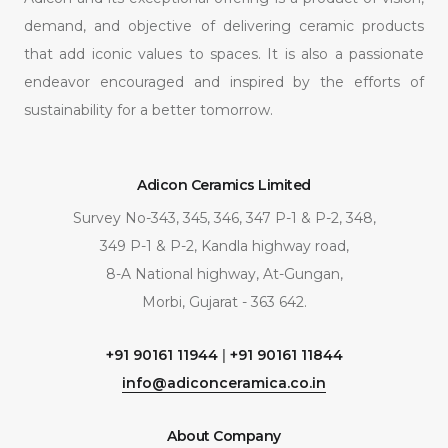
demand, and objective of delivering ceramic products
that add iconic values to spaces. It is also a passionate
endeavor encouraged and inspired by the efforts of
sustainability for a better tomorrow.
Adicon Ceramics Limited
Survey No-343, 345, 346, 347 P-1 & P-2, 348,
349 P-1 & P-2, Kandla highway road,
8-A National highway, At-Gungan,
Morbi, Gujarat - 363 642.
+91 90161 11944
|
+91 90161 11844
info@adiconceramica.co.in
About Company