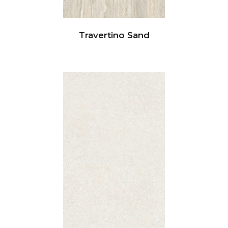
Travertino Sand