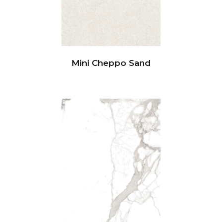
Mini Cheppo Sand