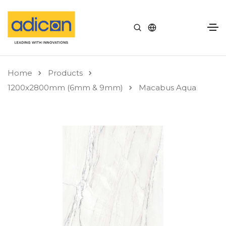
Home
Products
1200x2800mm (6mm & 9mm)
Macabus Aqua