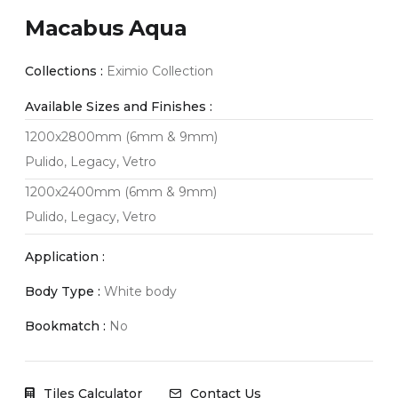
Macabus Aqua
Collections :
Eximio Collection
Available Sizes and Finishes :
1200x2800mm (6mm & 9mm)
Pulido, Legacy, Vetro
1200x2400mm (6mm & 9mm)
Pulido, Legacy, Vetro
Application :
Body Type :
White body
Bookmatch :
No
Tiles Calculator
Contact Us