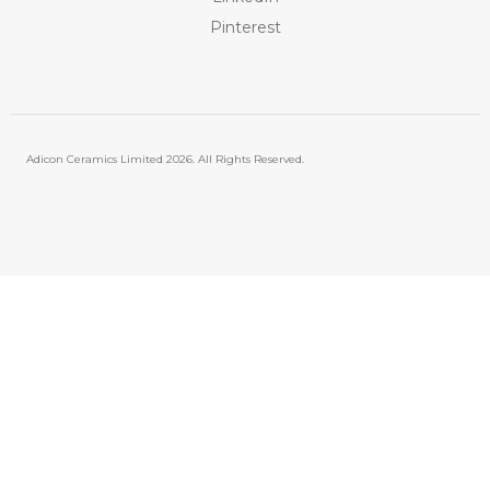
Pinterest
Adicon Ceramics Limited
2026. All Rights Reserved.