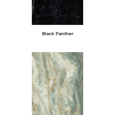
Black Panther