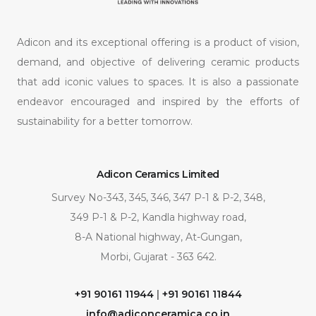
Adicon and its exceptional offering is a product of vision,
demand, and objective of delivering ceramic products
that add iconic values to spaces. It is also a passionate
endeavor encouraged and inspired by the efforts of
sustainability for a better tomorrow.
Adicon Ceramics Limited
Survey No-343, 345, 346, 347 P-1 & P-2, 348,
349 P-1 & P-2, Kandla highway road,
8-A National highway, At-Gungan,
Morbi, Gujarat - 363 642.
+91 90161 11944
|
+91 90161 11844
info@adiconceramica.co.in