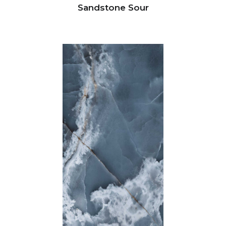
Sandstone Sour