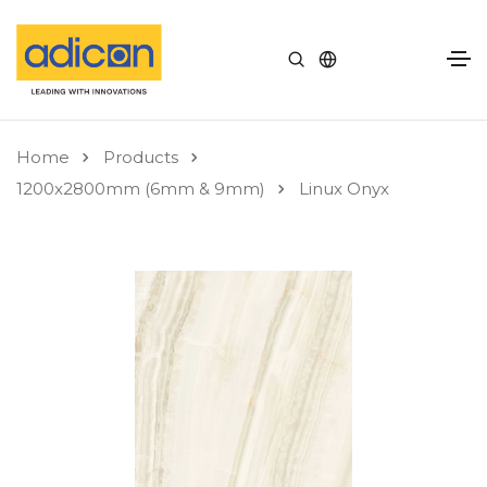
Home
Products
1200x2800mm (6mm & 9mm)
Linux Onyx