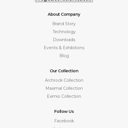
About Company
Brand Story
Technology
Downloads
Events & Exhibitions
Blog
Our Collection
Archrock Collection
Maximal Collection
Eximio Collection
Follow Us
Facebook