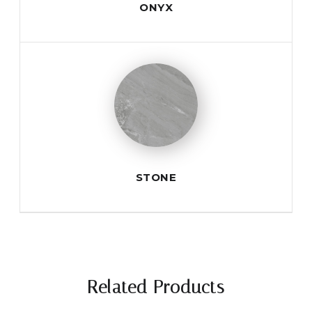
ONYX
STONE
Related Products