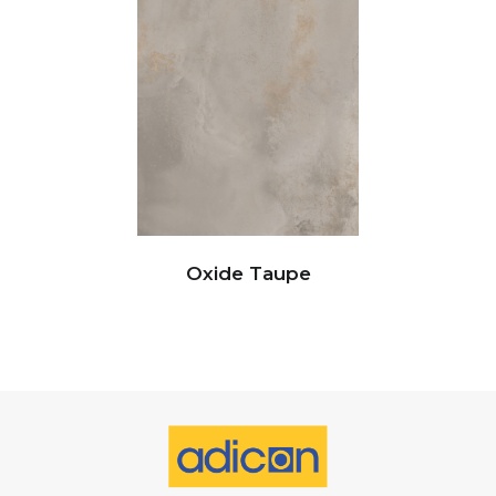
Oxide Taupe