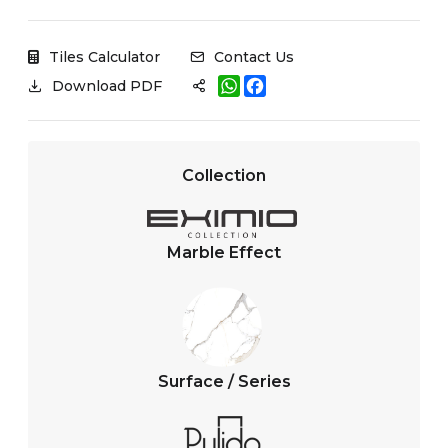
Tiles Calculator
Contact Us
W
F
Download PDF
h
a
a
c
t
e
s
b
A
o
Collection
p
o
p
k
Marble Effect
Surface / Series