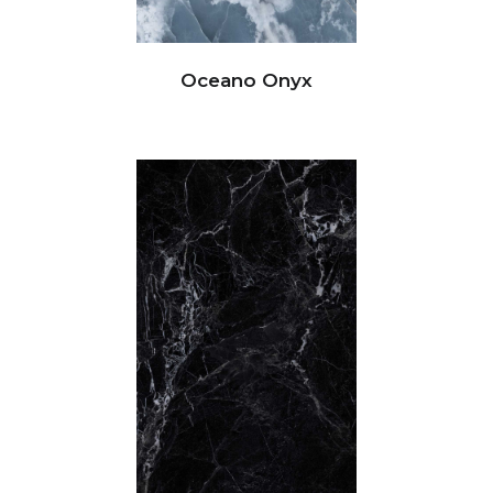
Oceano Onyx