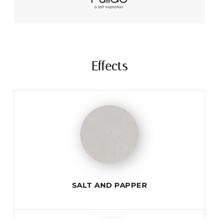
Effects
SALT AND PAPPER