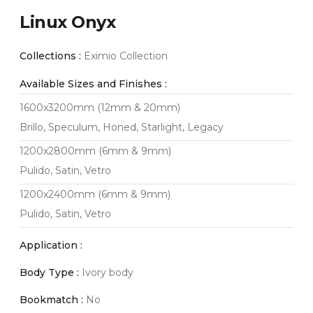
Linux Onyx
Collections :
Eximio Collection
Available Sizes and Finishes :
1600x3200mm (12mm & 20mm)
Brillo, Speculum, Honed, Starlight, Legacy
1200x2800mm (6mm & 9mm)
Pulido, Satin, Vetro
1200x2400mm (6mm & 9mm)
Pulido, Satin, Vetro
Application :
Body Type :
Ivory body
Bookmatch :
No