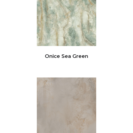
Onice Sea Green