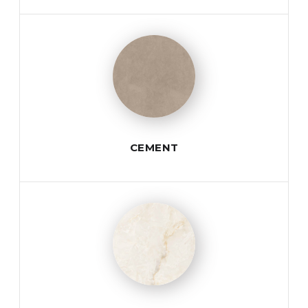
CEMENT