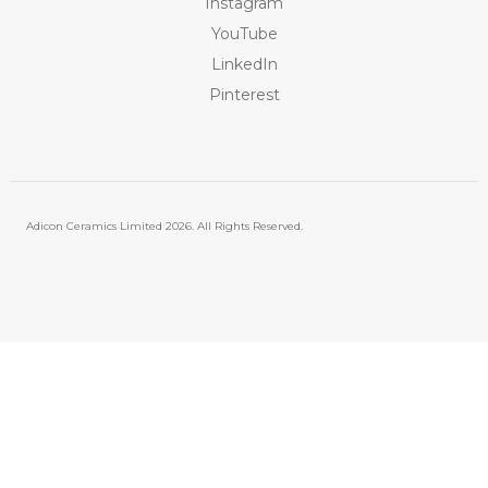
Instagram
YouTube
LinkedIn
Pinterest
Adicon Ceramics Limited
2026. All Rights Reserved.