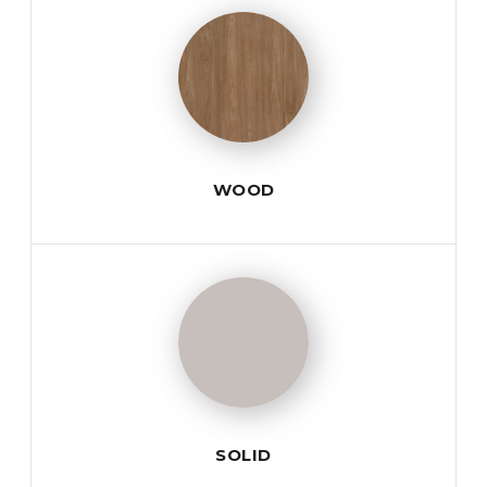
WOOD
SOLID