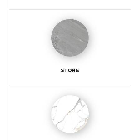
STONE