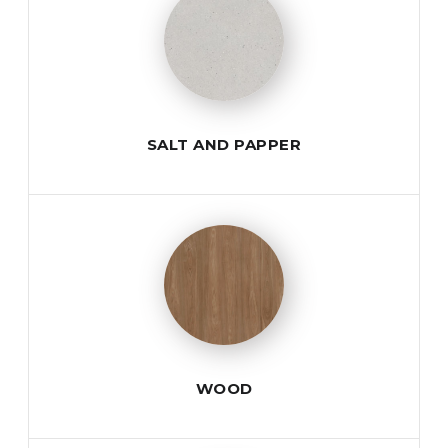
SALT AND PAPPER
WOOD