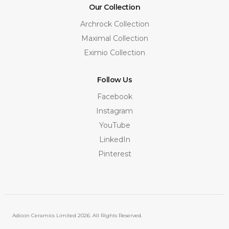
Our Collection
Archrock Collection
Maximal Collection
Eximio Collection
Follow Us
Facebook
Instagram
YouTube
LinkedIn
Pinterest
Adicon Ceramics Limited
2026. All Rights Reserved.