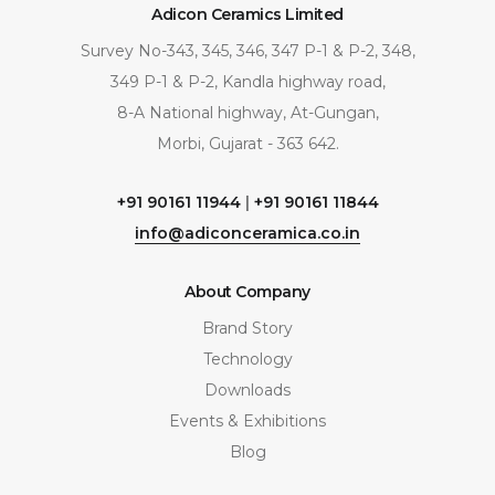
Adicon Ceramics Limited
Survey No-343, 345, 346, 347 P-1 & P-2, 348,
349 P-1 & P-2, Kandla highway road,
8-A National highway, At-Gungan,
Morbi, Gujarat - 363 642.
+91 90161 11944
|
+91 90161 11844
info@adiconceramica.co.in
About Company
Brand Story
Technology
Downloads
Events & Exhibitions
Blog