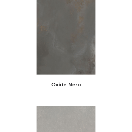
Oxide Nero