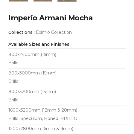
Imperio Armani Mocha
Collections :
Eximio Collection
Available Sizes and Finishes :
800x2400mm (15mm)
Brillo
800x3000mm (15mm)
Brillo
800x3200mm (15mm)
Brillo
1600x3200mm (12mm & 20mm)
Brillo, Speculum, Honed, BRILLO
1200x2800mm (6mm & 9mm)