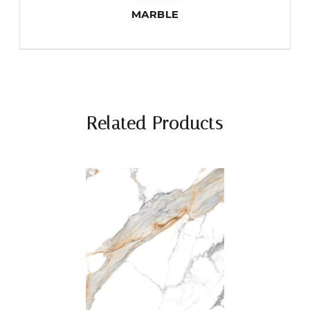
MARBLE
Related Products