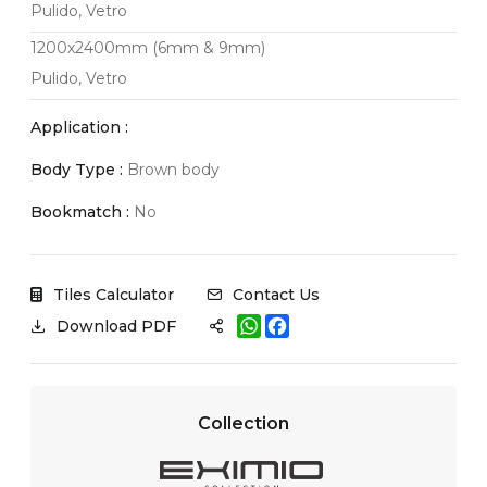
Pulido, Vetro
1200x2400mm (6mm & 9mm)
Pulido, Vetro
Application :
Body Type :
Brown body
Bookmatch :
No
Tiles Calculator
Contact Us
W
F
Download PDF
h
a
a
c
t
e
s
b
A
o
Collection
p
o
p
k