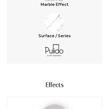
Marble Effect
Surface / Series
Effects