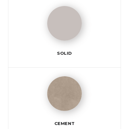
SOLID
CEMENT