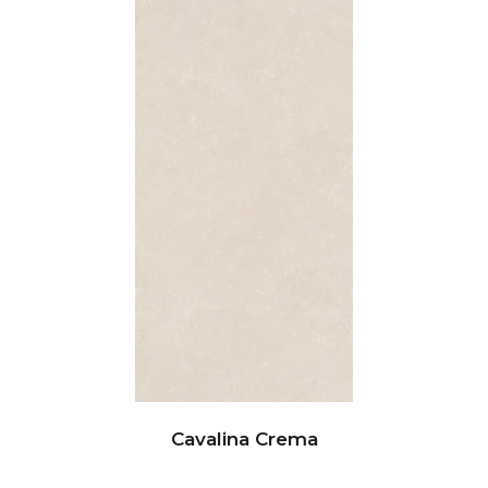
Cavalina Crema