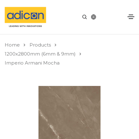
Home
Products
1200x2800mm (6mm & 9mm)
Imperio Armani Mocha