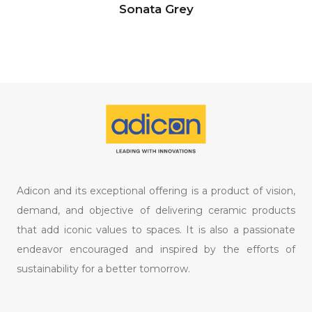
Sonata Grey
Adicon and its exceptional offering is a product of vision,
demand, and objective of delivering ceramic products
that add iconic values to spaces. It is also a passionate
endeavor encouraged and inspired by the efforts of
sustainability for a better tomorrow.