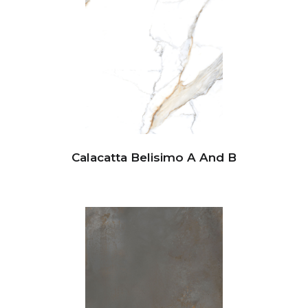
Calacatta Belisimo A And B