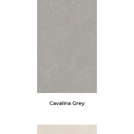
Cavalina Grey