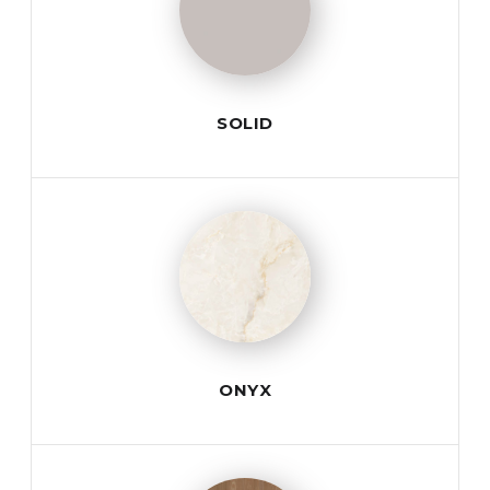
SOLID
ONYX