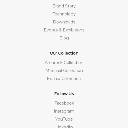
Brand Story
Technology
Downloads
Events & Exhibitions
Blog
Our Collection
Archrock Collection
Maximal Collection
Eximio Collection
Follow Us
Facebook
Instagram
YouTube
LinkedIn