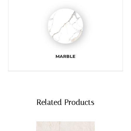
MARBLE
Related Products