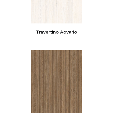
Travertino Aovario