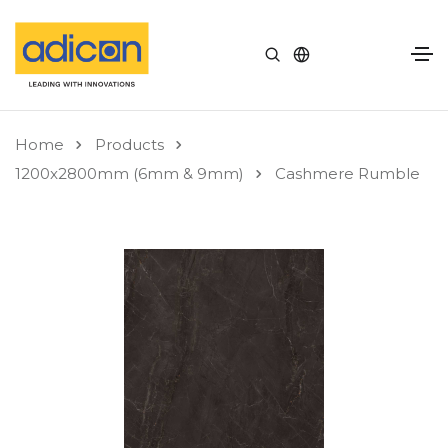
Home
Products
1200x2800mm (6mm & 9mm)
Cashmere Rumble