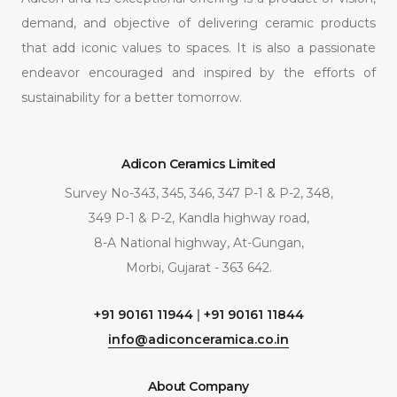
demand, and objective of delivering ceramic products
that add iconic values to spaces. It is also a passionate
endeavor encouraged and inspired by the efforts of
sustainability for a better tomorrow.
Adicon Ceramics Limited
Survey No-343, 345, 346, 347 P-1 & P-2, 348,
349 P-1 & P-2, Kandla highway road,
8-A National highway, At-Gungan,
Morbi, Gujarat - 363 642.
+91 90161 11944
|
+91 90161 11844
info@adiconceramica.co.in
About Company