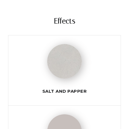
Effects
SALT AND PAPPER