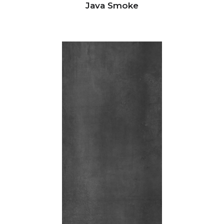
Java Smoke