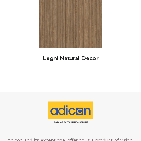
Legni Natural Decor
Adicon and its exceptional offering is a product of vision,