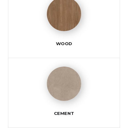
WOOD
CEMENT