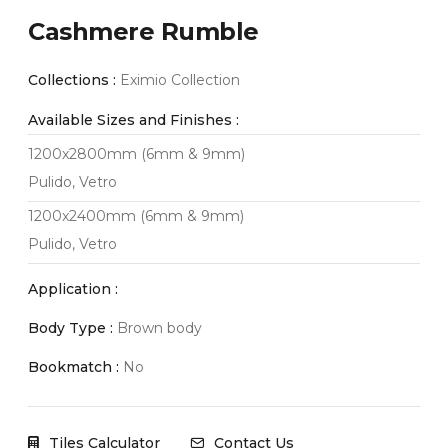
Cashmere Rumble
Collections :
Eximio Collection
Available Sizes and Finishes :
1200x2800mm (6mm & 9mm)
Pulido, Vetro
1200x2400mm (6mm & 9mm)
Pulido, Vetro
Application :
Body Type :
Brown body
Bookmatch :
No
Tiles Calculator
Contact Us