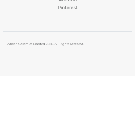
Pinterest
Adicon Ceramics Limited
2026. All Rights Reserved.