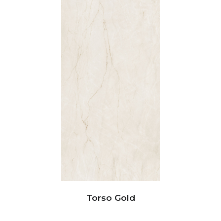
Torso Gold