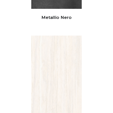
Metallio Nero