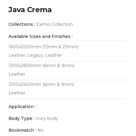
Java Crema
Collections :
Eximio Collection
Available Sizes and Finishes :
1600x3200mm (12mm & 20mm)
Leather, Legacy, Leather
1200x2800mm (6mm & 9mm)
Leather
1200x2400mm (6mm & 9mm)
Leather
Application :
Body Type :
Ivory body
Bookmatch :
No