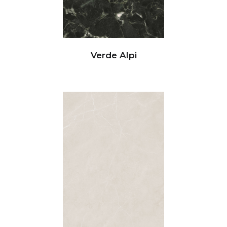
Verde Alpi