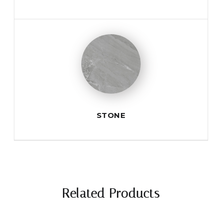
STONE
Related Products