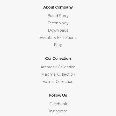
About Company
Brand Story
Technology
Downloads
Events & Exhibitions
Blog
Our Collection
Archrock Collection
Maximal Collection
Eximio Collection
Follow Us
Facebook
Instagram