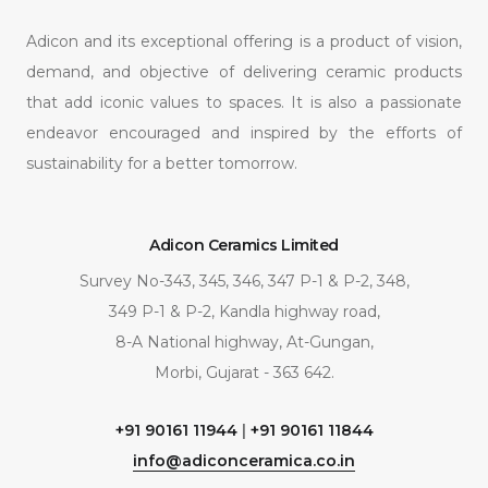
Adicon and its exceptional offering is a product of vision,
demand, and objective of delivering ceramic products
that add iconic values to spaces. It is also a passionate
endeavor encouraged and inspired by the efforts of
sustainability for a better tomorrow.
Adicon Ceramics Limited
Survey No-343, 345, 346, 347 P-1 & P-2, 348,
349 P-1 & P-2, Kandla highway road,
8-A National highway, At-Gungan,
Morbi, Gujarat - 363 642.
+91 90161 11944
|
+91 90161 11844
info@adiconceramica.co.in