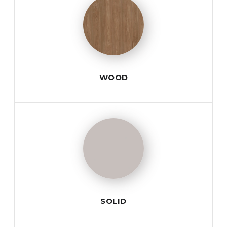
WOOD
SOLID