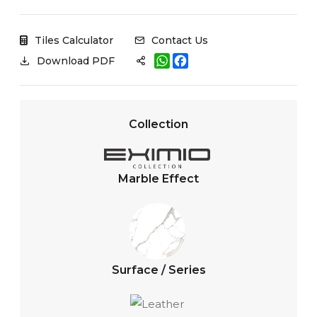
Tiles Calculator
Contact Us
W
F
Download PDF
h
a
a
c
t
e
s
b
A
o
Collection
p
o
p
k
Marble Effect
Surface / Series