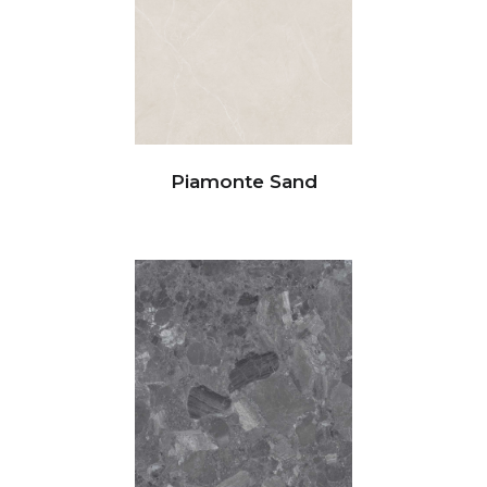
Piamonte Sand