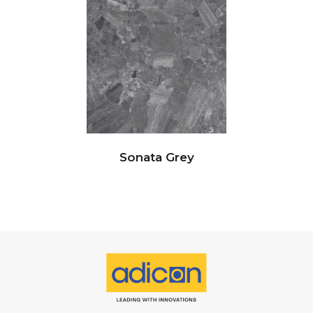
Sonata Grey