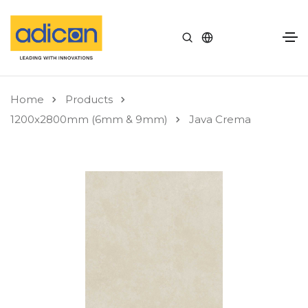
Home
Products
1200x2800mm (6mm & 9mm)
Java Crema