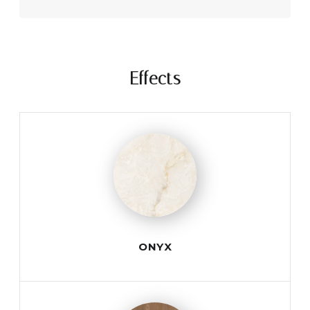
Effects
ONYX