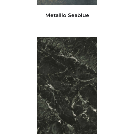
Metallio Seablue