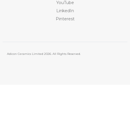
YouTube
LinkedIn
Pinterest
Adicon Ceramics Limited
2026. All Rights Reserved.