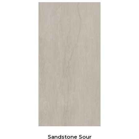
Sandstone Sour