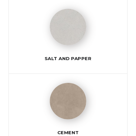
SALT AND PAPPER
CEMENT