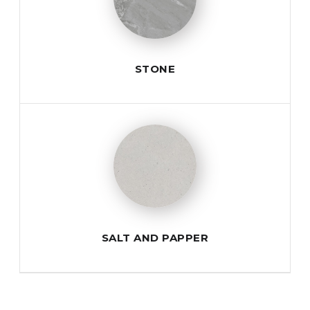
STONE
SALT AND PAPPER