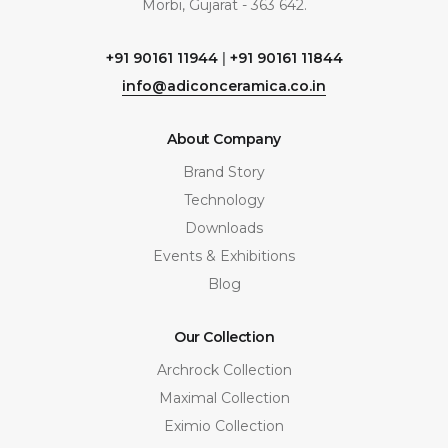
Morbi, Gujarat - 363 642.
+91 90161 11944
|
+91 90161 11844
info@adiconceramica.co.in
About Company
Brand Story
Technology
Downloads
Events & Exhibitions
Blog
Our Collection
Archrock Collection
Maximal Collection
Eximio Collection