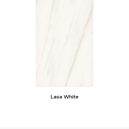
Lasa White