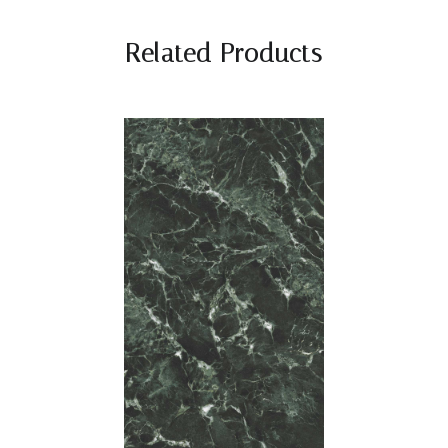
Related Products