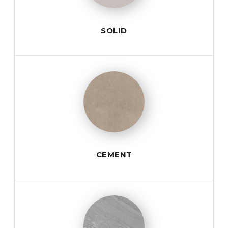
SOLID
CEMENT