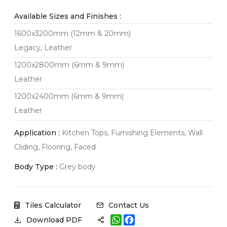
Available Sizes and Finishes :
1600x3200mm (12mm & 20mm)
Legacy, Leather
1200x2800mm (6mm & 9mm)
Leather
1200x2400mm (6mm & 9mm)
Leather
Application :
Kitchen Tops, Furnishing Elements, Wall
Cliding, Flooring, Faced
Body Type :
Grey body
Tiles Calculator
Contact Us
W
F
Download PDF
h
a