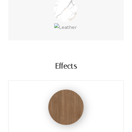
Effects