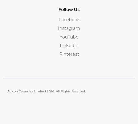
Follow Us
Facebook
Instagram
YouTube
LinkedIn
Pinterest
Adicon Ceramics Limited
2026. All Rights Reserved.