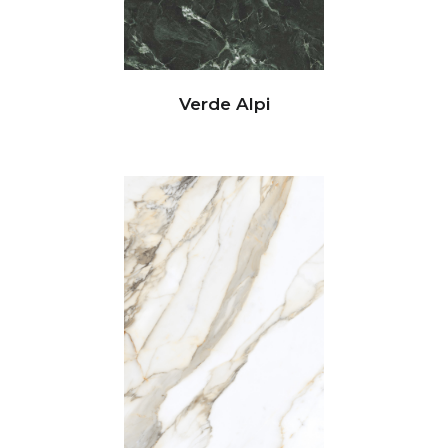
Verde Alpi