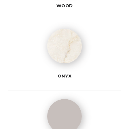
WOOD
ONYX