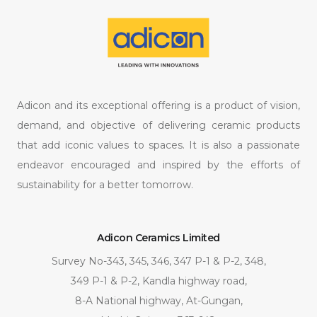
Adicon and its exceptional offering is a product of vision,
demand, and objective of delivering ceramic products
that add iconic values to spaces. It is also a passionate
endeavor encouraged and inspired by the efforts of
sustainability for a better tomorrow.
Adicon Ceramics Limited
Survey No-343, 345, 346, 347 P-1 & P-2, 348,
349 P-1 & P-2, Kandla highway road,
8-A National highway, At-Gungan,