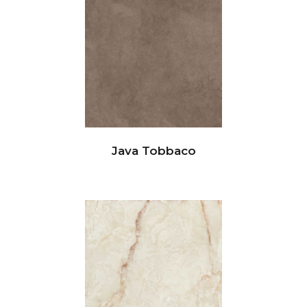
Java Tobbaco