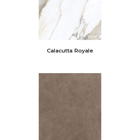
Calacutta Royale