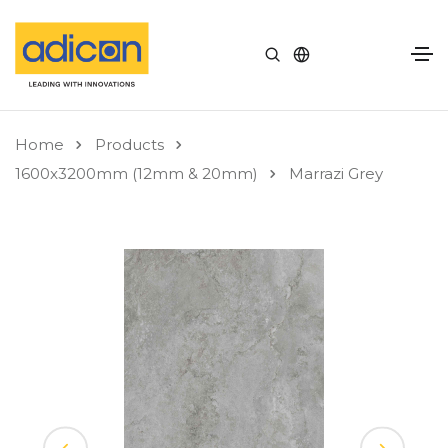
Home
Products
1600x3200mm (12mm & 20mm)
Marrazi Grey