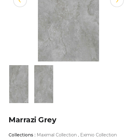
Marrazi Grey
Collections :
Maximal Collection , Eximio Collection