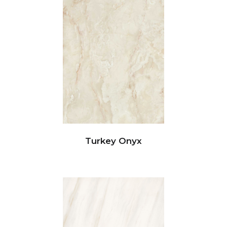
Turkey Onyx