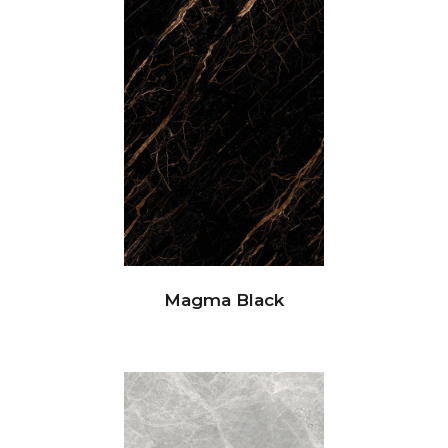
Magma Black