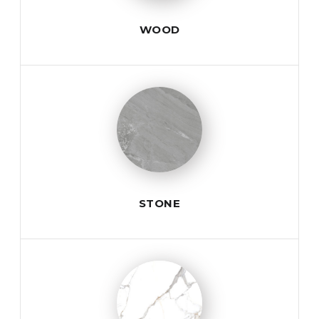
WOOD
STONE