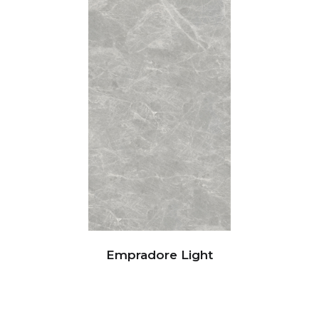
Empradore Light