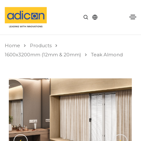
Home
Products
1600x3200mm (12mm & 20mm)
Teak Almond