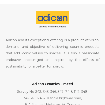
Adicon and its exceptional offering is a product of vision,
demand, and objective of delivering ceramic products
that add iconic values to spaces. It is also a passionate
endeavor encouraged and inspired by the efforts of
sustainability for a better tomorrow.
Adicon Ceramics Limited
Survey No-343, 345, 346, 347 P-1 & P-2, 348,
349 P-1 & P-2, Kandla highway road,
8-A National highway, At-Gungan,