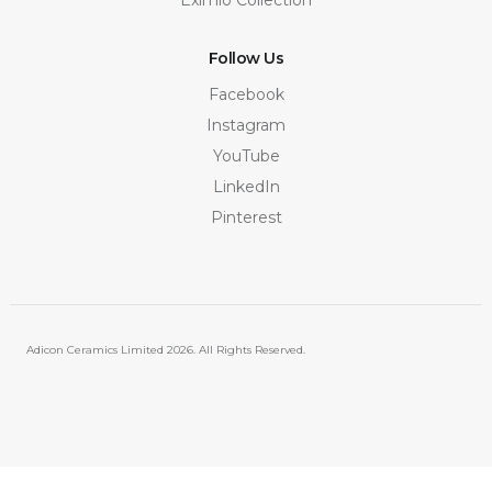
Follow Us
Facebook
Instagram
YouTube
LinkedIn
Pinterest
Adicon Ceramics Limited
2026. All Rights Reserved.