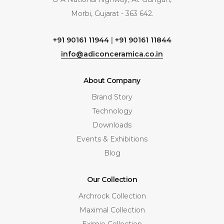
Morbi, Gujarat - 363 642.
+91 90161 11944
|
+91 90161 11844
info@adiconceramica.co.in
About Company
Brand Story
Technology
Downloads
Events & Exhibitions
Blog
Our Collection
Archrock Collection
Maximal Collection
Eximio Collection