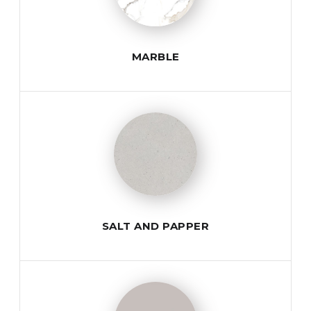
MARBLE
SALT AND PAPPER