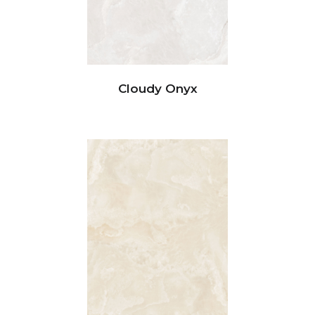
Cloudy Onyx