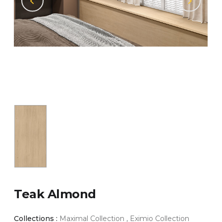
Teak Almond
Collections :
Maximal Collection , Eximio Collection