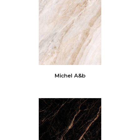
Michel A&b