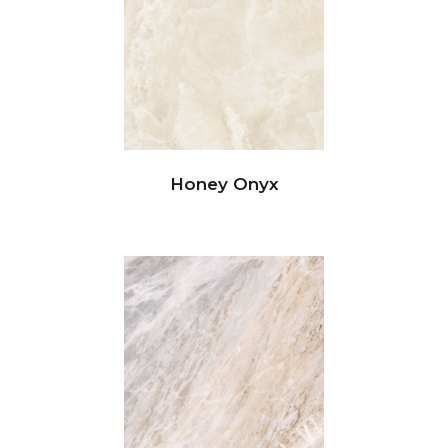
Honey Onyx