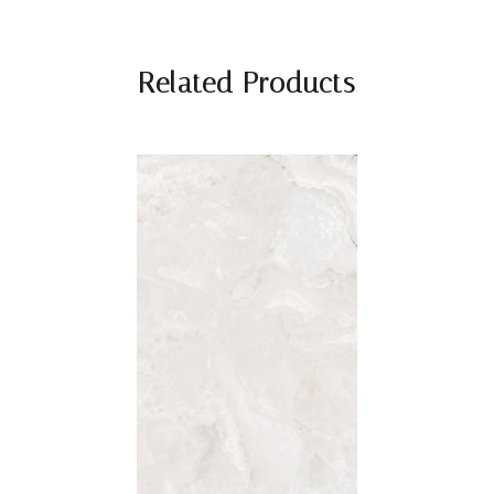
Related Products