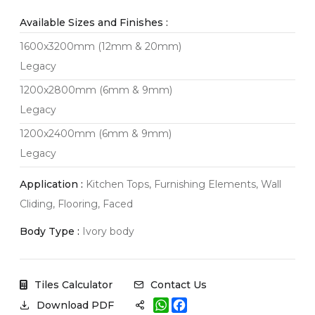
Available Sizes and Finishes :
1600x3200mm (12mm & 20mm)
Legacy
1200x2800mm (6mm & 9mm)
Legacy
1200x2400mm (6mm & 9mm)
Legacy
Application :
Kitchen Tops, Furnishing Elements, Wall
Cliding, Flooring, Faced
Body Type :
Ivory body
Tiles Calculator
Contact Us
W
F
Download PDF
h
a