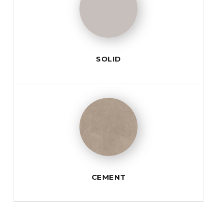
SOLID
CEMENT