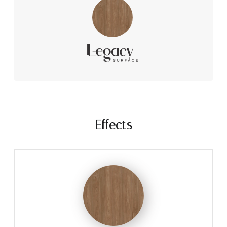
Effects