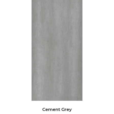
Cement Grey