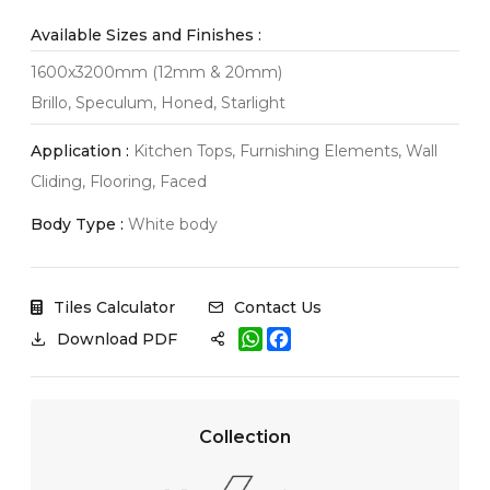
Available Sizes and Finishes :
1600x3200mm (12mm & 20mm)
Brillo, Speculum, Honed, Starlight
Application :
Kitchen Tops, Furnishing Elements, Wall
Cliding, Flooring, Faced
Body Type :
White body
Tiles Calculator
Contact Us
W
F
Download PDF
h
a
a
c
t
e
s
b
A
o
Collection
p
o
p
k