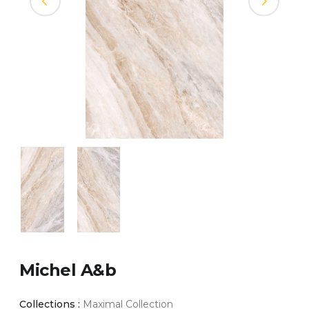
Michel A&b
Collections :
Maximal Collection