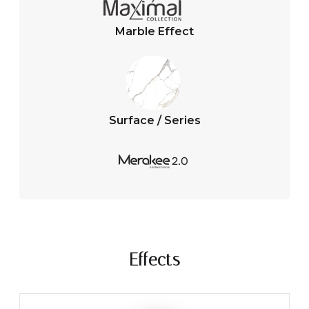
Marble Effect
Surface / Series
Effects