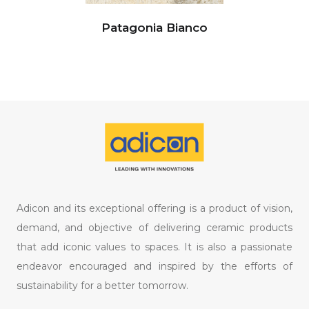
Patagonia Bianco
Adicon and its exceptional offering is a product of vision,
demand, and objective of delivering ceramic products
that add iconic values to spaces. It is also a passionate
endeavor encouraged and inspired by the efforts of
sustainability for a better tomorrow.