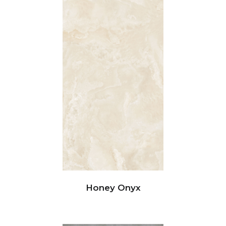
Honey Onyx