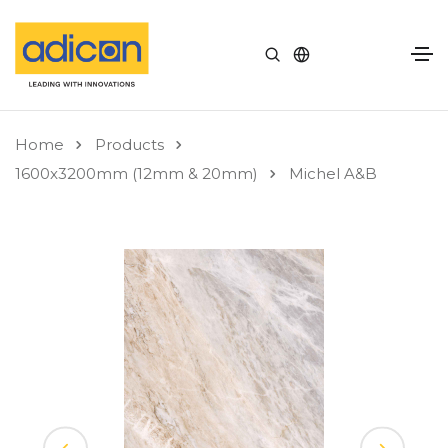
Home
Products
1600x3200mm (12mm & 20mm)
Michel A&B