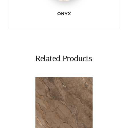
ONYX
Related Products