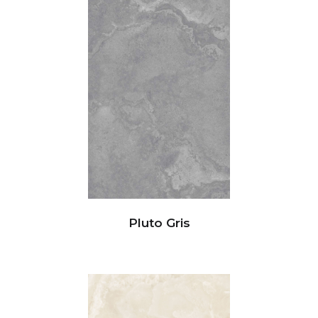
Pluto Gris