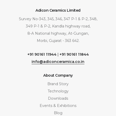
Adicon Ceramics Limited
Survey No-343, 345, 346, 347 P-1 & P-2, 348,
349 P-1 & P-2, Kandla highway road,
8-A National highway, At-Gungan,
Morbi, Gujarat - 363 642.
+91 90161 11944
|
+91 90161 11844
info@adiconceramica.co.in
About Company
Brand Story
Technology
Downloads
Events & Exhibitions
Blog