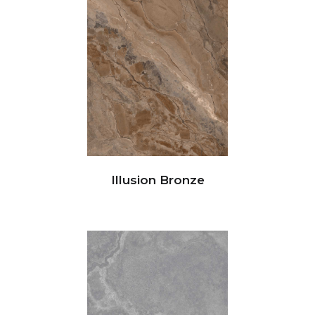
Illusion Bronze