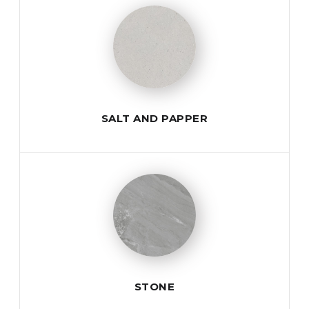
SALT AND PAPPER
STONE