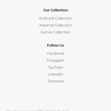
Our Collection
Archrock Collection
Maximal Collection
Eximio Collection
Follow Us
Facebook
Instagram
YouTube
LinkedIn
Pinterest