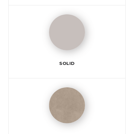
SOLID