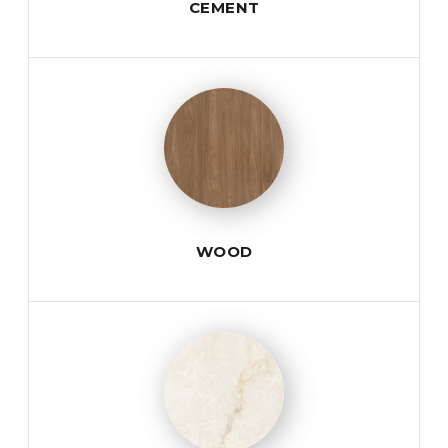
CEMENT
WOOD