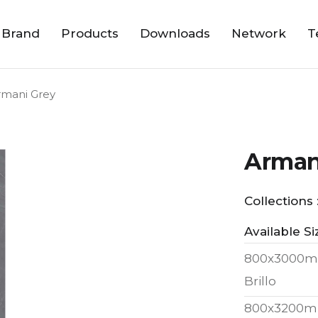
 Brand
Products
Downloads
Network
T
rmani Grey
Arman
Collections 
Available Si
800x3000m
Brillo
800x3200m