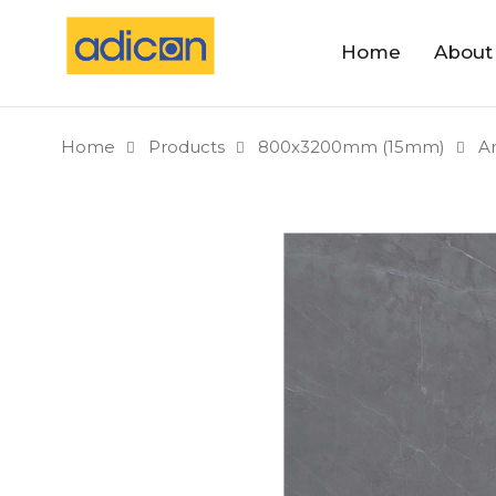
Home
About
Home
Products
800x3200mm (15mm)
A