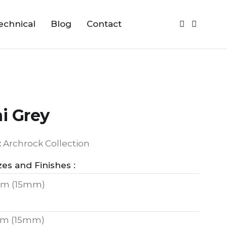
echnical
Blog
Contact
i Grey
:
Archrock Collection
zes and Finishes :
m (15mm)
m (15mm)