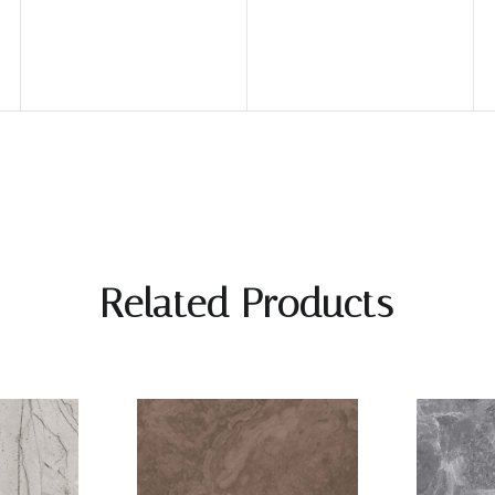
Related Products