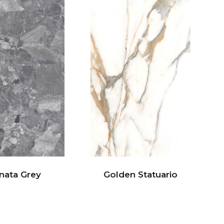
nata Grey
Golden Statuario