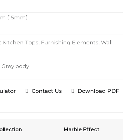
m (15mm)
:
Kitchen Tops, Furnishing Elements, Wall
:
Grey body
culator
Contact Us
Download PDF
ollection
Marble Effect