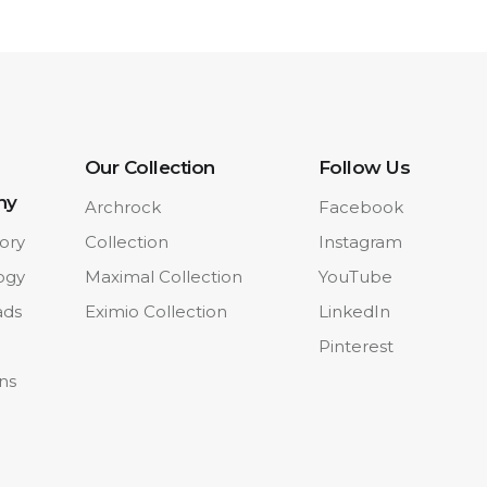
Our Collection
Follow Us
ny
Archrock
Facebook
ory
Collection
Instagram
ogy
Maximal Collection
YouTube
ads
Eximio Collection
LinkedIn
Pinterest
ons