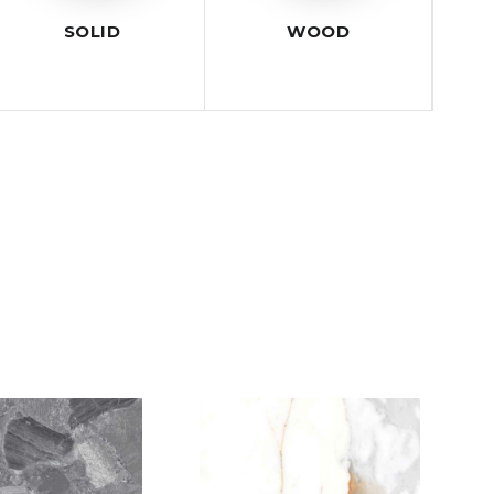
SOLID
WOOD