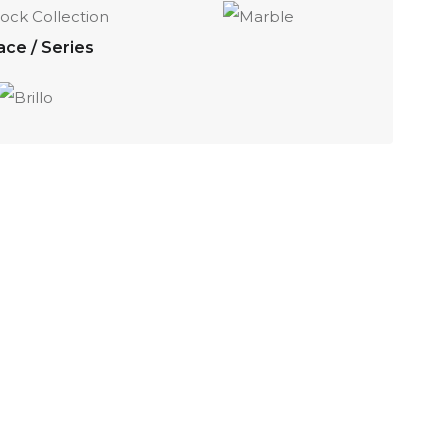
ace / Series