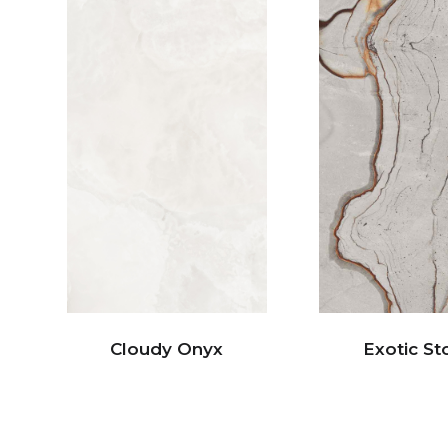
Cloudy Onyx
Exotic St