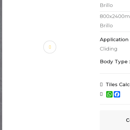
Brillo
800x2400m
Brillo
Application 
Cliding
Body Type 
Tiles Cal
W
F
h
a
a
c
t
e
s
b
A
o
C
p
o
p
k