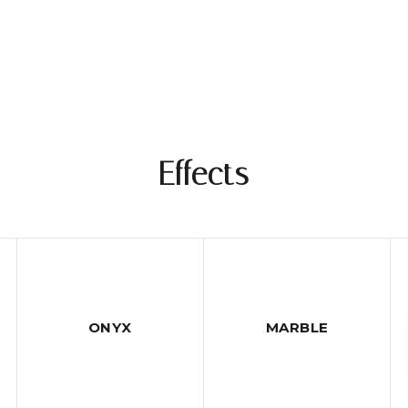
Effects
ONYX
MARBLE