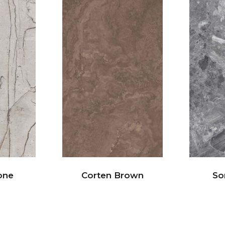
one
Corten Brown
So