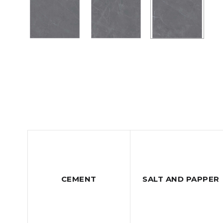
CEMENT
SALT AND PAPPER