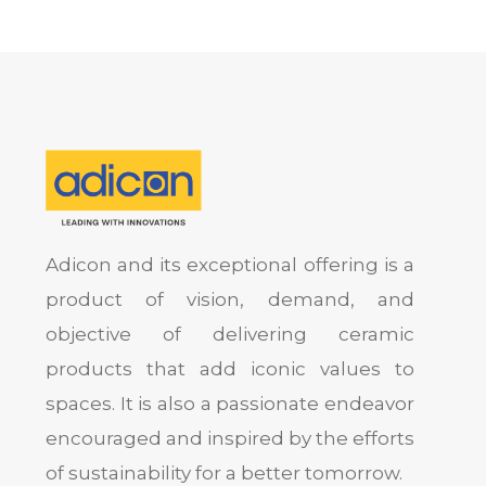
Adicon and its exceptional offering is a
product of vision, demand, and
objective of delivering ceramic
products that add iconic values to
spaces. It is also a passionate endeavor
encouraged and inspired by the efforts
of sustainability for a better tomorrow.