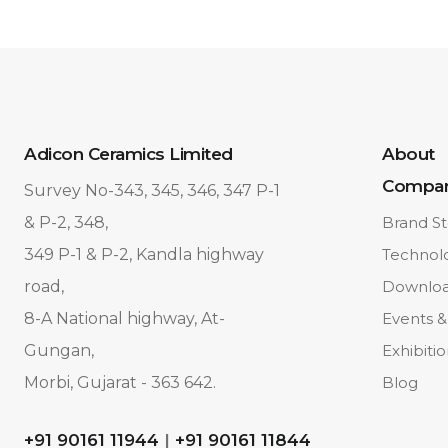
Adicon Ceramics Limited
About
Compa
Survey No-343, 345, 346, 347 P-1
& P-2, 348,
Brand St
349 P-1 & P-2, Kandla highway
Technol
road,
Downlo
8-A National highway, At-
Events &
Gungan,
Exhibiti
Morbi, Gujarat - 363 642.
Blog
+91 90161 11944
|
+91 90161 11844