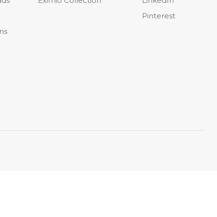
ads
Eximio Collection
LinkedIn
Pinterest
ons