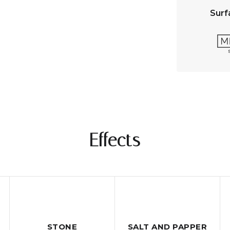
Surf
Effects
STONE
SALT AND PAPPER