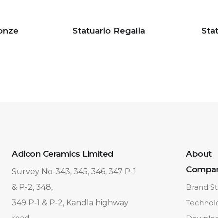
ronze
Statuario Regalia
Sta
Adicon Ceramics Limited
About
Compa
Survey No-343, 345, 346, 347 P-1
& P-2, 348,
Brand St
349 P-1 & P-2, Kandla highway
Technol