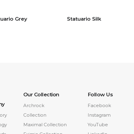
tuario Grey
Statuario Silk
Our Collection
Follow Us
ny
Archrock
Facebook
ory
Collection
Instagram
ogy
Maximal Collection
YouTube