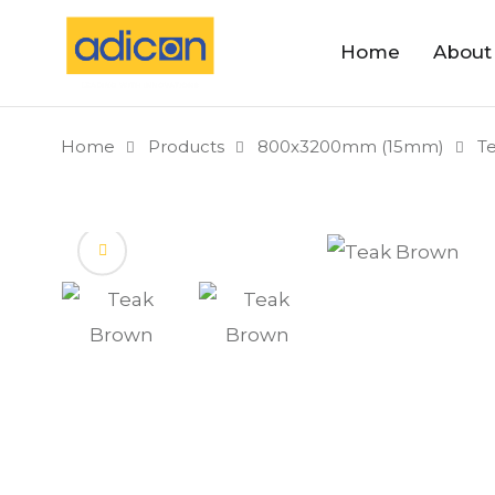
Home
About
Home
Products
800x3200mm (15mm)
T