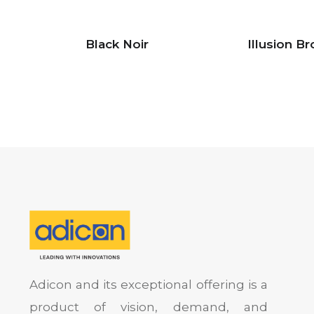
Black Noir
Illusion B
Adicon and its exceptional offering is a
product of vision, demand, and