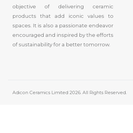
objective of delivering ceramic
products that add iconic values to
spaces. It is also a passionate endeavor
encouraged and inspired by the efforts
of sustainability for a better tomorrow.
Adicon Ceramics Limited
2026. All Rights Reserved.