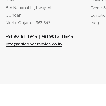
road,
Downlo
8-A National highway, At-
Events &
Gungan,
Exhibiti
Morbi, Gujarat - 363 642.
Blog
+91 90161 11944
|
+91 90161 11844
info@adiconceramica.co.in