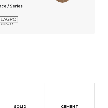
ace / Series
SOLID
CEMENT