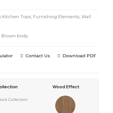
:
Kitchen Tops, Furnishing Elements, Wall
:
Brown body
culator
Contact Us
Download PDF
ollection
Wood Effect