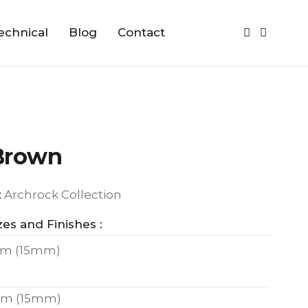
echnical
Blog
Contact
Brown
:
Archrock Collection
zes and Finishes :
m (15mm)
m (15mm)