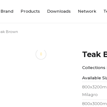
 Brand
Products
Downloads
Network
T
eak Brown
Teak 
Collections 
Available Si
800x3200m
Milagro
800x3000m