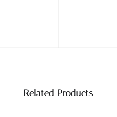
Related Products