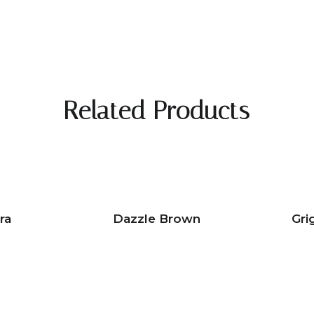
Related Products
ra
Dazzle Brown
Gri