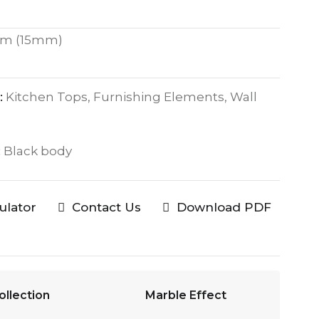
m (15mm)
:
Kitchen Tops, Furnishing Elements, Wall
:
Black body
culator
Contact Us
Download PDF
ollection
Marble Effect