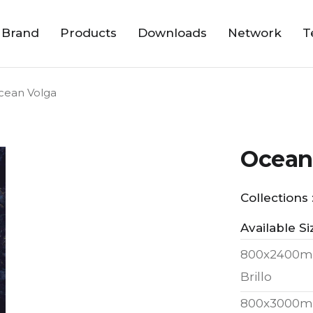
 Brand
Products
Downloads
Network
T
cean Volga
Ocean
Collections 
Available Si
800x2400m
Brillo
800x3000m