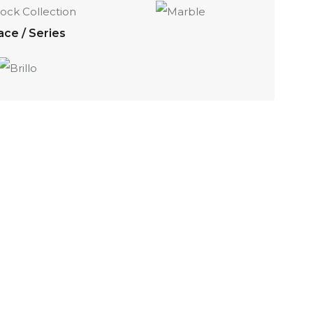
ace / Series