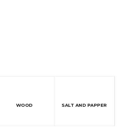
WOOD
SALT AND PAPPER