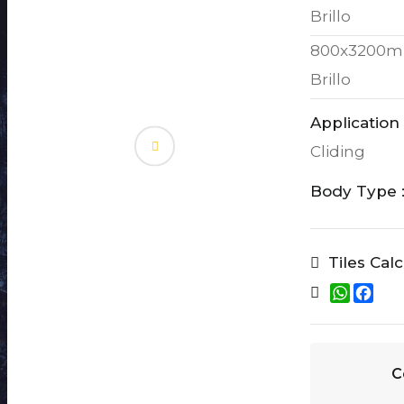
Brillo
800x3200m
Brillo
Application 
Cliding
Body Type 
Tiles Cal
W
F
h
a
a
c
t
e
s
b
A
o
C
p
o
p
k