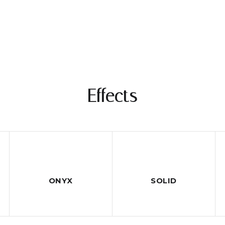
Effects
ONYX
SOLID