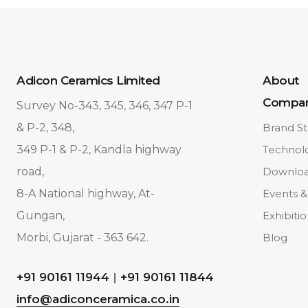
Adicon Ceramics Limited
About
Compa
Survey No-343, 345, 346, 347 P-1
& P-2, 348,
Brand St
349 P-1 & P-2, Kandla highway
Technol
road,
Downlo
8-A National highway, At-
Events &
Gungan,
Exhibiti
Morbi, Gujarat - 363 642.
Blog
+91 90161 11944
|
+91 90161 11844
info@adiconceramica.co.in