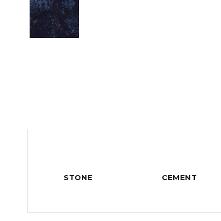
STONE
CEMENT