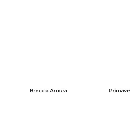
Breccia Aroura
Primave