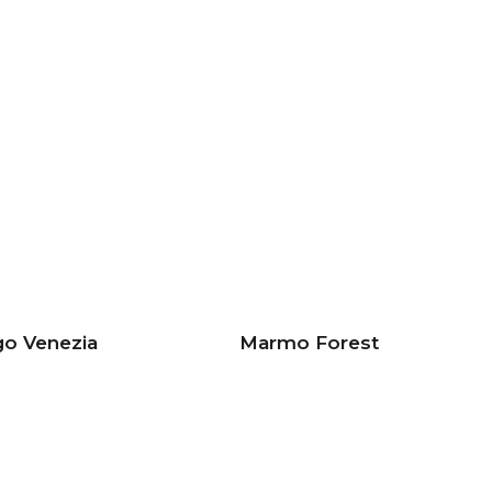
go Venezia
Marmo Forest