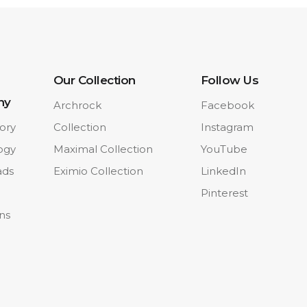
Our Collection
Follow Us
ny
Archrock
Facebook
ory
Collection
Instagram
ogy
Maximal Collection
YouTube
ads
Eximio Collection
LinkedIn
Pinterest
ons