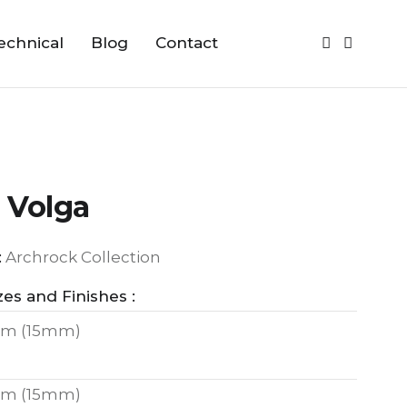
echnical
Blog
Contact
 Volga
:
Archrock Collection
zes and Finishes :
m (15mm)
m (15mm)