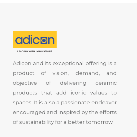
Adicon and its exceptional offering is a
product of vision, demand, and
objective of delivering ceramic
products that add iconic values to
spaces. It is also a passionate endeavor
encouraged and inspired by the efforts
of sustainability for a better tomorrow.