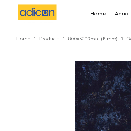
Home
About
Home
Products
800x3200mm (15mm)
O