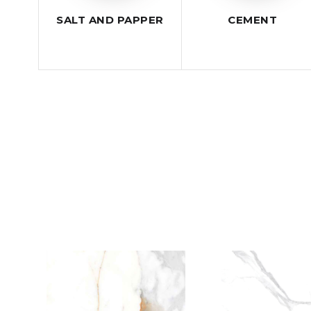
SALT AND PAPPER
CEMENT