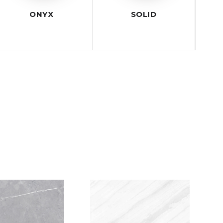
ONYX
SOLID