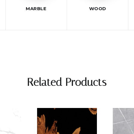
MARBLE
WOOD
Related Products