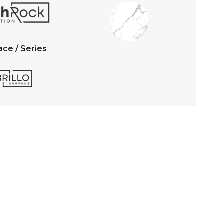
ace / Series