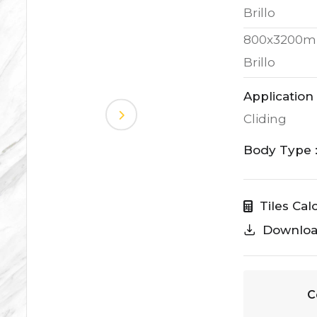
Brillo
800x3200m
Brillo
Application 
Cliding
Body Type 
Tiles Cal
Downlo
C