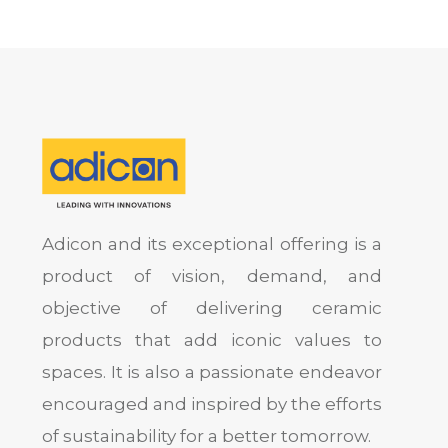
Adicon and its exceptional offering is a
product of vision, demand, and
objective of delivering ceramic
products that add iconic values to
spaces. It is also a passionate endeavor
encouraged and inspired by the efforts
of sustainability for a better tomorrow.