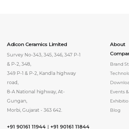
Adicon Ceramics Limited
About
Compa
Survey No-343, 345, 346, 347 P-1
& P-2, 348,
Brand St
349 P-1 & P-2, Kandla highway
Technol
road,
Downlo
8-A National highway, At-
Events &
Gungan,
Exhibiti
Morbi, Gujarat - 363 642.
Blog
+91 90161 11944
|
+91 90161 11844