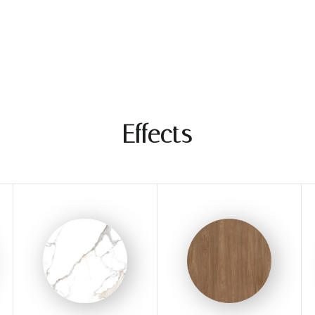
Effects