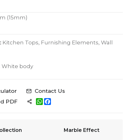
m (15mm)
:
Kitchen Tops, Furnishing Elements, Wall
:
White body
culator
Contact Us
W
F
ad PDF
h
a
a
c
t
e
s
b
A
o
ollection
Marble Effect
p
o
p
k