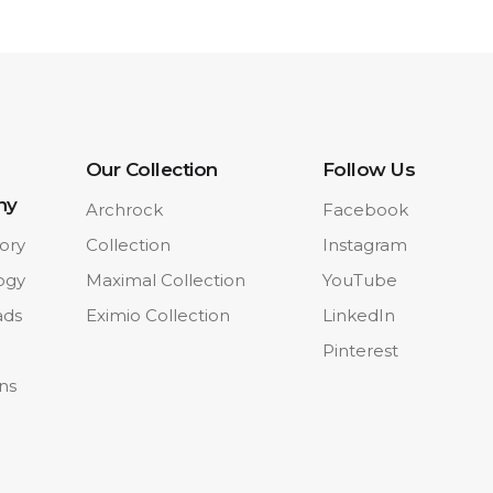
Our Collection
Follow Us
ny
Archrock
Facebook
ory
Collection
Instagram
ogy
Maximal Collection
YouTube
ads
Eximio Collection
LinkedIn
Pinterest
ons