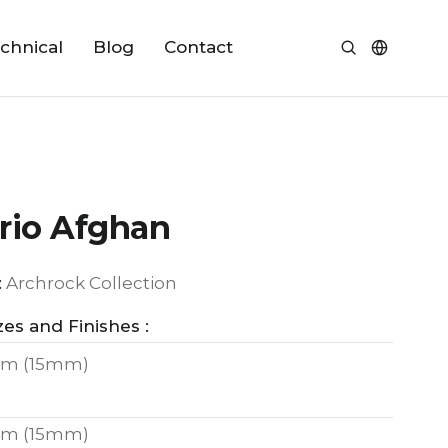
chnical
Blog
Contact
rio Afghan
:
Archrock Collection
zes and Finishes :
m (15mm)
m (15mm)