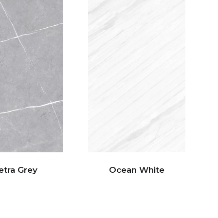
etra Grey
Ocean White