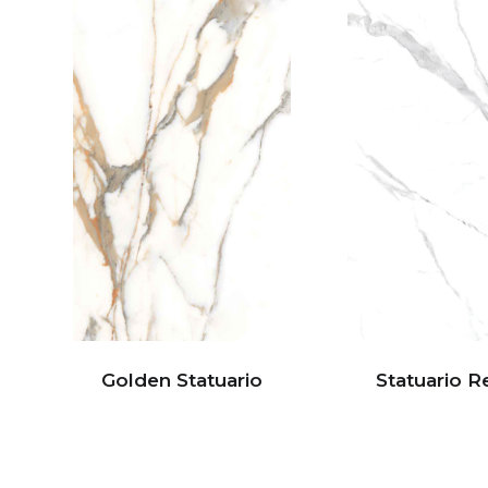
Golden Statuario
Statuario R