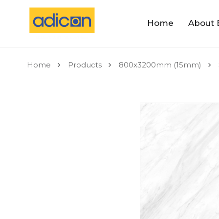
Home
About 
Home
Products
800x3200mm (15mm)