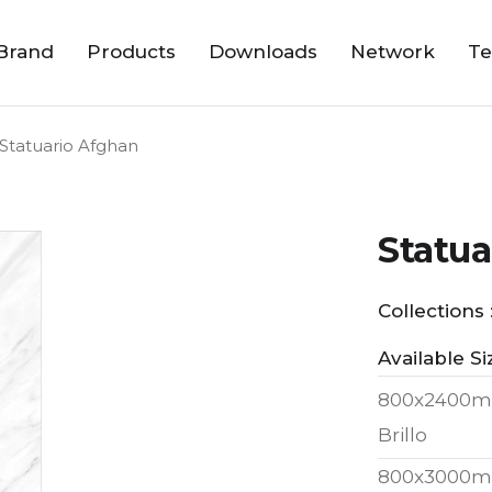
Brand
Products
Downloads
Network
Te
Statuario Afghan
Statua
Collections 
Available Si
800x2400m
Brillo
800x3000m