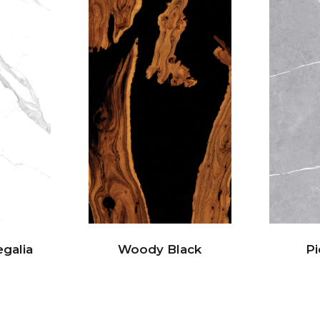
egalia
Woody Black
Pi