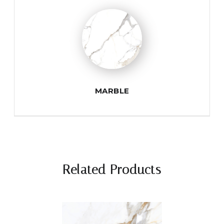
MARBLE
Related Products