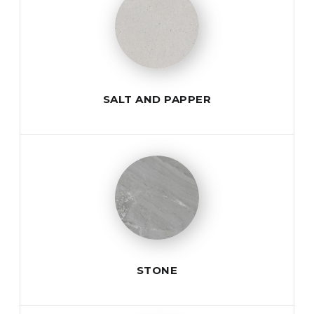
SALT AND PAPPER
STONE