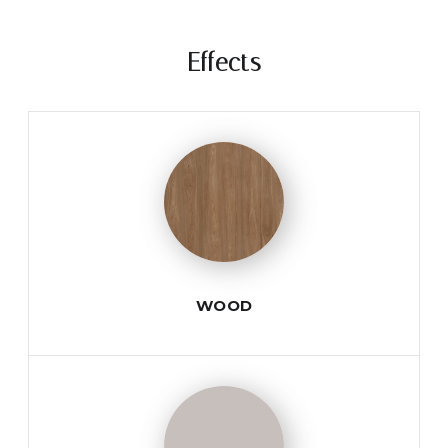
Effects
WOOD