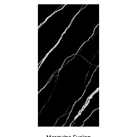
Marquina Fusion