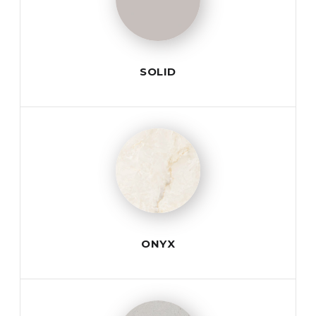
SOLID
ONYX