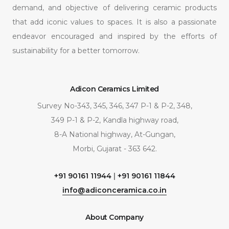
demand, and objective of delivering ceramic products
that add iconic values to spaces. It is also a passionate
endeavor encouraged and inspired by the efforts of
sustainability for a better tomorrow.
Adicon Ceramics Limited
Survey No-343, 345, 346, 347 P-1 & P-2, 348,
349 P-1 & P-2, Kandla highway road,
8-A National highway, At-Gungan,
Morbi, Gujarat - 363 642.
+91 90161 11944
|
+91 90161 11844
info@adiconceramica.co.in
About Company