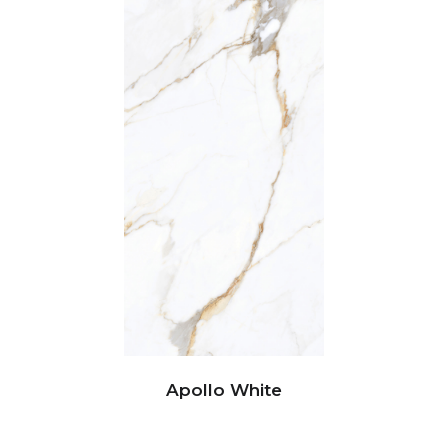
Apollo White