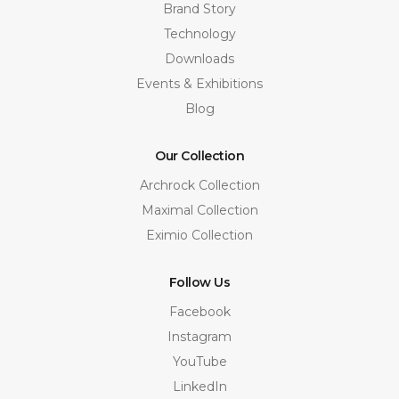
Brand Story
Technology
Downloads
Events & Exhibitions
Blog
Our Collection
Archrock Collection
Maximal Collection
Eximio Collection
Follow Us
Facebook
Instagram
YouTube
LinkedIn