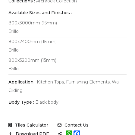
Collections :
Archrock Collection
Available Sizes and Finishes :
800x3000mm (15mm)
Brillo
800x2400mm (15mm)
Brillo
800x3200mm (15mm)
Brillo
Application :
Kitchen Tops, Furnishing Elements, Wall
Cliding
Body Type :
Black body
Tiles Calculator
Contact Us
W
F
Download PDF