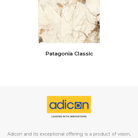
Patagonia Classic
Adicon and its exceptional offering is a product of vision,