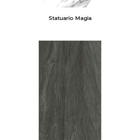
Statuario Magia