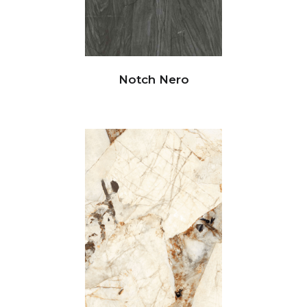
Notch Nero