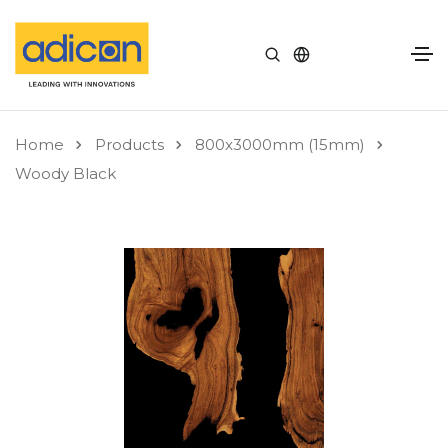
Home
Products
800x3000mm (15mm)
Woody Black