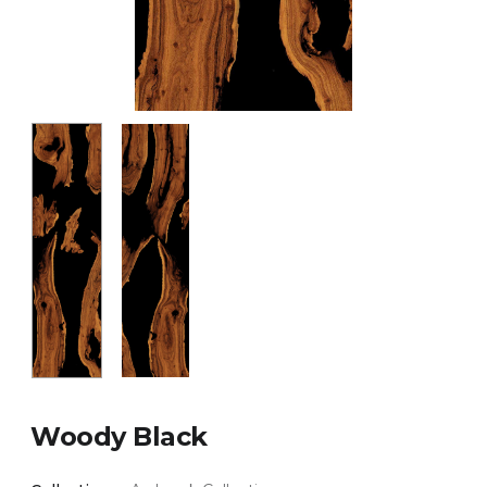
Woody Black