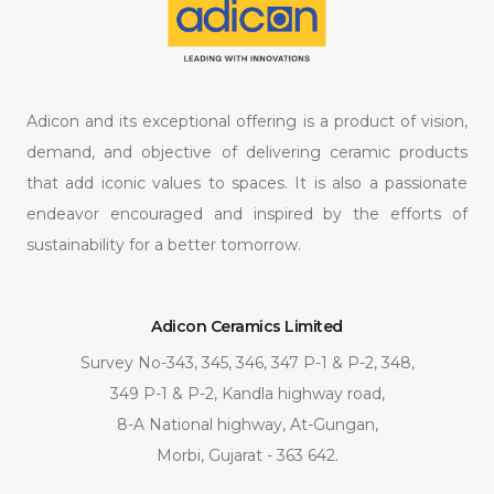
Adicon and its exceptional offering is a product of vision,
demand, and objective of delivering ceramic products
that add iconic values to spaces. It is also a passionate
endeavor encouraged and inspired by the efforts of
sustainability for a better tomorrow.
Adicon Ceramics Limited
Survey No-343, 345, 346, 347 P-1 & P-2, 348,
349 P-1 & P-2, Kandla highway road,
8-A National highway, At-Gungan,
Morbi, Gujarat - 363 642.