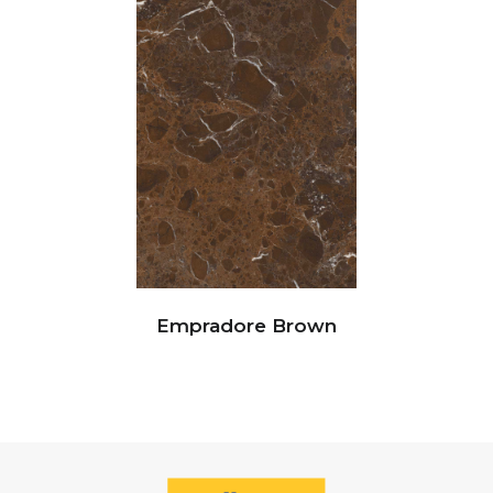
Empradore Brown