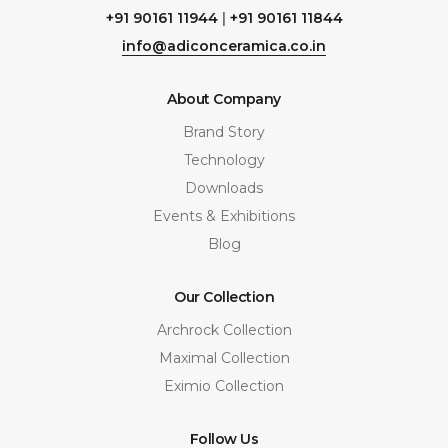
+91 90161 11944
|
+91 90161 11844
info@adiconceramica.co.in
About Company
Brand Story
Technology
Downloads
Events & Exhibitions
Blog
Our Collection
Archrock Collection
Maximal Collection
Eximio Collection
Follow Us