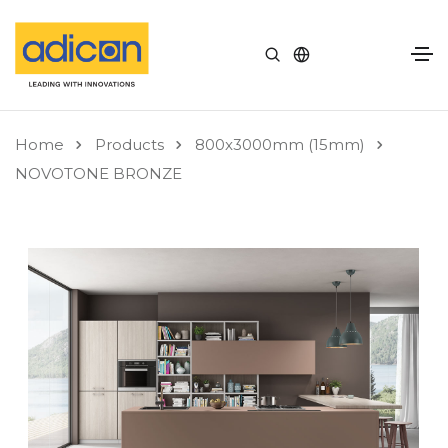
Home
Products
800x3000mm (15mm)
NOVOTONE BRONZE