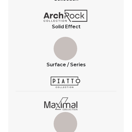
p
o
p
k
Solid Effect
Surface / Series