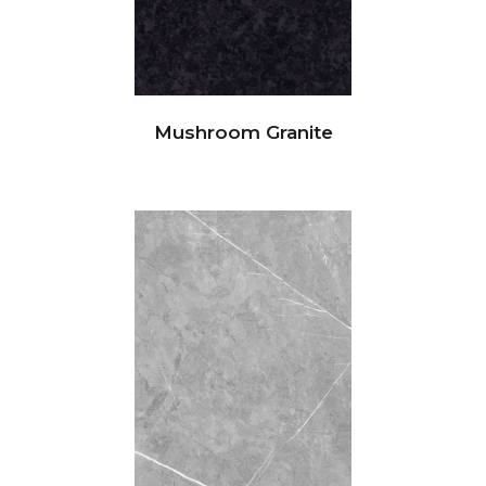
Mushroom Granite