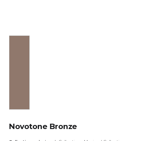
Novotone Bronze