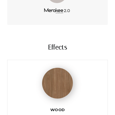
Effects
WOOD