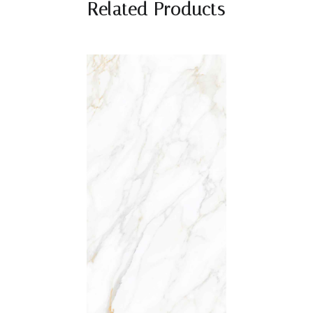
Related Products