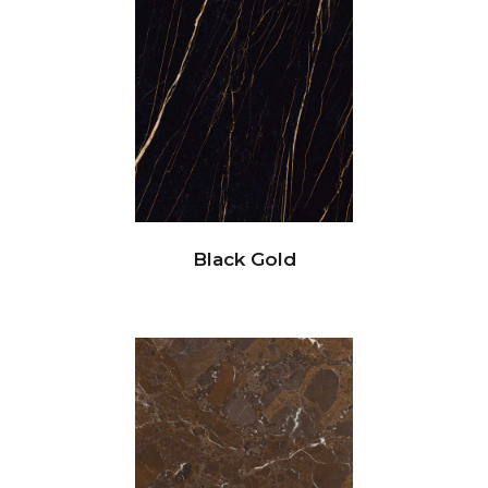
Black Gold