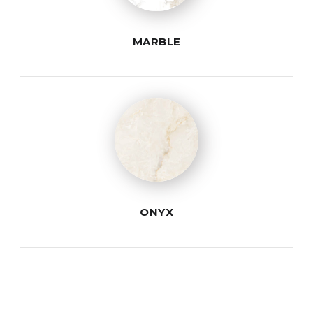
MARBLE
ONYX