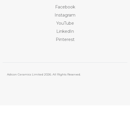
Facebook
Instagram
YouTube
LinkedIn
Pinterest
Adicon Ceramics Limited
2026. All Rights Reserved.