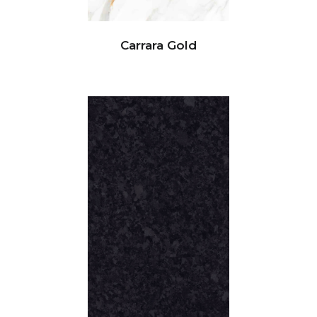
Carrara Gold