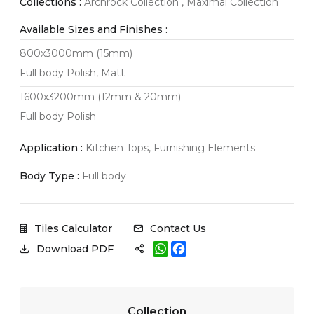
Collections :
Archrock Collection , Maximal Collection
Available Sizes and Finishes :
800x3000mm (15mm)
Full body Polish, Matt
1600x3200mm (12mm & 20mm)
Full body Polish
Application :
Kitchen Tops, Furnishing Elements
Body Type :
Full body
Tiles Calculator
Contact Us
W
F
Download PDF
h
a
a
c
t
e
s
b
A
o
Collection