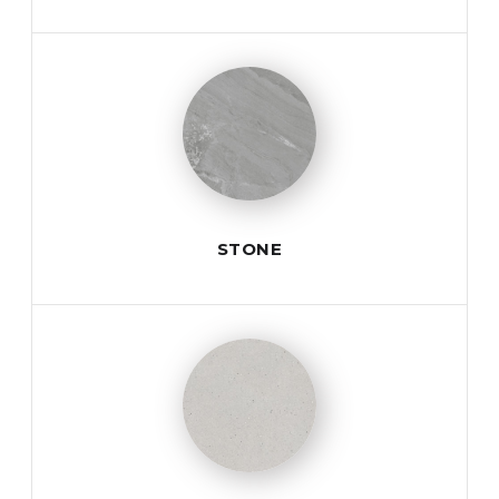
STONE