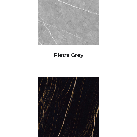
Pietra Grey