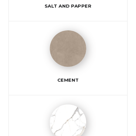
SALT AND PAPPER
CEMENT