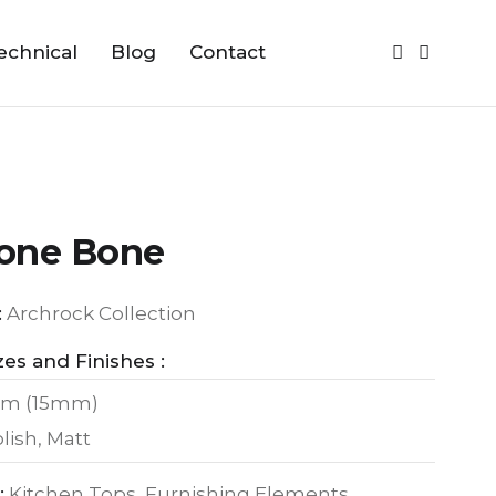
echnical
Blog
Contact
one Bone
:
Archrock Collection
zes and Finishes :
m (15mm)
lish, Matt
:
Kitchen Tops, Furnishing Elements