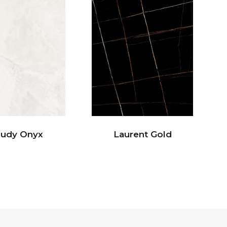
oudy Onyx
Laurent Gold