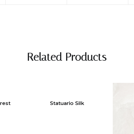
Related Products
rest
Statuario Silk