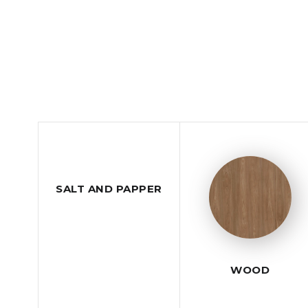
SALT AND PAPPER
WOOD