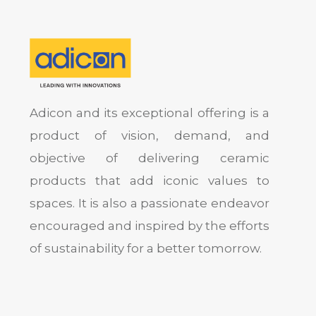
Adicon and its exceptional offering is a
product of vision, demand, and
objective of delivering ceramic
products that add iconic values to
spaces. It is also a passionate endeavor
encouraged and inspired by the efforts
of sustainability for a better tomorrow.