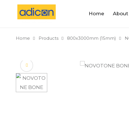
Home
About
Home
Products
800x3000mm (15mm)
N