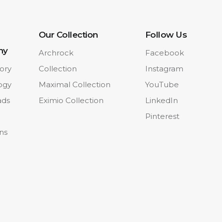
Our Collection
Follow Us
ny
Archrock
Facebook
ory
Collection
Instagram
ogy
Maximal Collection
YouTube
ads
Eximio Collection
LinkedIn
Pinterest
ons