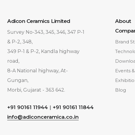
Adicon Ceramics Limited
About
Compa
Survey No-343, 345, 346, 347 P-1
& P-2, 348,
Brand St
349 P-1 & P-2, Kandla highway
Technol
road,
Downlo
8-A National highway, At-
Events &
Gungan,
Exhibiti
Morbi, Gujarat - 363 642.
Blog
+91 90161 11944
|
+91 90161 11844
info@adiconceramica.co.in