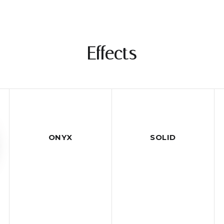
Effects
ONYX
SOLID