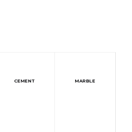
CEMENT
MARBLE