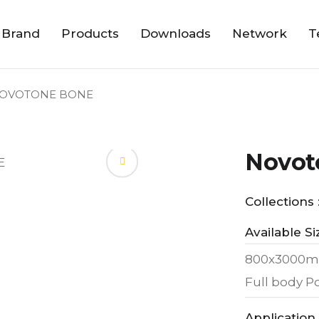
 Brand
Products
Downloads
Network
T
OVOTONE BONE
Novot
Collections 
Available Si
800x3000m
Full body Po
Application 