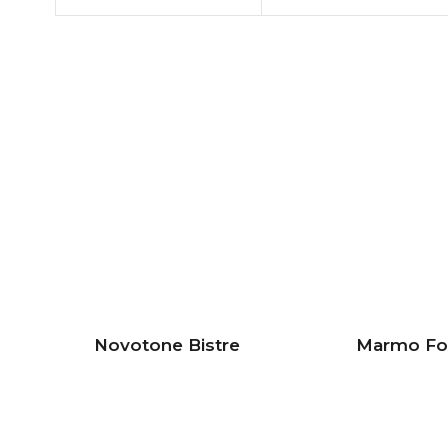
Novotone Bistre
Marmo Fo