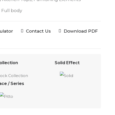
:
Full body
culator
Contact Us
Download PDF
ollection
Solid Effect
ace / Series