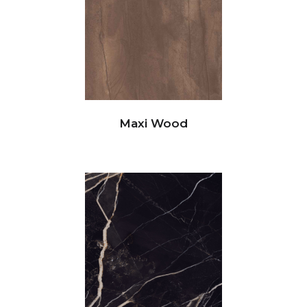
Maxi Wood