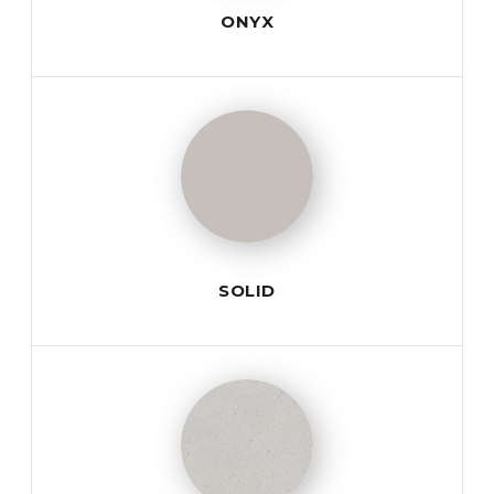
ONYX
SOLID