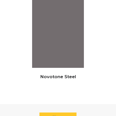
Novotone Steel