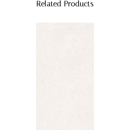
Related Products