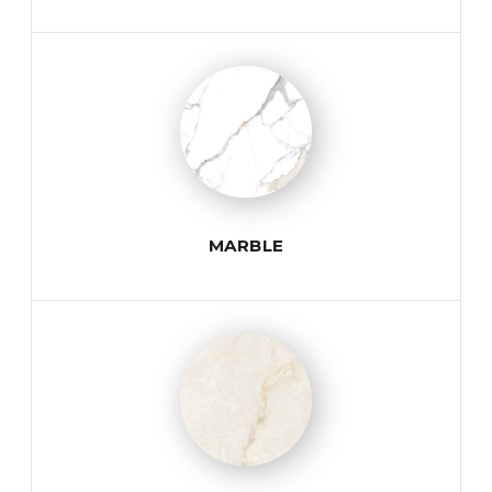
MARBLE