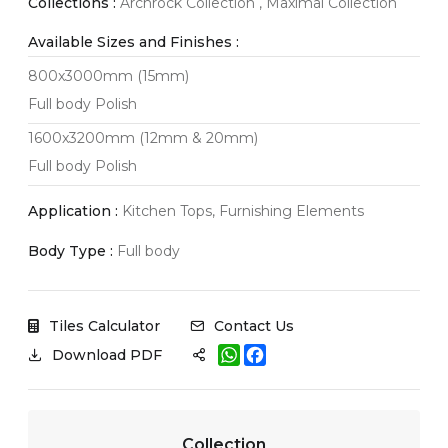
Collections :
Archrock Collection , Maximal Collection
Available Sizes and Finishes :
800x3000mm (15mm)
Full body Polish
1600x3200mm (12mm & 20mm)
Full body Polish
Application :
Kitchen Tops, Furnishing Elements
Body Type :
Full body
Tiles Calculator
Contact Us
W
F
Download PDF
h
a
a
c
t
e
s
b
A
o
Collection