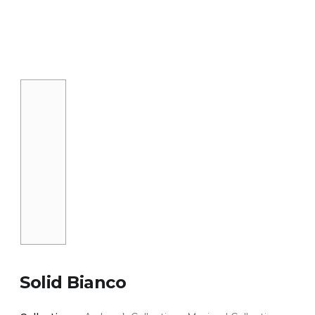
Solid Bianco