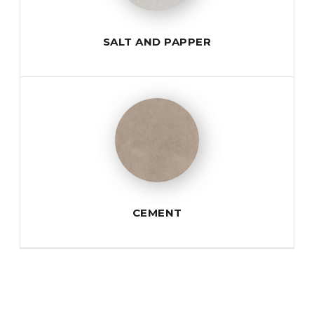
SALT AND PAPPER
CEMENT