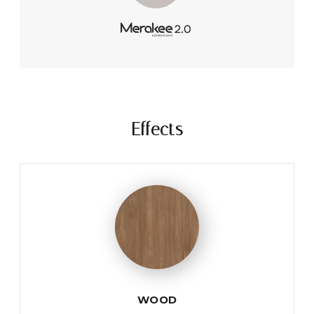
Effects
WOOD