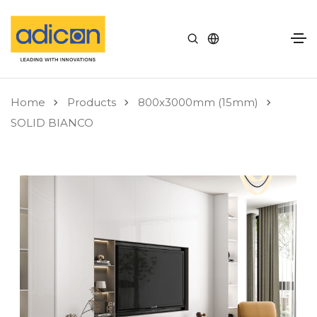
Home
Products
800x3000mm (15mm)
SOLID BIANCO