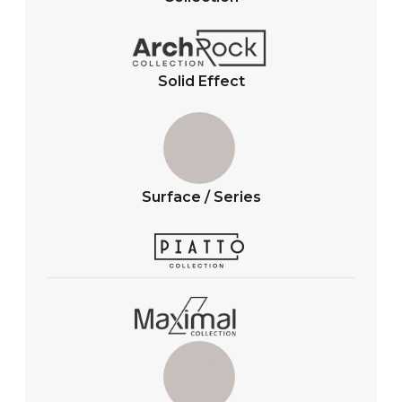
p
o
p
k
Solid Effect
Surface / Series