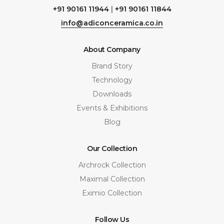
+91 90161 11944
|
+91 90161 11844
info@adiconceramica.co.in
About Company
Brand Story
Technology
Downloads
Events & Exhibitions
Blog
Our Collection
Archrock Collection
Maximal Collection
Eximio Collection
Follow Us