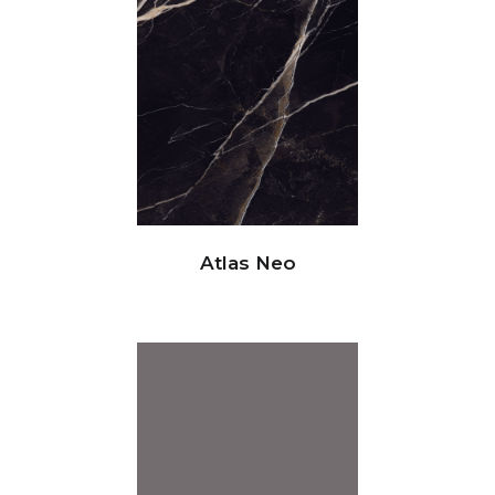
Atlas Neo