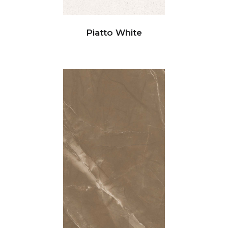
Piatto White