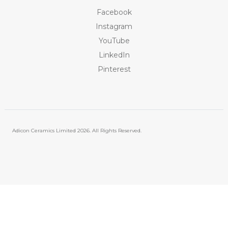
Facebook
Instagram
YouTube
LinkedIn
Pinterest
Adicon Ceramics Limited
2026. All Rights Reserved.