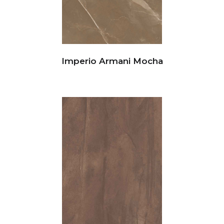
Imperio Armani Mocha