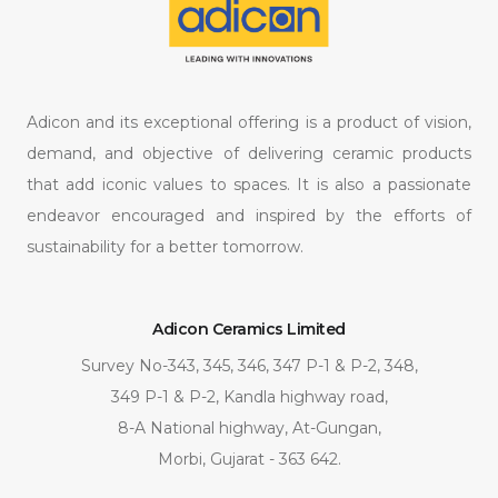
Adicon and its exceptional offering is a product of vision,
demand, and objective of delivering ceramic products
that add iconic values to spaces. It is also a passionate
endeavor encouraged and inspired by the efforts of
sustainability for a better tomorrow.
Adicon Ceramics Limited
Survey No-343, 345, 346, 347 P-1 & P-2, 348,
349 P-1 & P-2, Kandla highway road,
8-A National highway, At-Gungan,
Morbi, Gujarat - 363 642.