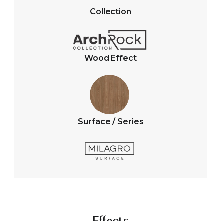
A
o
Collection
p
o
p
k
Wood Effect
Surface / Series