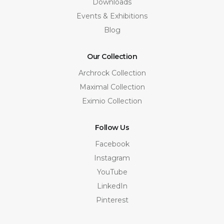
Downloads
Events & Exhibitions
Blog
Our Collection
Archrock Collection
Maximal Collection
Eximio Collection
Follow Us
Facebook
Instagram
YouTube
LinkedIn
Pinterest