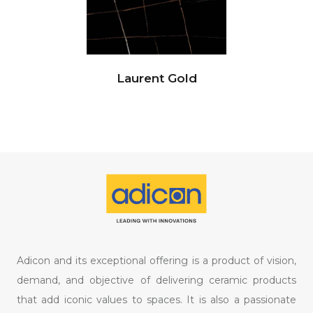
Laurent Gold
Adicon and its exceptional offering is a product of vision,
demand, and objective of delivering ceramic products
that add iconic values to spaces. It is also a passionate