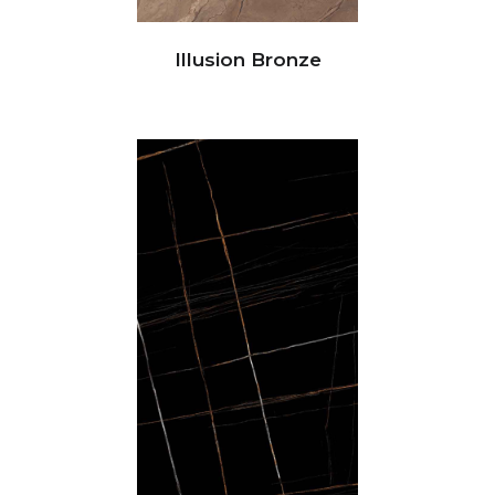
Illusion Bronze