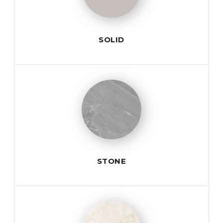
SOLID
STONE