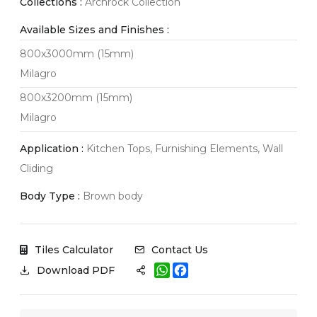
Collections :
Archrock Collection
Available Sizes and Finishes :
800x3000mm (15mm)
Milagro
800x3200mm (15mm)
Milagro
Application :
Kitchen Tops, Furnishing Elements, Wall
Cliding
Body Type :
Brown body
Tiles Calculator
Contact Us
W
F
Download PDF
h
a
a
c
t
e
s
b