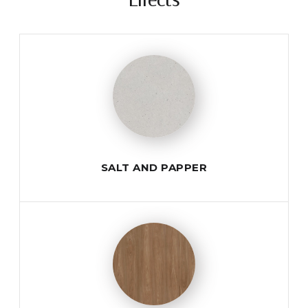
Effects
SALT AND PAPPER