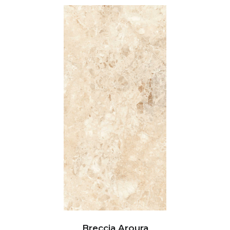
Breccia Aroura