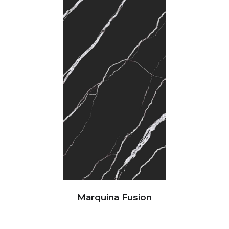
Marquina Fusion