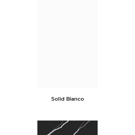
Solid Bianco