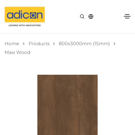
Home
Products
800x3000mm (15mm)
Maxi Wood