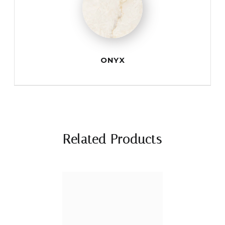
ONYX
Related Products