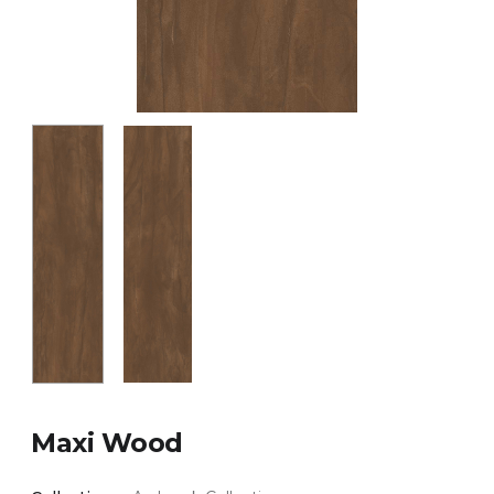
Maxi Wood