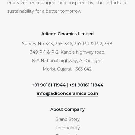
endeavor encouraged and inspired by the efforts of
sustainability for a better tomorrow.
Adicon Ceramics Limited
Survey No-343, 345, 346, 347 P-1 & P-2, 348,
349 P-1 & P-2, Kandla highway road,
8-A National highway, At-Gungan,
Morbi, Gujarat - 363 642.
+91 90161 11944
|
+91 90161 11844
info@adiconceramica.co.in
About Company
Brand Story
Technology