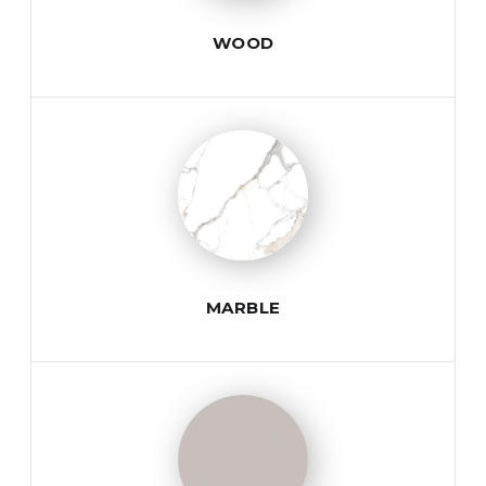
WOOD
MARBLE