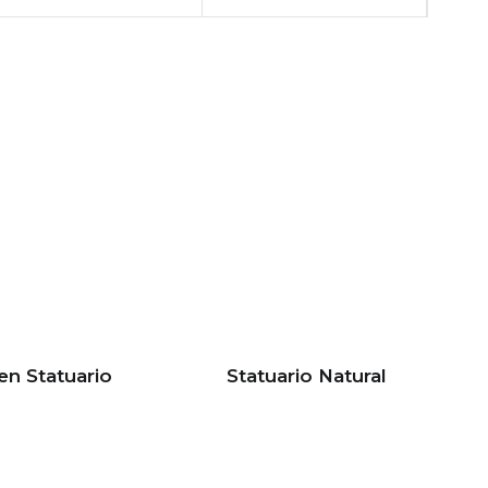
en Statuario
Statuario Natural