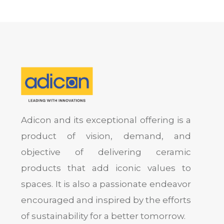
Adicon and its exceptional offering is a
product of vision, demand, and
objective of delivering ceramic
products that add iconic values to
spaces. It is also a passionate endeavor
encouraged and inspired by the efforts
of sustainability for a better tomorrow.