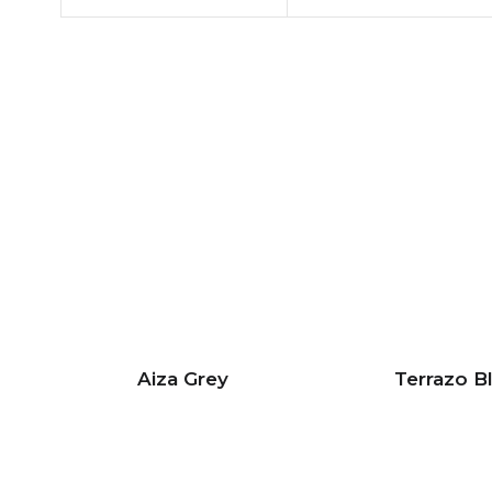
Aiza Grey
Terrazo B