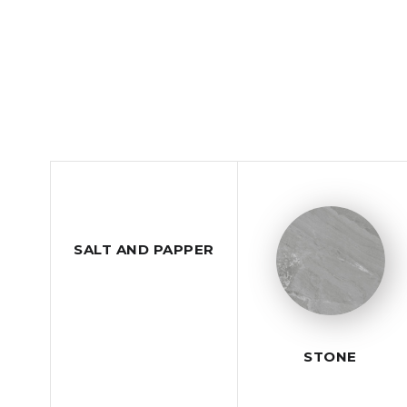
SALT AND PAPPER
STONE