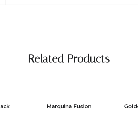
Related Products
lack
Marquina Fusion
Gold