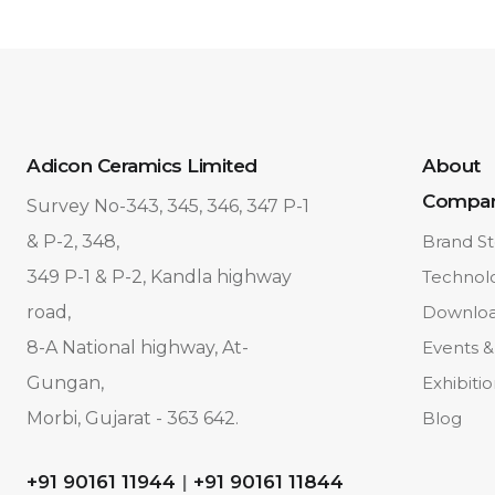
Adicon Ceramics Limited
About
Compa
Survey No-343, 345, 346, 347 P-1
& P-2, 348,
Brand St
349 P-1 & P-2, Kandla highway
Technol
road,
Downlo
8-A National highway, At-
Events &
Gungan,
Exhibiti
Morbi, Gujarat - 363 642.
Blog
+91 90161 11944
|
+91 90161 11844