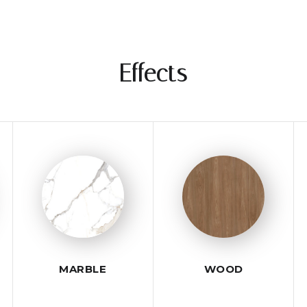
Effects
MARBLE
WOOD