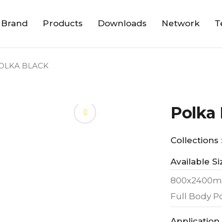
 Brand
Products
Downloads
Network
T
OLKA BLACK
Polka 
Collections 
Available Si
800x2400m
Full Body Po
Application 