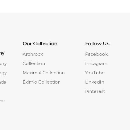
Our Collection
Follow Us
ny
Archrock
Facebook
ory
Collection
Instagram
ogy
Maximal Collection
YouTube
ads
Eximio Collection
LinkedIn
Pinterest
ons