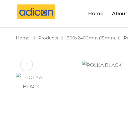
Home
About
Home
Products
800x2400mm (15mm)
P