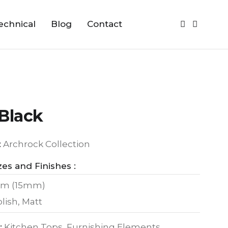
echnical
Blog
Contact
Black
:
Archrock Collection
zes and Finishes :
m (15mm)
lish, Matt
:
Kitchen Tops, Furnishing Elements