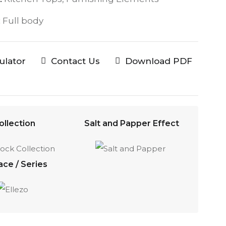
:
Full body
culator
Contact Us
Download PDF
ollection
Salt and Papper Effect
ace / Series