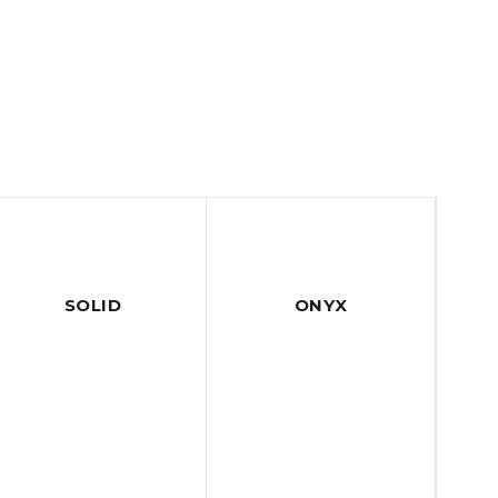
SOLID
ONYX