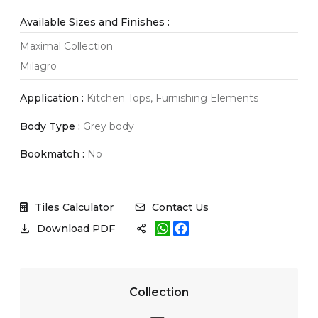
Available Sizes and Finishes :
Maximal Collection
Milagro
Application :
Kitchen Tops, Furnishing Elements
Body Type :
Grey body
Bookmatch :
No
Tiles Calculator
Contact Us
W
F
Download PDF
h
a
a
c
t
e
s
b
A
o
Collection
p
o
p
k