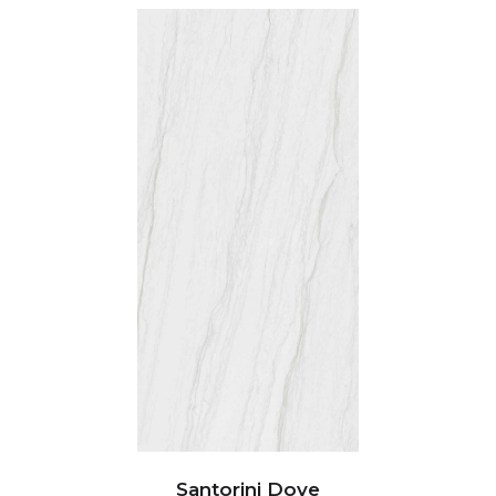
Santorini Dove