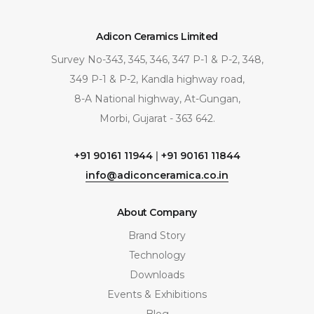
Adicon Ceramics Limited
Survey No-343, 345, 346, 347 P-1 & P-2, 348,
349 P-1 & P-2, Kandla highway road,
8-A National highway, At-Gungan,
Morbi, Gujarat - 363 642.
+91 90161 11944
|
+91 90161 11844
info@adiconceramica.co.in
About Company
Brand Story
Technology
Downloads
Events & Exhibitions
Blog