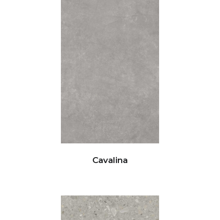
Cavalina