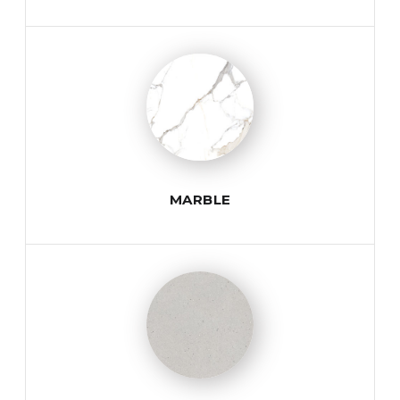
MARBLE