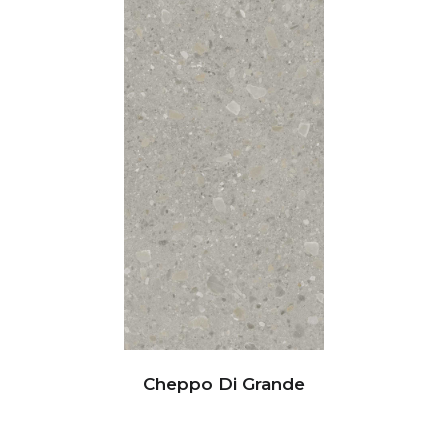
Cheppo Di Grande