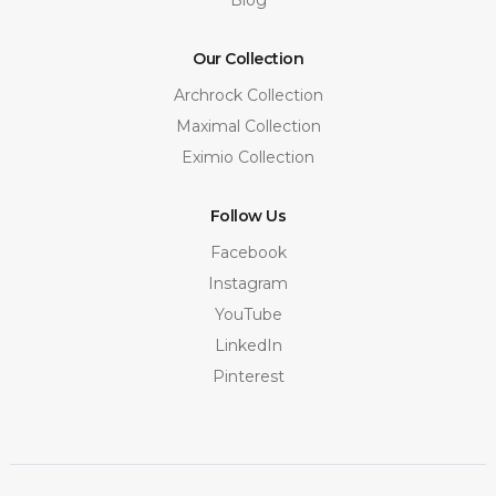
Our Collection
Archrock Collection
Maximal Collection
Eximio Collection
Follow Us
Facebook
Instagram
YouTube
LinkedIn
Pinterest