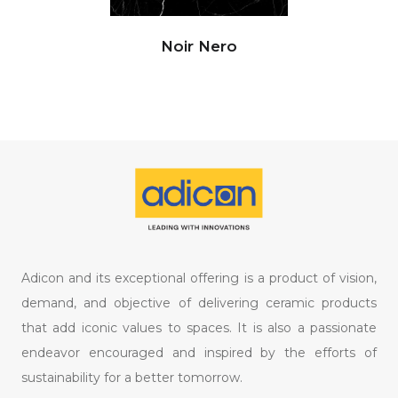
Noir Nero
Adicon and its exceptional offering is a product of vision,
demand, and objective of delivering ceramic products
that add iconic values to spaces. It is also a passionate
endeavor encouraged and inspired by the efforts of
sustainability for a better tomorrow.