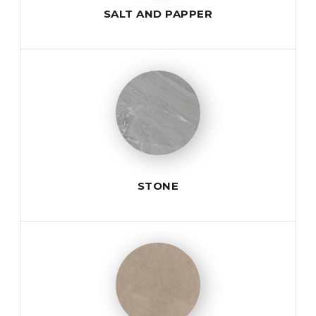
SALT AND PAPPER
STONE