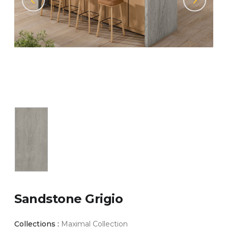
Sandstone Grigio
Collections :
Maximal Collection