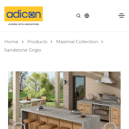
Home
Products
Maximal Collection
Sandstone Grigio