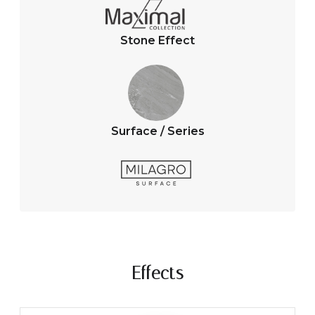
Stone Effect
Surface / Series
Effects