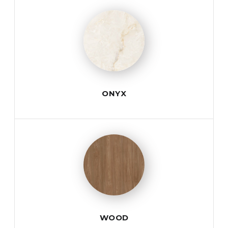
ONYX
WOOD