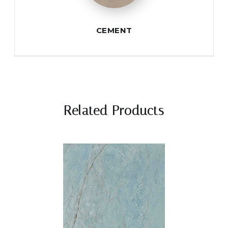
CEMENT
Related Products