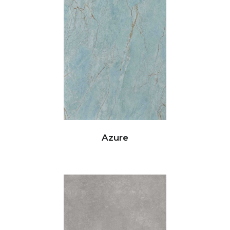
Azure