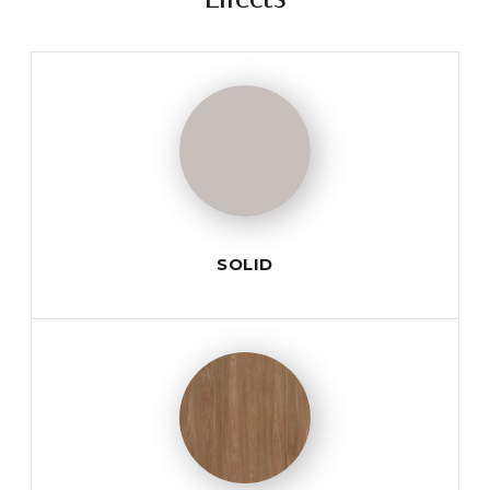
SOLID