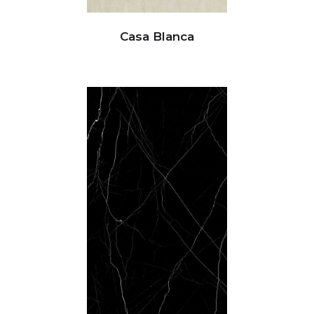
Casa Blanca