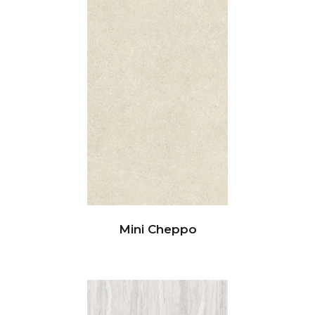
Mini Cheppo