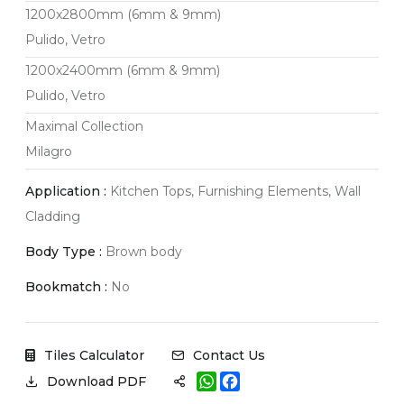
1200x2800mm (6mm & 9mm)
Pulido, Vetro
1200x2400mm (6mm & 9mm)
Pulido, Vetro
Maximal Collection
Milagro
Application :
Kitchen Tops, Furnishing Elements, Wall
Cladding
Body Type :
Brown body
Bookmatch :
No
Tiles Calculator
Contact Us
W
F
Download PDF
h
a