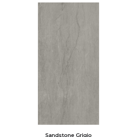
Sandstone Grigio