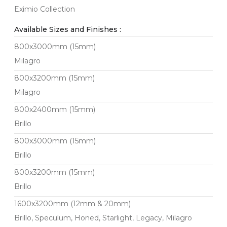
Eximio Collection
Available Sizes and Finishes :
800x3000mm (15mm)
Milagro
800x3200mm (15mm)
Milagro
800x2400mm (15mm)
Brillo
800x3000mm (15mm)
Brillo
800x3200mm (15mm)
Brillo
1600x3200mm (12mm & 20mm)
Brillo, Speculum, Honed, Starlight, Legacy, Milagro