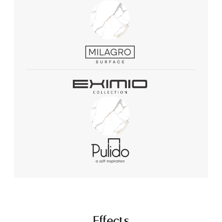
Effects