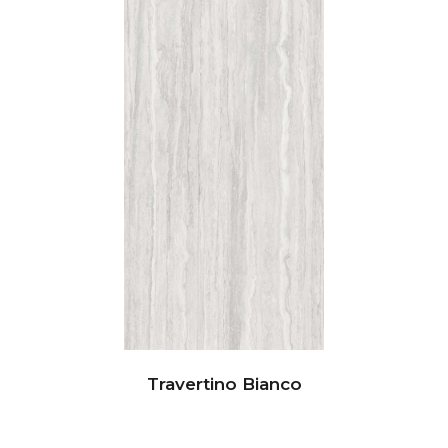
Travertino Bianco