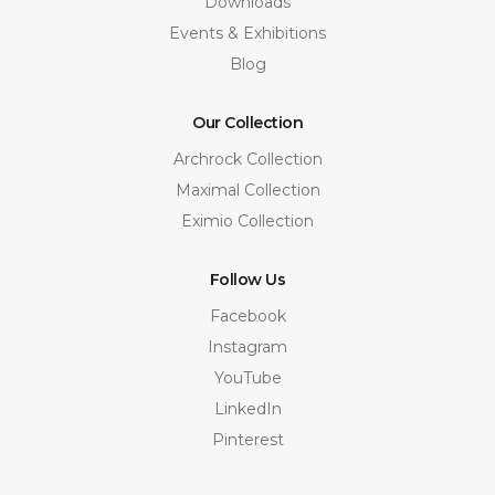
Downloads
Events & Exhibitions
Blog
Our Collection
Archrock Collection
Maximal Collection
Eximio Collection
Follow Us
Facebook
Instagram
YouTube
LinkedIn
Pinterest