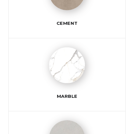
CEMENT
MARBLE