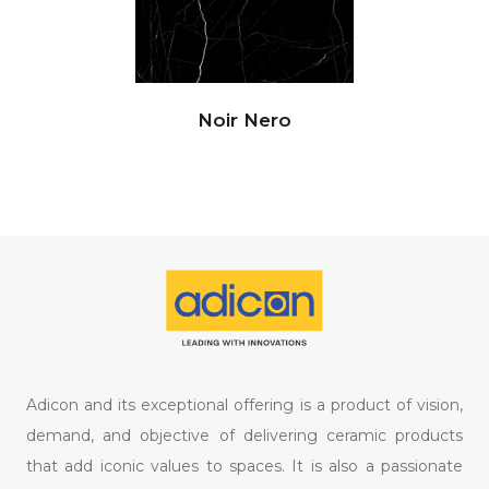
Noir Nero
Adicon and its exceptional offering is a product of vision,
demand, and objective of delivering ceramic products
that add iconic values to spaces. It is also a passionate