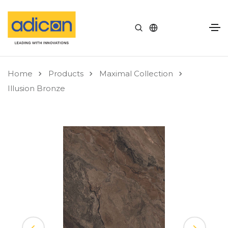
Home
Products
Maximal Collection
Illusion Bronze