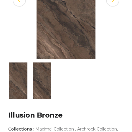
Illusion Bronze
Collections :
Maximal Collection , Archrock Collection,