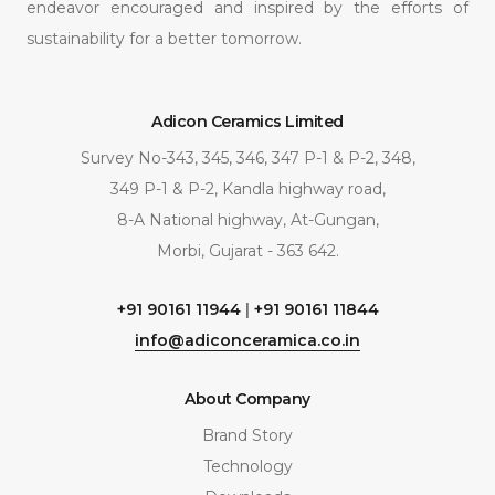
endeavor encouraged and inspired by the efforts of
sustainability for a better tomorrow.
Adicon Ceramics Limited
Survey No-343, 345, 346, 347 P-1 & P-2, 348,
349 P-1 & P-2, Kandla highway road,
8-A National highway, At-Gungan,
Morbi, Gujarat - 363 642.
+91 90161 11944
|
+91 90161 11844
info@adiconceramica.co.in
About Company
Brand Story
Technology