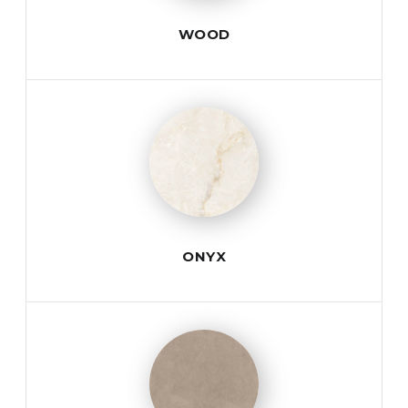
WOOD
ONYX