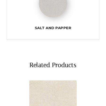
SALT AND PAPPER
Related Products