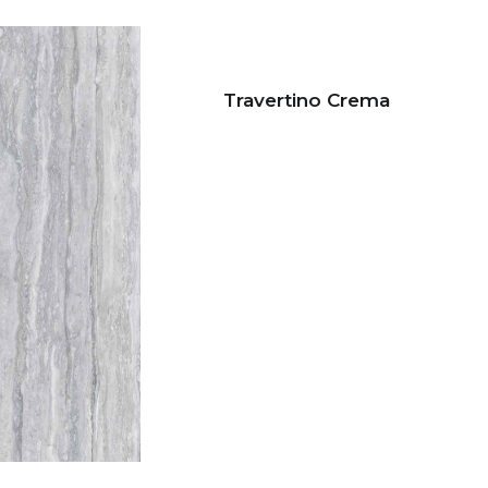
Travertino Crema