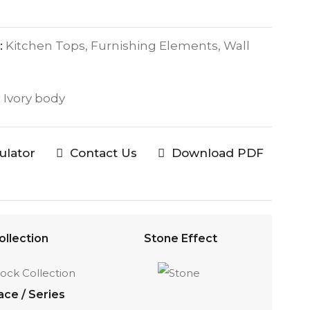
:
Kitchen Tops, Furnishing Elements, Wall
:
Ivory body
culator
Contact Us
Download PDF
ollection
Stone Effect
ace / Series