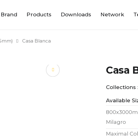
 Brand
Products
Downloads
Network
T
15mm)
Casa Blanca
Casa 
Collections 
Available Si
800x3000m
Milagro
Maximal Col