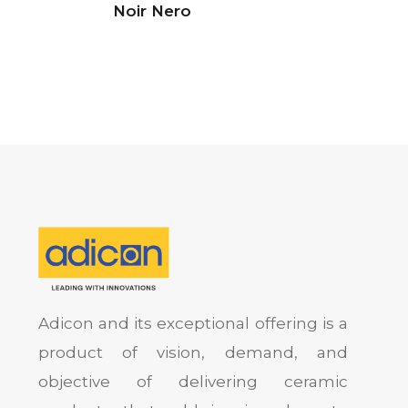
Noir Nero
Adicon and its exceptional offering is a
product of vision, demand, and
objective of delivering ceramic