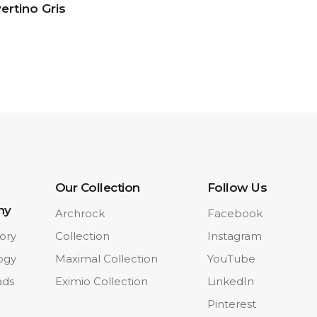
ertino Gris
Our Collection
Follow Us
ny
Archrock
Facebook
ory
Collection
Instagram
ogy
Maximal Collection
YouTube
ads
Eximio Collection
LinkedIn
Pinterest