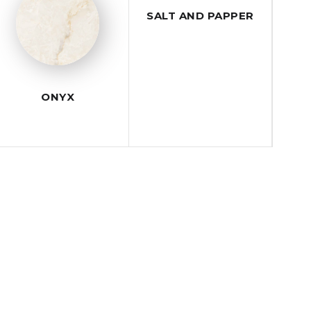
SALT AND PAPPER
ONYX