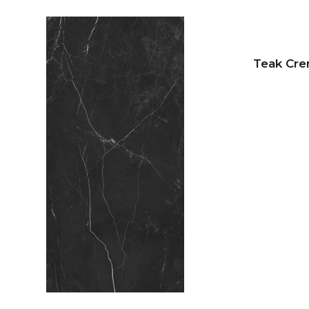
Teak Cr