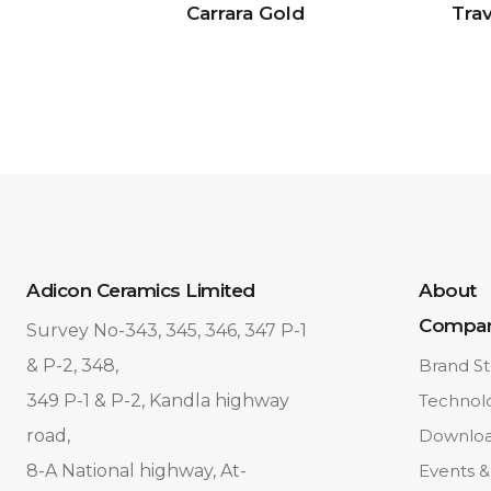
Carrara Gold
Trav
Adicon Ceramics Limited
About
Compa
Survey No-343, 345, 346, 347 P-1
& P-2, 348,
Brand St
349 P-1 & P-2, Kandla highway
Technol
road,
Downlo
8-A National highway, At-
Events &