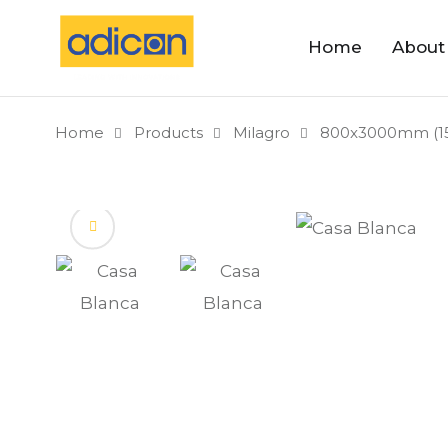
Home
About
Home
Products
Milagro
800x3000mm (