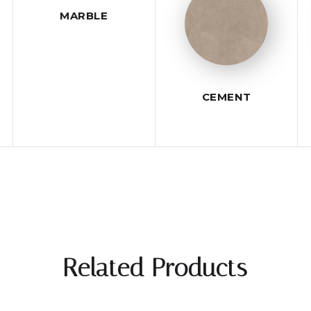
MARBLE
CEMENT
Related Products