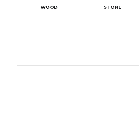
WOOD
STONE