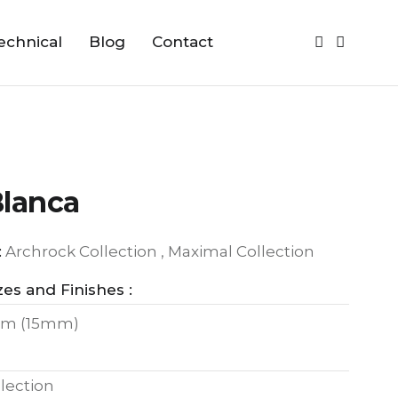
echnical
Blog
Contact
Blanca
:
Archrock Collection , Maximal Collection
zes and Finishes :
m (15mm)
lection