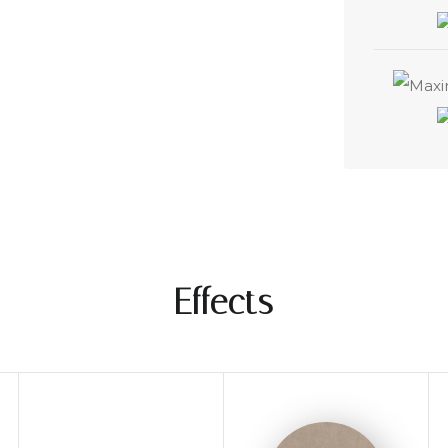
Effects