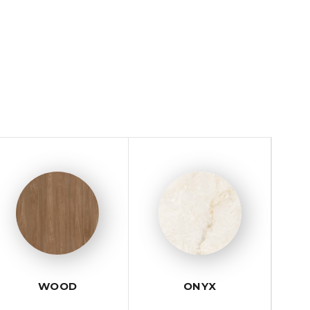
WOOD
ONYX