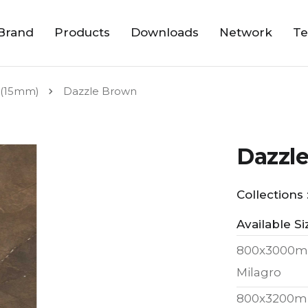
Brand
Products
Downloads
Network
Te
(15mm)
Dazzle Brown
Dazzl
Collections 
Available Si
800x3000m
Milagro
800x3200m