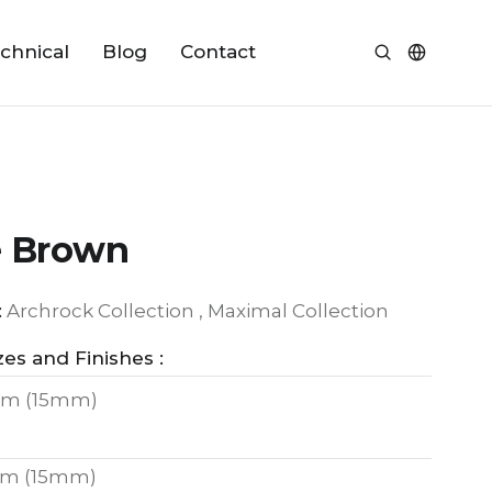
chnical
Blog
Contact
e Brown
:
Archrock Collection , Maximal Collection
zes and Finishes :
m (15mm)
m (15mm)