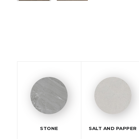
STONE
SALT AND PAPPER