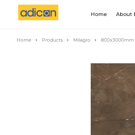
Home
About 
Home
Products
Milagro
800x3000mm 