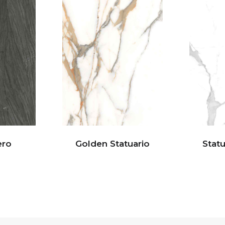
ero
Golden Statuario
Statu