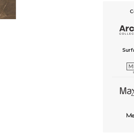
C
Surf