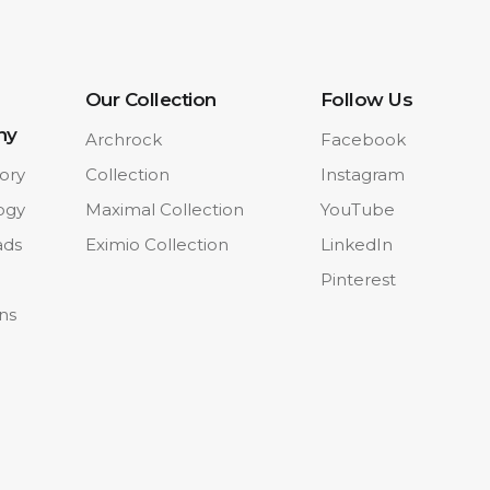
Our Collection
Follow Us
ny
Archrock
Facebook
ory
Collection
Instagram
ogy
Maximal Collection
YouTube
ads
Eximio Collection
LinkedIn
Pinterest
ons