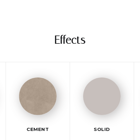
Effects
CEMENT
SOLID