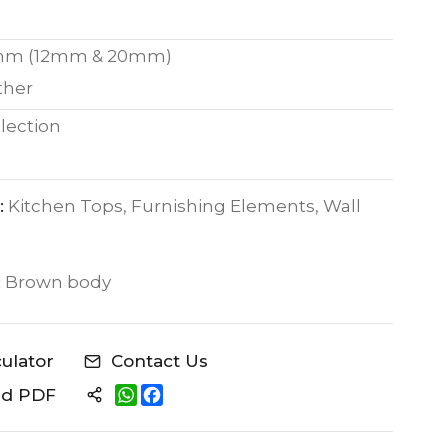
mm (12mm & 20mm)
ther
lection
:
Kitchen Tops, Furnishing Elements, Wall
:
Brown body
culator
Contact Us
W
F
ad PDF
h
a
a
c
t
e