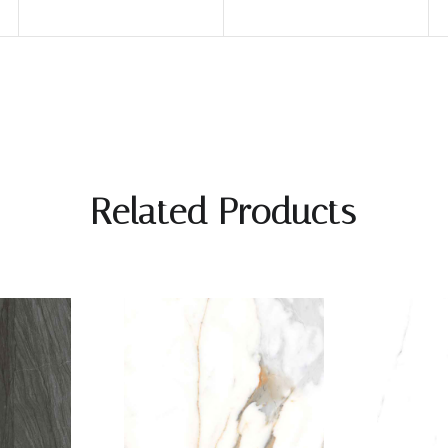
Related Products