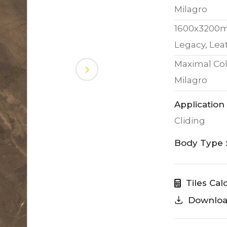
Milagro
1600x3200
Legacy, Lea
Maximal Col
Milagro
Application 
Cliding
Body Type 
Tiles Cal
Downlo