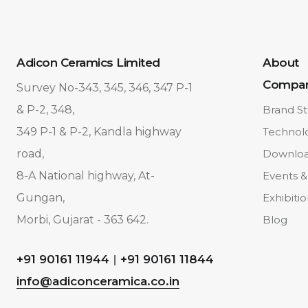
Adicon Ceramics Limited
About
Compa
Survey No-343, 345, 346, 347 P-1
& P-2, 348,
Brand St
349 P-1 & P-2, Kandla highway
Technol
road,
Downlo
8-A National highway, At-
Events &
Gungan,
Exhibiti
Morbi, Gujarat - 363 642.
Blog
+91 90161 11944
|
+91 90161 11844
info@adiconceramica.co.in