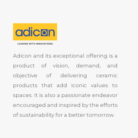
Adicon and its exceptional offering is a
product of vision, demand, and
objective of delivering ceramic
products that add iconic values to
spaces. It is also a passionate endeavor
encouraged and inspired by the efforts
of sustainability for a better tomorrow.