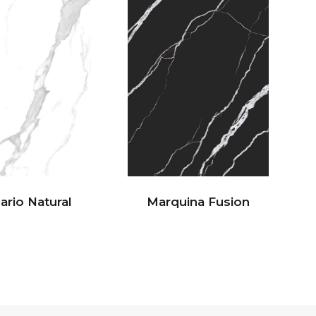
ario Natural
Marquina Fusion