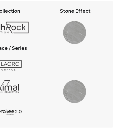
s
b
A
o
ollection
Stone Effect
p
o
p
k
ace / Series