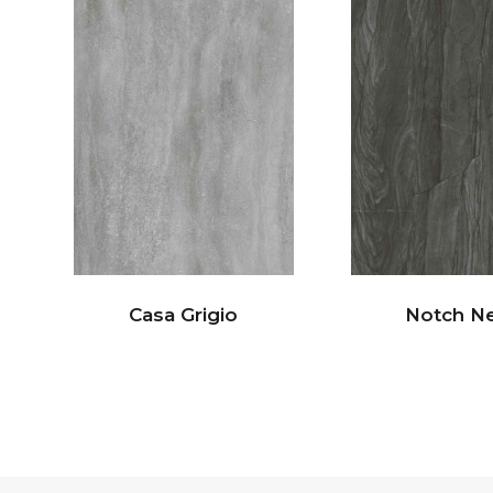
Casa Grigio
Notch N