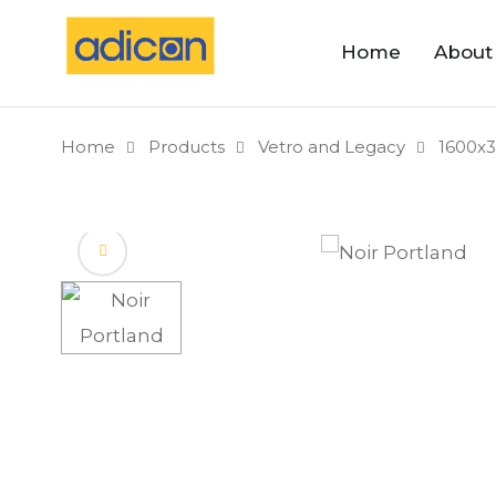
Home
About
Home
Products
Vetro and Legacy
1600x