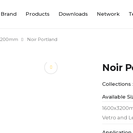
 Brand
Products
Downloads
Network
T
3200mm
Noir Portland
Noir P
Collections 
Available Si
1600x320
Vetro and 
Application 