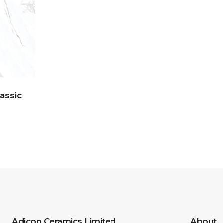
lassic
Adicon Ceramics Limited
About