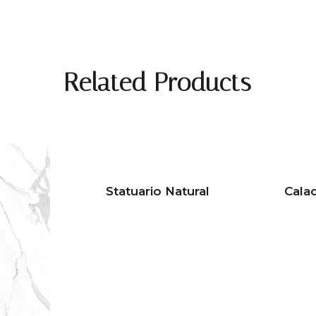
Related Products
Statuario Natural
Cala