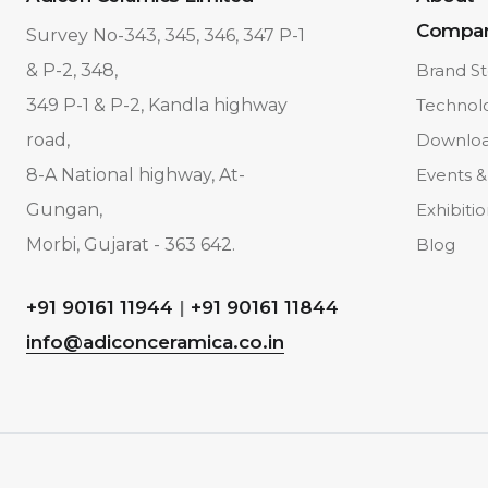
Compa
Survey No-343, 345, 346, 347 P-1
& P-2, 348,
Brand St
349 P-1 & P-2, Kandla highway
Technol
road,
Downlo
8-A National highway, At-
Events &
Gungan,
Exhibiti
Morbi, Gujarat - 363 642.
Blog
+91 90161 11944
|
+91 90161 11844
info@adiconceramica.co.in