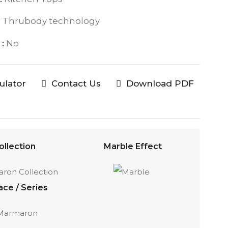
:
Thrubody technology
:
No
culator
Contact Us
Download PDF
ollection
Marble Effect
ace / Series