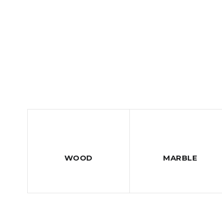
WOOD
MARBLE