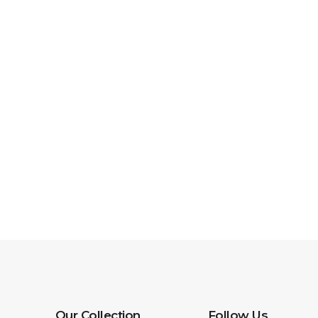
Our Collection
Follow Us