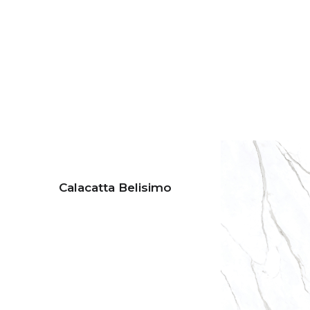
Calacatta Belisimo