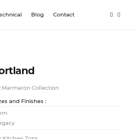
echnical
Blog
Contact
ortland
:
Marmaron Collection
zes and Finishes :
0mm
Legacy
:
Kitchen Tops