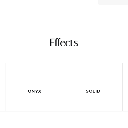
Effects
ONYX
SOLID