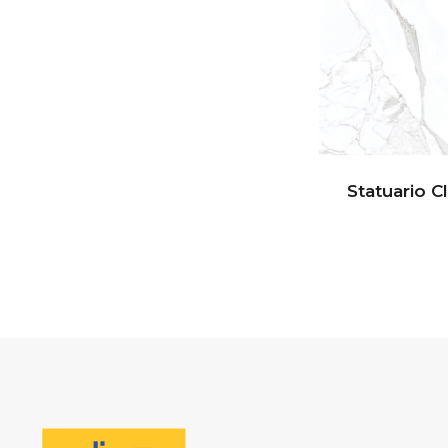
Statuario C