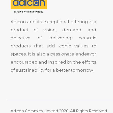
Adicon and its exceptional offering is a
product of vision, demand, and
objective of delivering ceramic
products that add iconic values to
spaces. It is also a passionate endeavor
encouraged and inspired by the efforts
of sustainability for a better tomorrow.
Adicon Ceramics Limited
2026. All Rights Reserved.