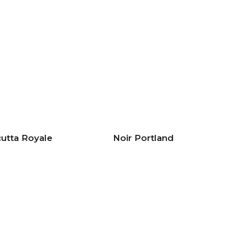
cutta Royale
Noir Portland