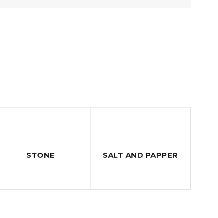
STONE
SALT AND PAPPER