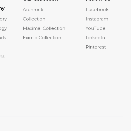
ny
Archrock
Facebook
ory
Collection
Instagram
ogy
Maximal Collection
YouTube
ads
Eximio Collection
LinkedIn
Pinterest
ons