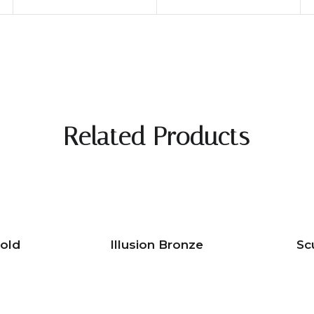
Related Products
Gold
Illusion Bronze
Sc