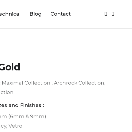
echnical
Blog
Contact
Gold
:
Maximal Collection , Archrock Collection,
ection
zes and Finishes :
mm (6mm & 9mm)
cy, Vetro