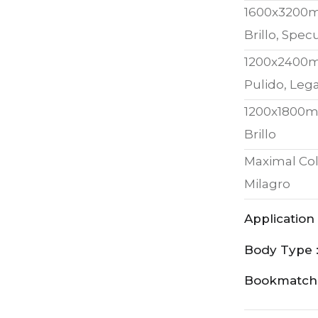
1600x3200
Brillo, Spe
1200x2400
Pulido, Lega
1200x1800
Brillo
Maximal Col
Milagro
Application 
Body Type 
Bookmatch 