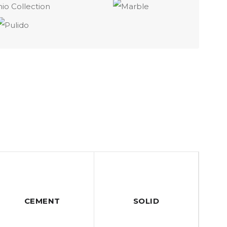
CEMENT
SOLID