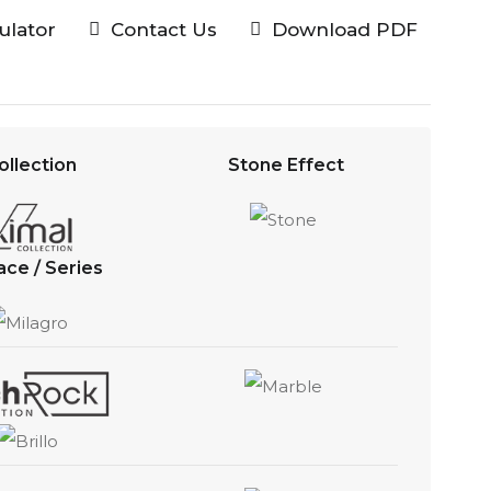
culator
Contact Us
Download PDF
ollection
Stone Effect
ace / Series