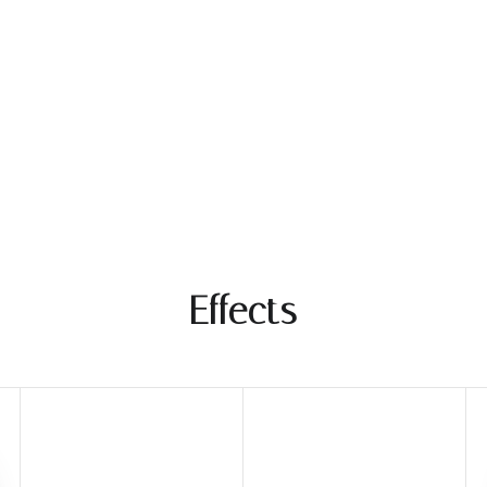
Mar
Effects