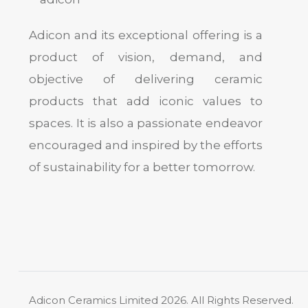
Adicon and its exceptional offering is a
product of vision, demand, and
objective of delivering ceramic
products that add iconic values to
spaces. It is also a passionate endeavor
encouraged and inspired by the efforts
of sustainability for a better tomorrow.
Adicon Ceramics Limited
2026. All Rights Reserved.