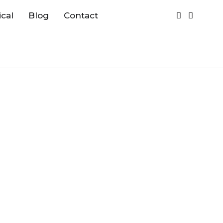
cal
Blog
Contact
:
Maximal Collection
zes and Finishes :