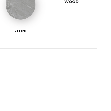
WOOD
STONE