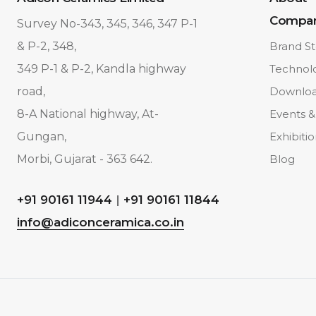
Compa
Survey No-343, 345, 346, 347 P-1
& P-2, 348,
Brand St
349 P-1 & P-2, Kandla highway
Technol
road,
Downlo
8-A National highway, At-
Events &
Gungan,
Exhibiti
Morbi, Gujarat - 363 642.
Blog
+91 90161 11944
|
+91 90161 11844
info@adiconceramica.co.in