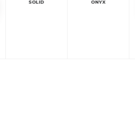
SOLID
ONYX