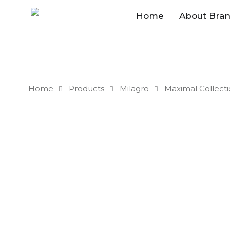
Home
About Bra
Home
Products
Milagro
Maximal Collect