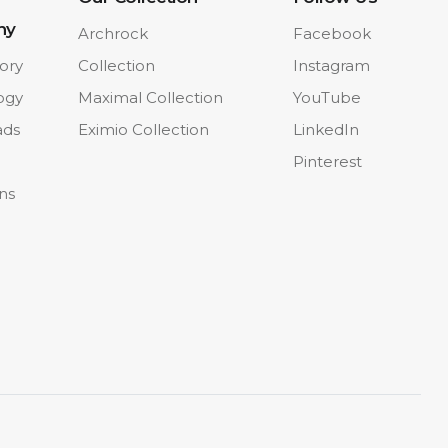
ny
Archrock
Facebook
ory
Collection
Instagram
ogy
Maximal Collection
YouTube
ads
Eximio Collection
LinkedIn
Pinterest
ons