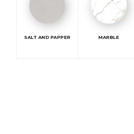
SALT AND PAPPER
MARBLE