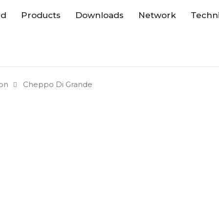
nd
Products
Downloads
Network
Techni
ion
Cheppo Di Grande
Collections 
Available Si