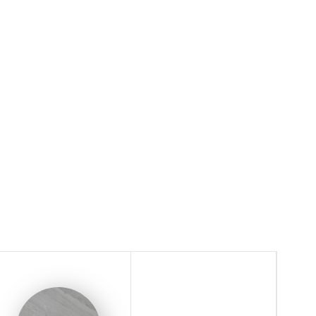
ble Effect
Surface / Series