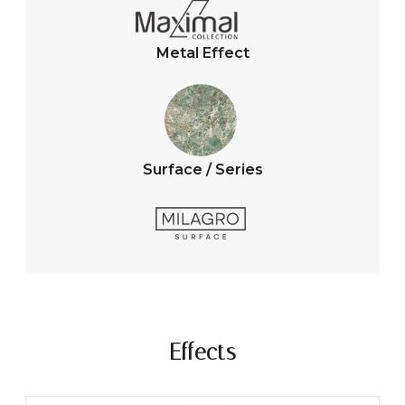
Metal Effect
Surface / Series
Effects