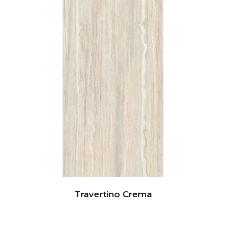
Travertino Crema