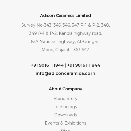
Adicon Ceramics Limited
Survey No-343, 345, 346, 347 P-1 & P-2, 348,
349 P-1 & P-2, Kandla highway road,
8-A National highway, At-Gungan,
Morbi, Gujarat - 363 642.
+91 90161 11944
|
+91 90161 11844
info@adiconceramica.co.in
About Company
Brand Story
Technology
Downloads
Events & Exhibitions