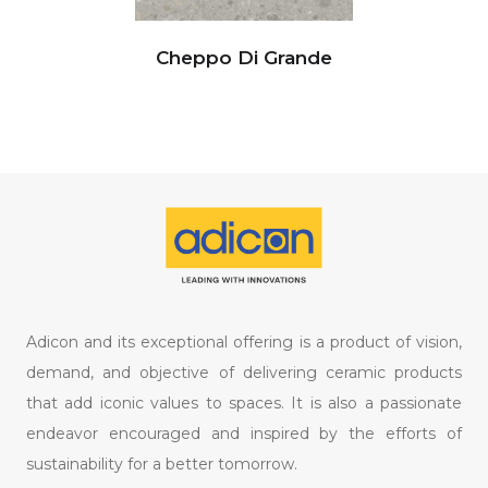
Cheppo Di Grande
Adicon and its exceptional offering is a product of vision,
demand, and objective of delivering ceramic products
that add iconic values to spaces. It is also a passionate
endeavor encouraged and inspired by the efforts of
sustainability for a better tomorrow.