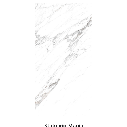
Statuario Magia