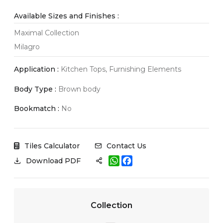
Available Sizes and Finishes :
Maximal Collection
Milagro
Application :
Kitchen Tops, Furnishing Elements
Body Type :
Brown body
Bookmatch :
No
Tiles Calculator
Contact Us
W
F
Download PDF
h
a
a
c
t
e
s
b
A
o
Collection
p
o
p
k