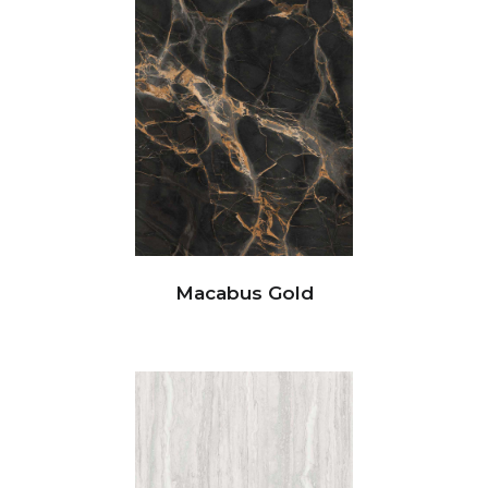
Macabus Gold