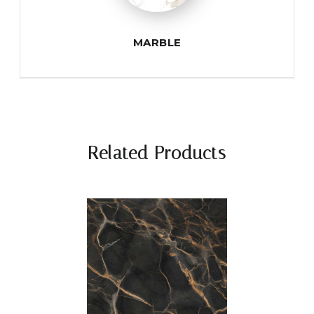
MARBLE
Related Products