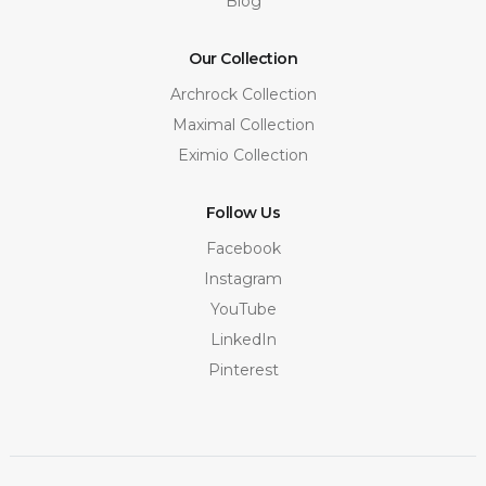
Blog
Our Collection
Archrock Collection
Maximal Collection
Eximio Collection
Follow Us
Facebook
Instagram
YouTube
LinkedIn
Pinterest