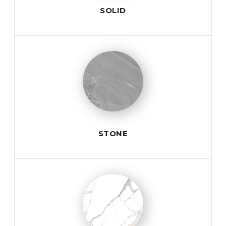
SOLID
STONE