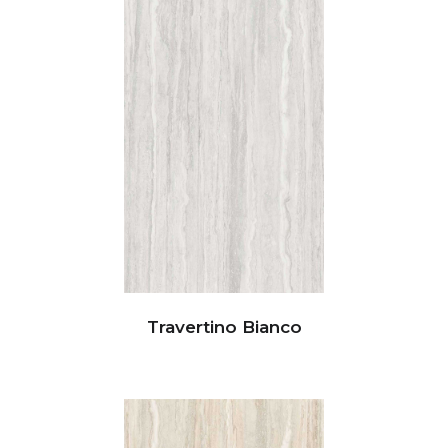
Travertino Bianco