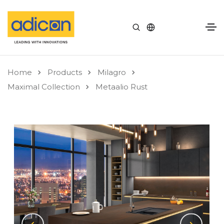
Home
Products
Milagro
Maximal Collection
Metaalio Rust