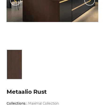
Metaalio Rust
Collections :
Maximal Collection