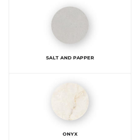
SALT AND PAPPER
ONYX