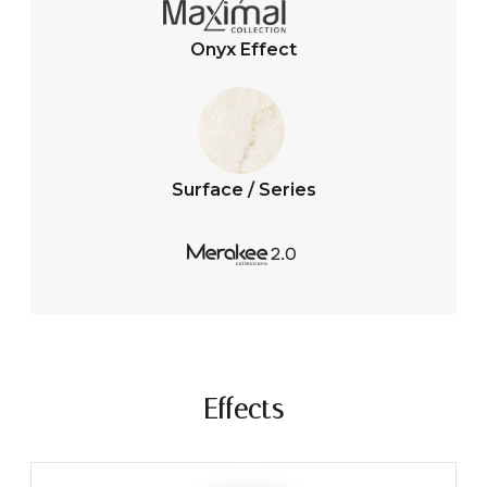
Onyx Effect
Surface / Series
Effects