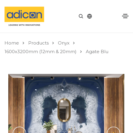
Home
Products
Onyx
1600x3200mm (12mm & 20mm)
Agate Blu