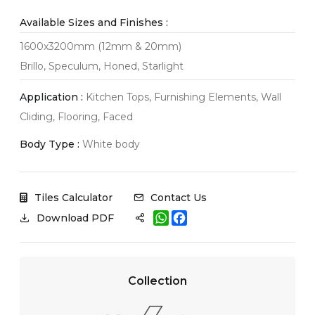
Available Sizes and Finishes :
1600x3200mm (12mm & 20mm)
Brillo, Speculum, Honed, Starlight
Application :
Kitchen Tops, Furnishing Elements, Wall
Cliding, Flooring, Faced
Body Type :
White body
Tiles Calculator
Contact Us
W
F
Download PDF
h
a
a
c
t
e
s
b
A
o
Collection
p
o
p
k