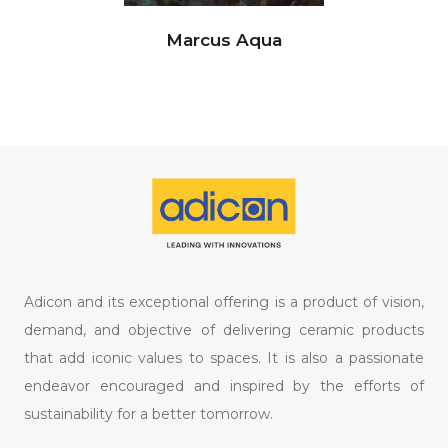
Marcus Aqua
Adicon and its exceptional offering is a product of vision,
demand, and objective of delivering ceramic products
that add iconic values to spaces. It is also a passionate
endeavor encouraged and inspired by the efforts of
sustainability for a better tomorrow.