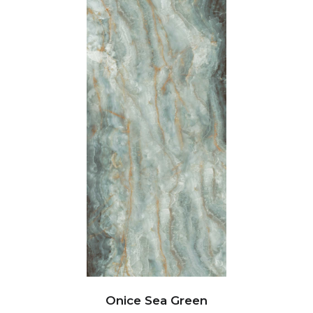
Onice Sea Green