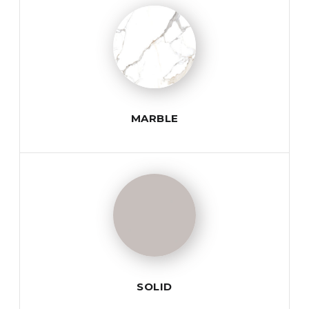
MARBLE
SOLID