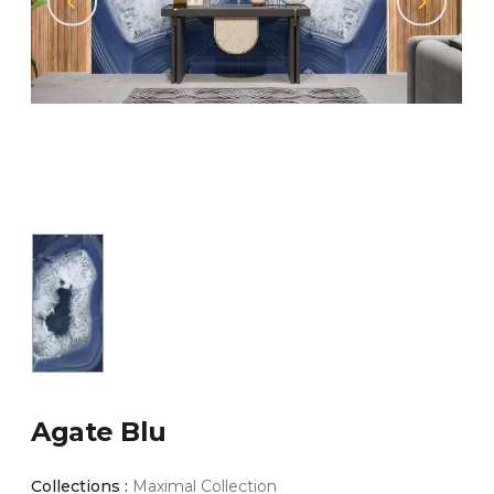
Agate Blu
Collections :
Maximal Collection