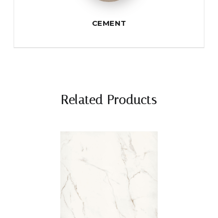
CEMENT
Related Products