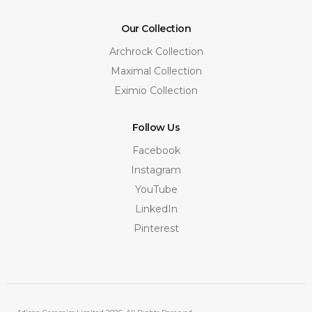
Our Collection
Archrock Collection
Maximal Collection
Eximio Collection
Follow Us
Facebook
Instagram
YouTube
LinkedIn
Pinterest