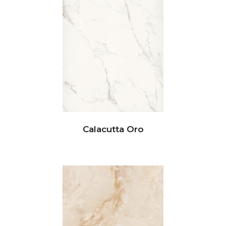
Calacutta Oro