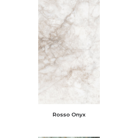
Rosso Onyx