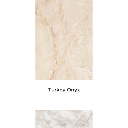
Turkey Onyx