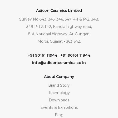
Adicon Ceramics Limited
Survey No-343, 345, 346, 347 P-1 & P-2, 348,
349 P-1 & P-2, Kandla highway road,
8-A National highway, At-Gungan,
Morbi, Gujarat - 363 642.
+91 90161 11944
|
+91 90161 11844
info@adiconceramica.co.in
About Company
Brand Story
Technology
Downloads
Events & Exhibitions
Blog