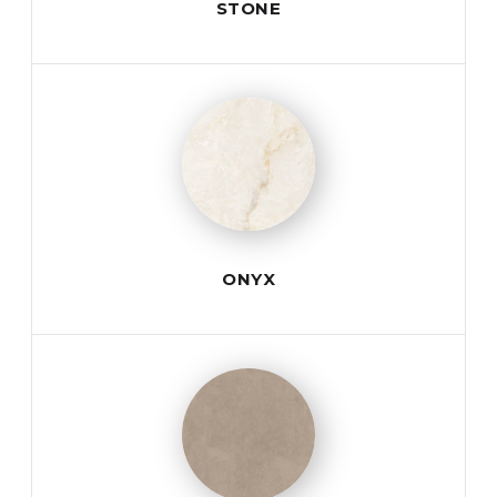
STONE
ONYX