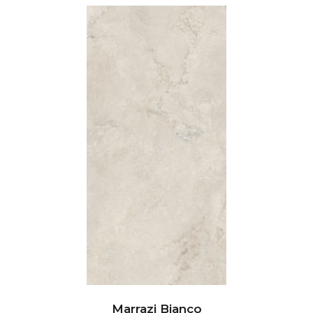
Marrazi Bianco