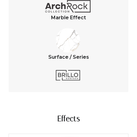
Marble Effect
Surface / Series
Effects