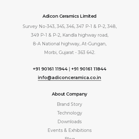
Adicon Ceramics Limited
Survey No-343, 345, 346, 347 P-1 & P-2, 348,
349 P-1 & P-2, Kandla highway road,
8-A National highway, At-Gungan,
Morbi, Gujarat - 363 642.
+91 90161 11944
|
+91 90161 11844
info@adiconceramica.co.in
About Company
Brand Story
Technology
Downloads
Events & Exhibitions
Blog