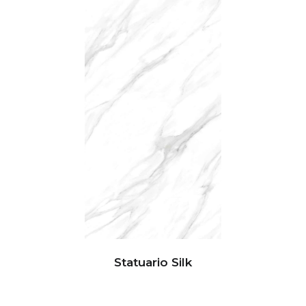
Statuario Silk