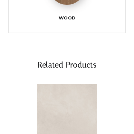
WOOD
Related Products