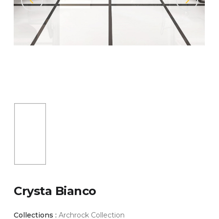
Crysta Bianco
Collections :
Archrock Collection