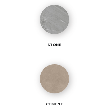
STONE
CEMENT