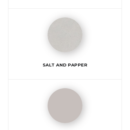
SALT AND PAPPER