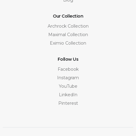
Our Collection
Archrock Collection
Maximal Collection
Eximio Collection
Follow Us
Facebook
Instagram
YouTube
LinkedIn
Pinterest