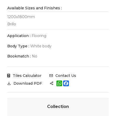
Available Sizes and Finishes :
1200x1800mm
Brillo
Application :
Flooring
Body Type :
White body
Bookmatch :
No
Tiles Calculator
Contact Us
W
F
Download PDF
h
a
a
c
t
e
s
b
A
o
Collection
p
o
p
k