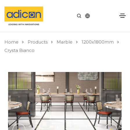
Home
Products
Marble
1200x1800mm
Crysta Bianco