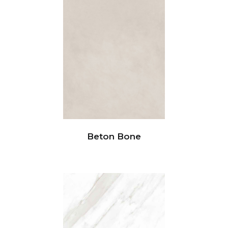
Beton Bone