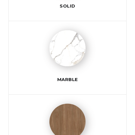
SOLID
MARBLE