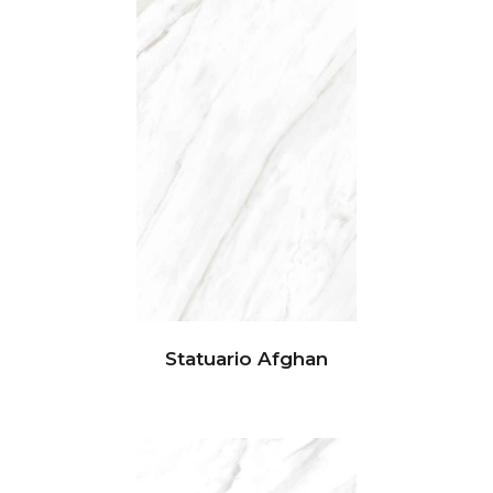
Statuario Afghan