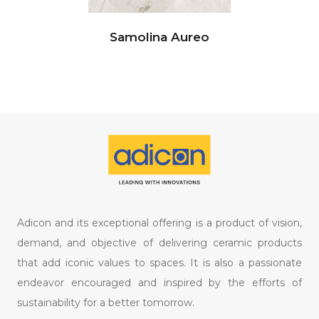
Samolina Aureo
Adicon and its exceptional offering is a product of vision,
demand, and objective of delivering ceramic products
that add iconic values to spaces. It is also a passionate
endeavor encouraged and inspired by the efforts of
sustainability for a better tomorrow.