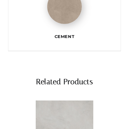
CEMENT
Related Products