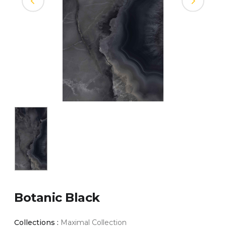
Botanic Black
Collections :
Maximal Collection