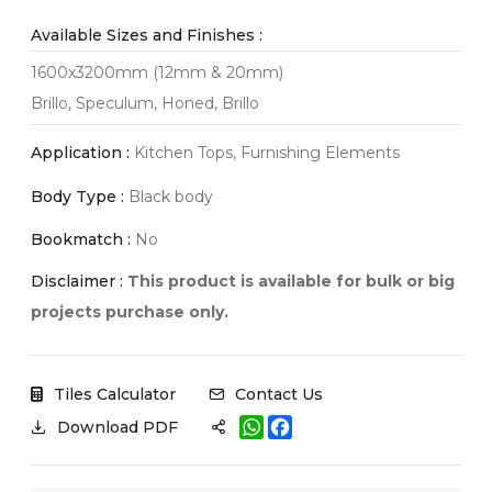
Available Sizes and Finishes :
1600x3200mm (12mm & 20mm)
Brillo, Speculum, Honed, Brillo
Application :
Kitchen Tops, Furnishing Elements
Body Type :
Black body
Bookmatch :
No
Disclaimer :
This product is available for bulk or big
projects purchase only.
Tiles Calculator
Contact Us
W
F
Download PDF
h
a
a
c
t
e