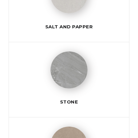
SALT AND PAPPER
STONE