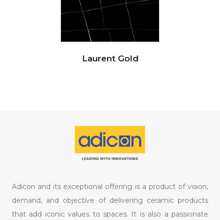
Laurent Gold
Adicon and its exceptional offering is a product of vision,
demand, and objective of delivering ceramic products
that add iconic values to spaces. It is also a passionate