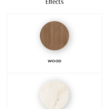
Effects
WOOD