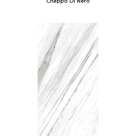
Cheppo Di Nero