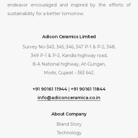
endeavor encouraged and inspired by the efforts of
sustainability for a better tomorrow.
Adicon Ceramics Limited
Survey No-343, 345, 346, 347 P-1 & P-2, 348,
349 P-1 & P-2, Kandla highway road,
8-A National highway, At-Gungan,
Morbi, Gujarat - 363 642.
+91 90161 11944
|
+91 90161 11844
info@adiconceramica.co.in
About Company
Brand Story
Technology