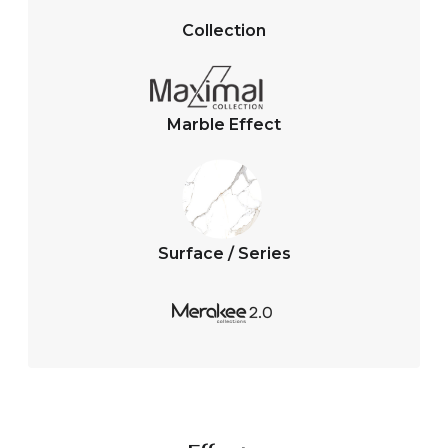
s
b
A
o
Collection
p
o
p
k
Marble Effect
Surface / Series