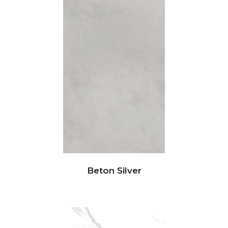
Beton Silver