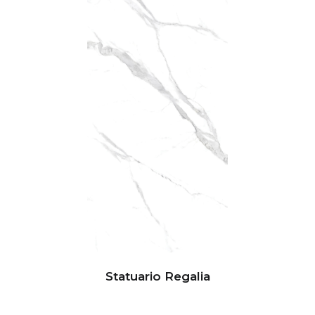
Statuario Regalia