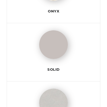
ONYX
SOLID