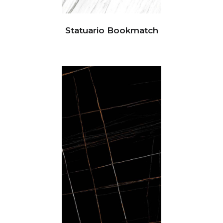
Statuario Bookmatch