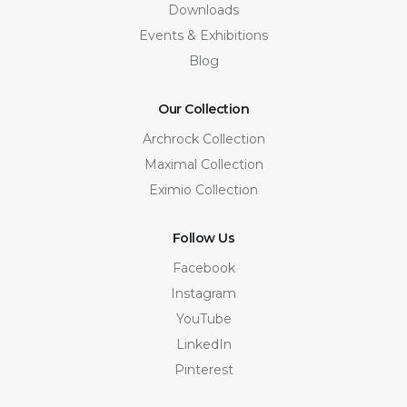
Downloads
Events & Exhibitions
Blog
Our Collection
Archrock Collection
Maximal Collection
Eximio Collection
Follow Us
Facebook
Instagram
YouTube
LinkedIn
Pinterest