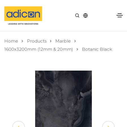
Home
Products
Marble
1600x3200mm (12mm & 20mm)
Botanic Black