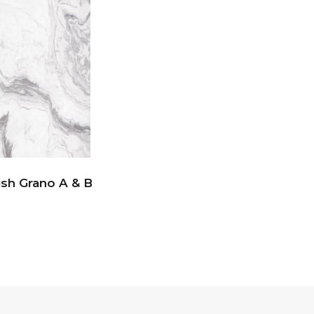
ish Grano A & B