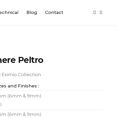
echnical
Blog
Contact
ere Peltro
:
Eximio Collection
zes and Finishes :
mm (6mm & 9mm)
o
mm (6mm & 9mm)