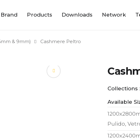
 Brand
Products
Downloads
Network
T
6mm & 9mm)
Cashmere Peltro
Cashm
Collections 
Available Si
1200x2800
Pulido, Vetr
1200x2400