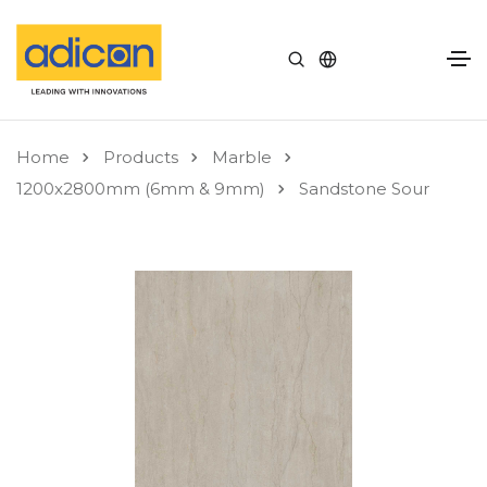
Home
Products
Marble
1200x2800mm (6mm & 9mm)
Sandstone Sour