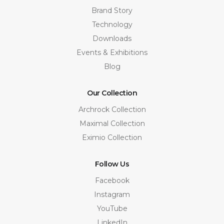
Brand Story
Technology
Downloads
Events & Exhibitions
Blog
Our Collection
Archrock Collection
Maximal Collection
Eximio Collection
Follow Us
Facebook
Instagram
YouTube
LinkedIn