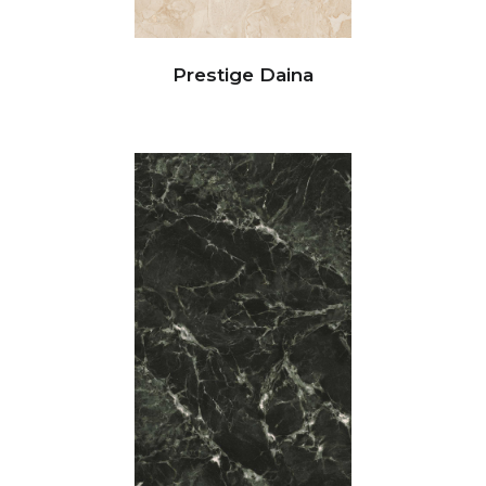
Prestige Daina