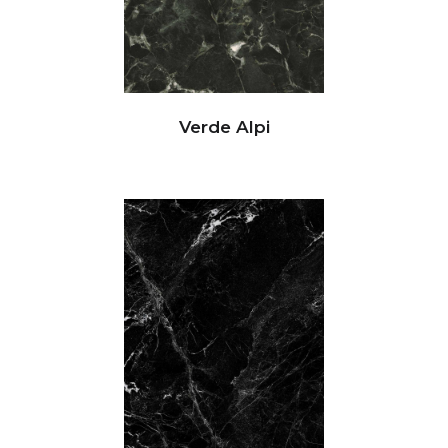
Verde Alpi