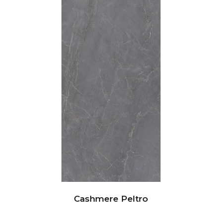
Cashmere Peltro