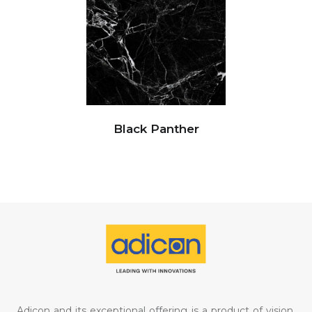
Black Panther
Adicon and its exceptional offering is a product of vision,