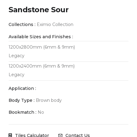
Sandstone Sour
Collections :
Eximio Collection
Available Sizes and Finishes :
1200x2800mm (6mm & 9mm)
Legacy
1200x2400mm (6mm & 9mm)
Legacy
Application :
Body Type :
Brown body
Bookmatch :
No
Tiles Calculator
Contact Us