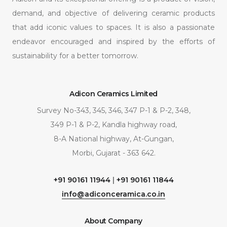
demand, and objective of delivering ceramic products
that add iconic values to spaces. It is also a passionate
endeavor encouraged and inspired by the efforts of
sustainability for a better tomorrow.
Adicon Ceramics Limited
Survey No-343, 345, 346, 347 P-1 & P-2, 348,
349 P-1 & P-2, Kandla highway road,
8-A National highway, At-Gungan,
Morbi, Gujarat - 363 642.
+91 90161 11944
|
+91 90161 11844
info@adiconceramica.co.in
About Company