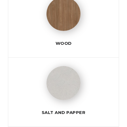
WOOD
SALT AND PAPPER