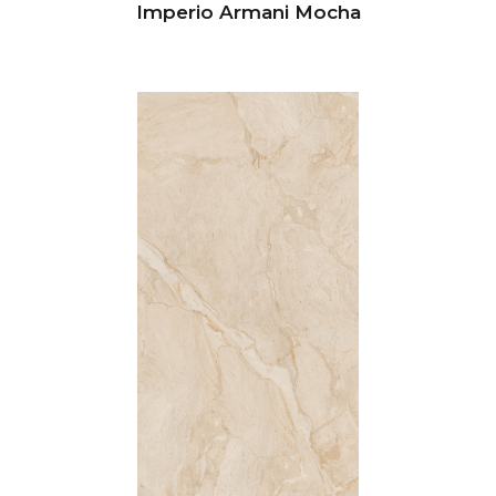
Imperio Armani Mocha