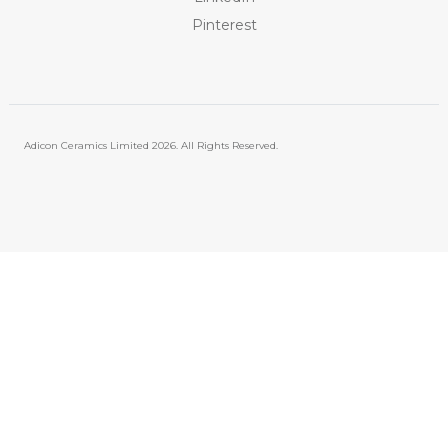
Pinterest
Adicon Ceramics Limited
2026. All Rights Reserved.