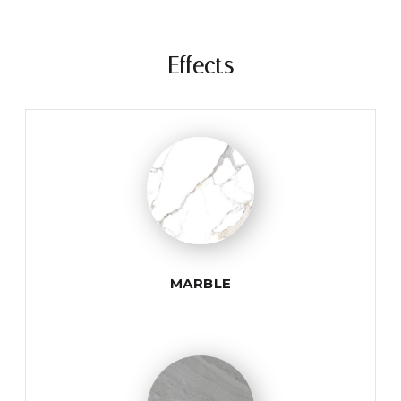
Effects
MARBLE