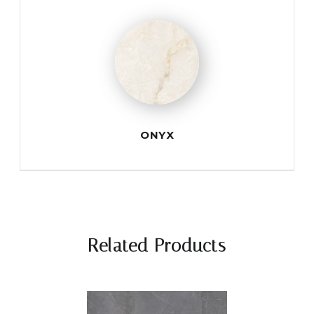
ONYX
Related Products