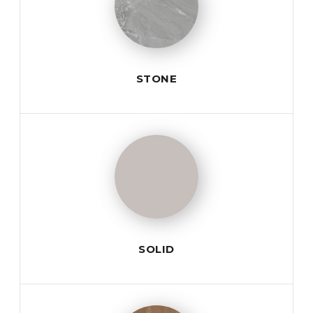
STONE
SOLID