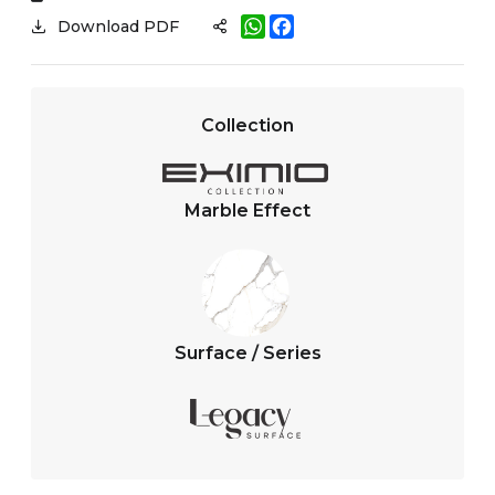
W
F
Download PDF
h
a
a
c
t
e
s
b
A
o
Collection
p
o
p
k
Marble Effect
Surface / Series