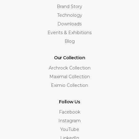
Brand Story
Technology
Downloads
Events & Exhibitions
Blog
Our Collection
Archrock Collection
Maximal Collection
Eximio Collection
Follow Us
Facebook
Instagram
YouTube
LinkedIn