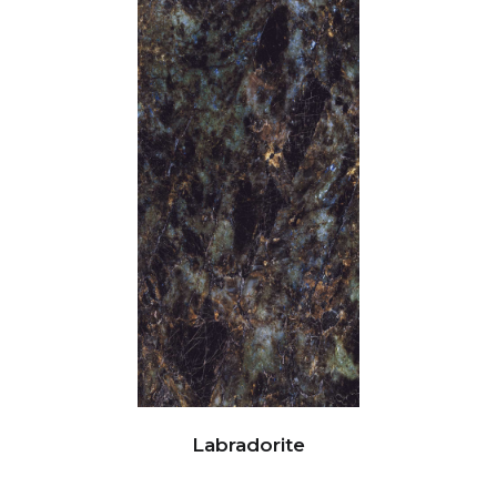
Labradorite