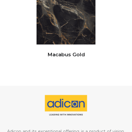
Macabus Gold
Adicon and its exceptional offering is a product of vision,