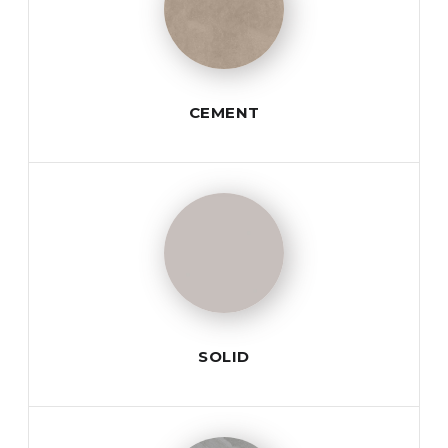
CEMENT
SOLID