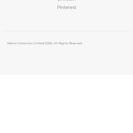
Pinterest
Adicon Ceramics Limited
2026. All Rights Reserved.