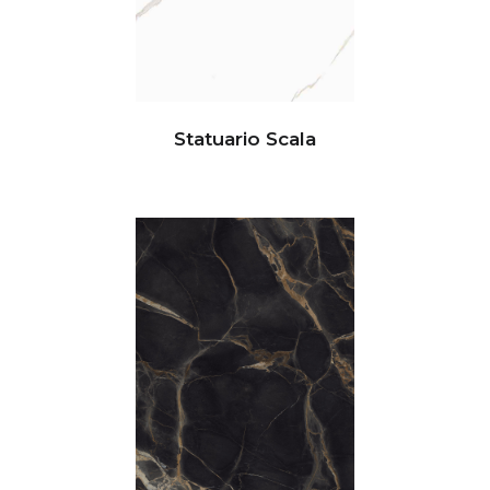
Statuario Scala