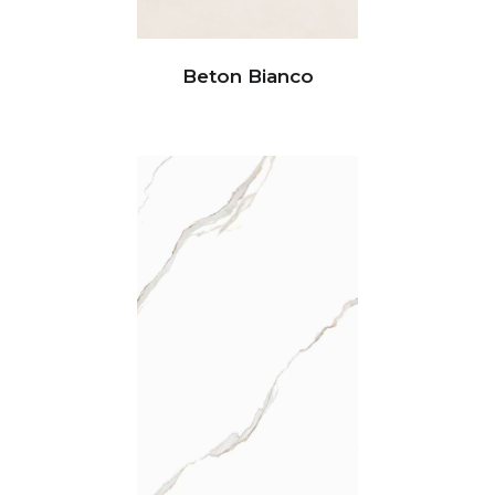
Beton Bianco