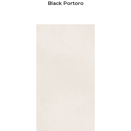
Black Portoro