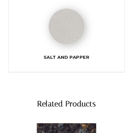
SALT AND PAPPER
Related Products