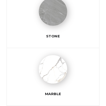
STONE
MARBLE