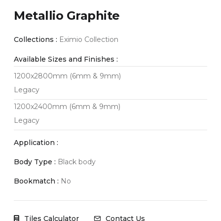
Metallio Graphite
Collections :
Eximio Collection
Available Sizes and Finishes :
1200x2800mm (6mm & 9mm)
Legacy
1200x2400mm (6mm & 9mm)
Legacy
Application :
Body Type :
Black body
Bookmatch :
No
Tiles Calculator
Contact Us