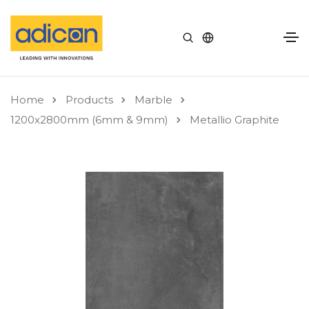
Home
Products
Marble
1200x2800mm (6mm & 9mm)
Metallio Graphite