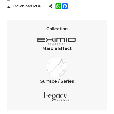
W
F
Download PDF
h
a
a
c
t
e
s
b
A
o
Collection
p
o
p
k
Marble Effect
Surface / Series