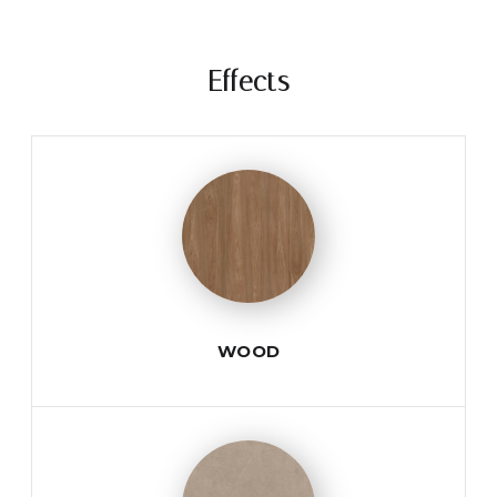
Effects
WOOD