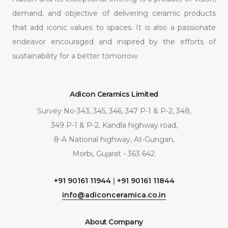
demand, and objective of delivering ceramic products
that add iconic values to spaces. It is also a passionate
endeavor encouraged and inspired by the efforts of
sustainability for a better tomorrow.
Adicon Ceramics Limited
Survey No-343, 345, 346, 347 P-1 & P-2, 348,
349 P-1 & P-2, Kandla highway road,
8-A National highway, At-Gungan,
Morbi, Gujarat - 363 642.
+91 90161 11944
|
+91 90161 11844
info@adiconceramica.co.in
About Company