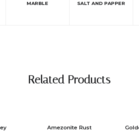
MARBLE
SALT AND PAPPER
Related Products
rey
Amezonite Rust
Gold