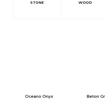
STONE
WOOD
Oceano Onyx
Beton G