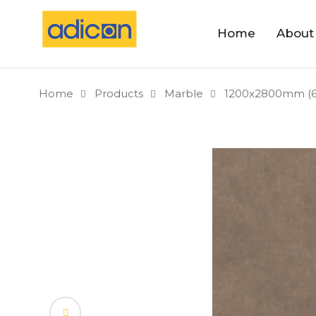
Home
About
Home
Products
Marble
1200x2800mm (