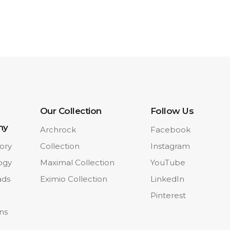
Our Collection
Follow Us
ny
Archrock
Facebook
ory
Collection
Instagram
ogy
Maximal Collection
YouTube
ads
Eximio Collection
LinkedIn
Pinterest
ons