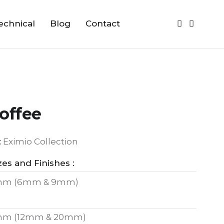
echnical
Blog
Contact
offee
:
Eximio Collection
zes and Finishes :
mm (6mm & 9mm)
mm (12mm & 20mm)