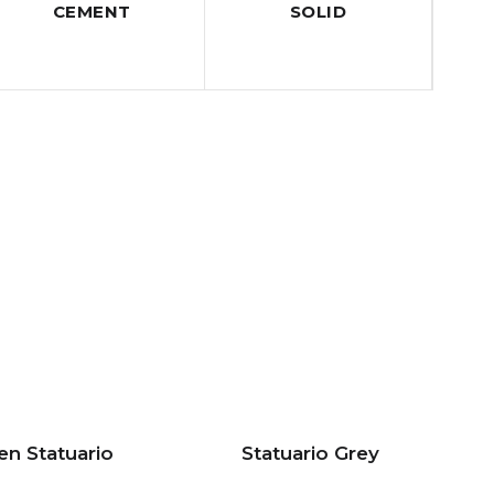
CEMENT
SOLID
en Statuario
Statuario Grey