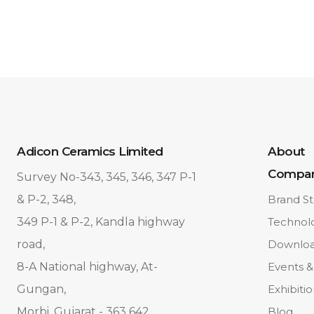
Adicon Ceramics Limited
About
Compa
Survey No-343, 345, 346, 347 P-1
& P-2, 348,
Brand St
349 P-1 & P-2, Kandla highway
Technol
road,
Downlo
8-A National highway, At-
Events &
Gungan,
Exhibiti
Morbi, Gujarat - 363 642.
Blog