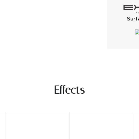
Surf
Effects