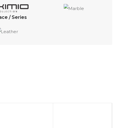
ace / Series