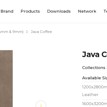
 Brand
Products
Downloads
Network
T
6mm & 9mm)
Java Coffee
Java C
Collections 
Available Si
1200x2800
Leather
1600x3200