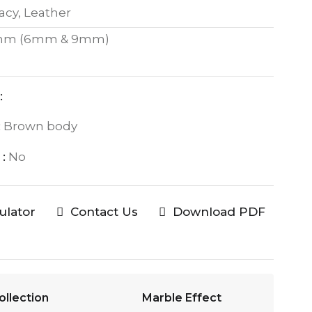
acy, Leather
mm (6mm & 9mm)
:
:
Brown body
:
No
culator
Contact Us
Download PDF
ollection
Marble Effect