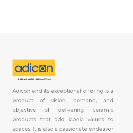
Adicon and its exceptional offering is a
product of vision, demand, and
objective of delivering ceramic
products that add iconic values to
spaces. It is also a passionate endeavor