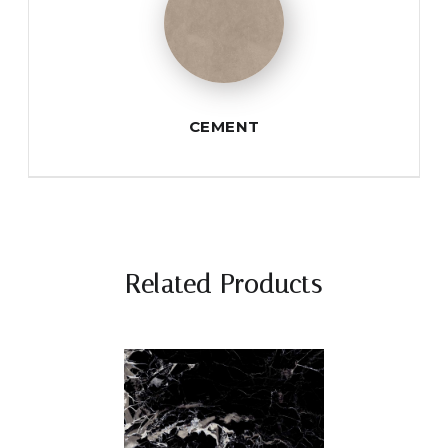
CEMENT
Related Products