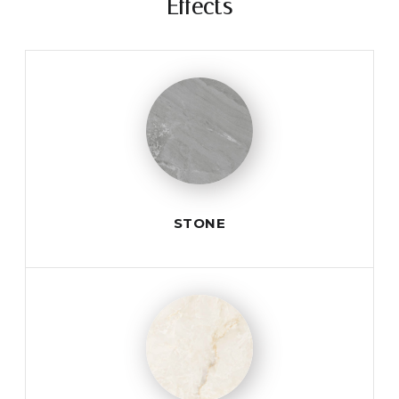
Effects
STONE