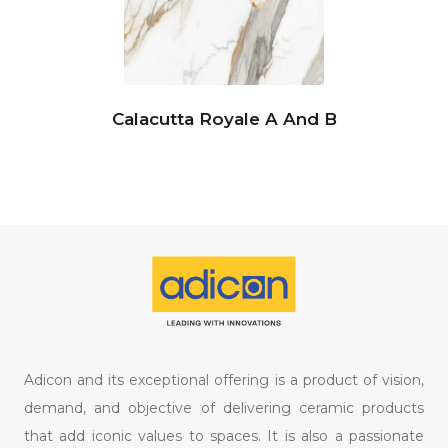
Calacutta Royale A And B
Adicon and its exceptional offering is a product of vision,
demand, and objective of delivering ceramic products
that add iconic values to spaces. It is also a passionate