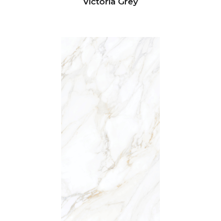
Victoria Grey