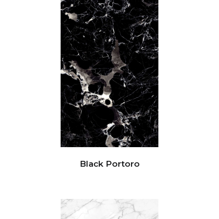
Black Portoro