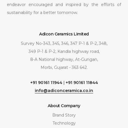
endeavor encouraged and inspired by the efforts of
sustainability for a better tomorrow.
Adicon Ceramics Limited
Survey No-343, 345, 346, 347 P-1 & P-2, 348,
349 P-1 & P-2, Kandla highway road,
8-A National highway, At-Gungan,
Morbi, Gujarat - 363 642.
+91 90161 11944
|
+91 90161 11844
info@adiconceramica.co.in
About Company
Brand Story
Technology