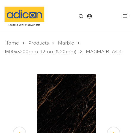
Home
Products
Marble
1600x3200mm (12mm & 20mm)
MAGMA BLACK