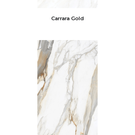
Carrara Gold