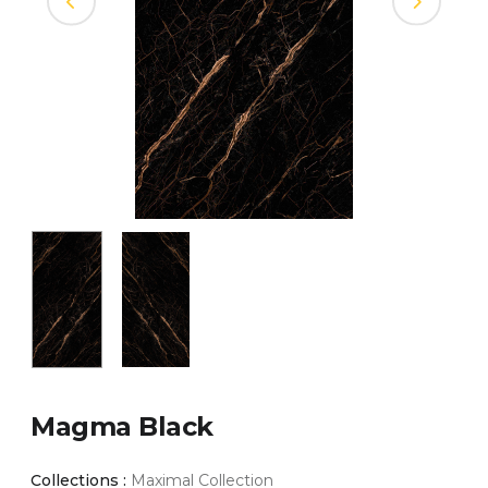
Magma Black
Collections :
Maximal Collection