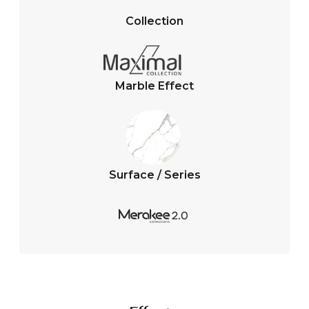
s
b
A
o
Collection
p
o
p
k
Marble Effect
Surface / Series