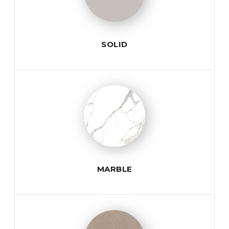
SOLID
MARBLE