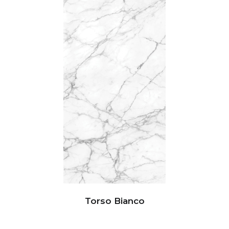
Torso Bianco