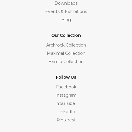
Downloads
Events & Exhibitions
Blog
Our Collection
Archrock Collection
Maximal Collection
Eximio Collection
Follow Us
Facebook
Instagram
YouTube
LinkedIn
Pinterest