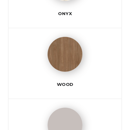
ONYX
WOOD