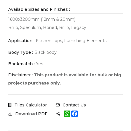
Available Sizes and Finishes :
1600x3200mm (12mm & 20mm)
Brillo, Speculum, Honed, Brillo, Legacy
Application :
Kitchen Tops, Furnishing Elements
Body Type :
Black body
Bookmatch :
Yes
Disclaimer :
This product is available for bulk or big
projects purchase only.
Tiles Calculator
Contact Us
W
F
Download PDF
h
a
a
c
t
e