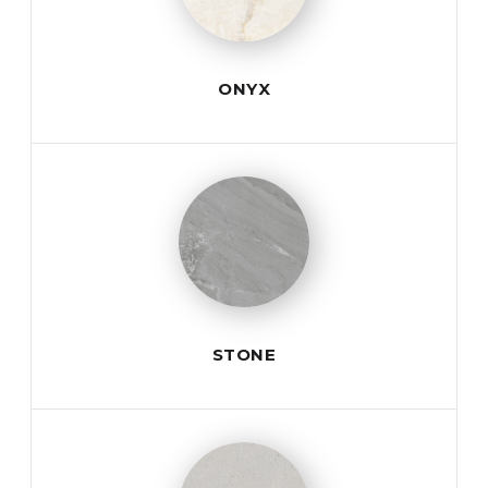
ONYX
STONE