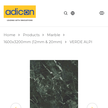
Home
Products
Marble
1600x3200mm (12mm & 20mm)
VERDE ALPI