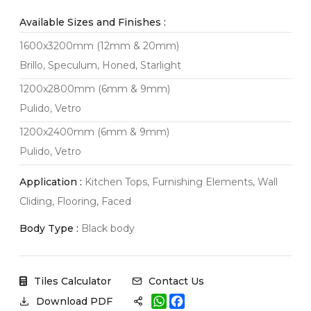
Available Sizes and Finishes :
1600x3200mm (12mm & 20mm)
Brillo, Speculum, Honed, Starlight
1200x2800mm (6mm & 9mm)
Pulido, Vetro
1200x2400mm (6mm & 9mm)
Pulido, Vetro
Application :
Kitchen Tops, Furnishing Elements, Wall
Cliding, Flooring, Faced
Body Type :
Black body
Tiles Calculator
Contact Us
W
F
Download PDF
h
a