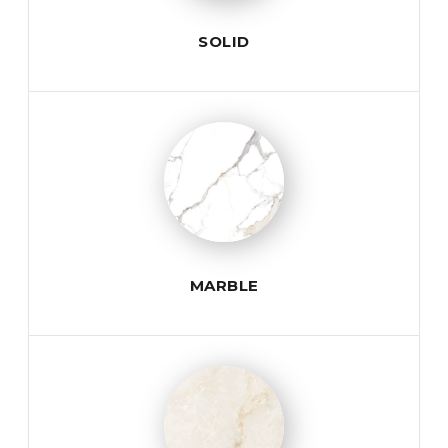
SOLID
MARBLE