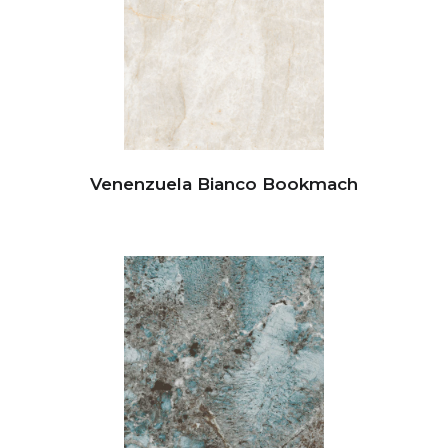
Venenzuela Bianco Bookmach