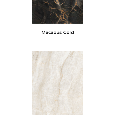
Macabus Gold