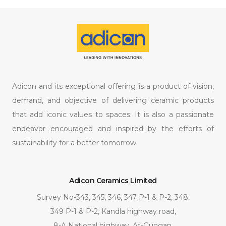
Adicon and its exceptional offering is a product of vision,
demand, and objective of delivering ceramic products
that add iconic values to spaces. It is also a passionate
endeavor encouraged and inspired by the efforts of
sustainability for a better tomorrow.
Adicon Ceramics Limited
Survey No-343, 345, 346, 347 P-1 & P-2, 348,
349 P-1 & P-2, Kandla highway road,
8-A National highway, At-Gungan,