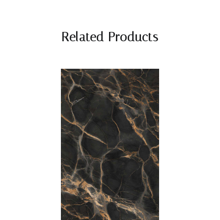
Related Products