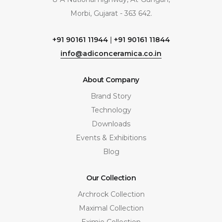
Morbi, Gujarat - 363 642.
+91 90161 11944
|
+91 90161 11844
info@adiconceramica.co.in
About Company
Brand Story
Technology
Downloads
Events & Exhibitions
Blog
Our Collection
Archrock Collection
Maximal Collection
Eximio Collection