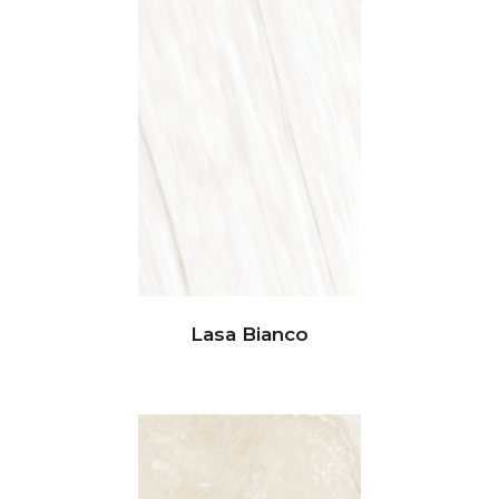
Lasa Bianco