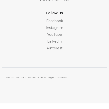
Follow Us
Facebook
Instagram
YouTube
LinkedIn
Pinterest
Adicon Ceramics Limited
2026. All Rights Reserved.