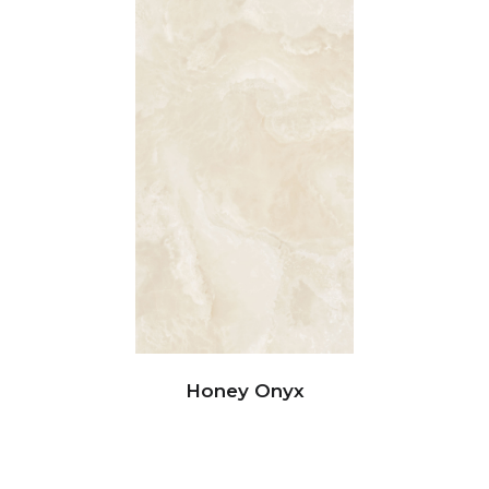
Honey Onyx