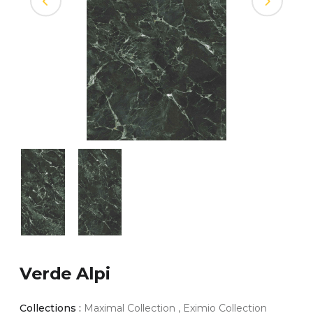
Verde Alpi
Collections :
Maximal Collection , Eximio Collection