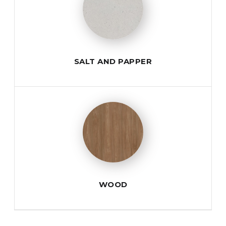
SALT AND PAPPER
WOOD