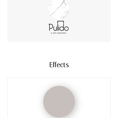
Effects