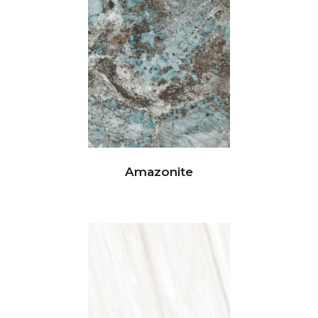
Amazonite