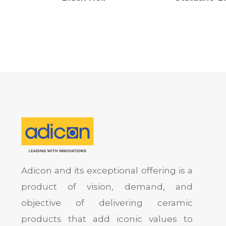
Adicon and its exceptional offering is a
product of vision, demand, and
objective of delivering ceramic
products that add iconic values to