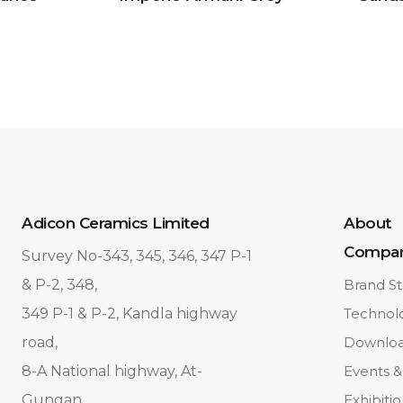
Adicon Ceramics Limited
About
Compa
Survey No-343, 345, 346, 347 P-1
& P-2, 348,
Brand St
349 P-1 & P-2, Kandla highway
Technol
road,
Downlo
8-A National highway, At-
Events &
Gungan,
Exhibiti