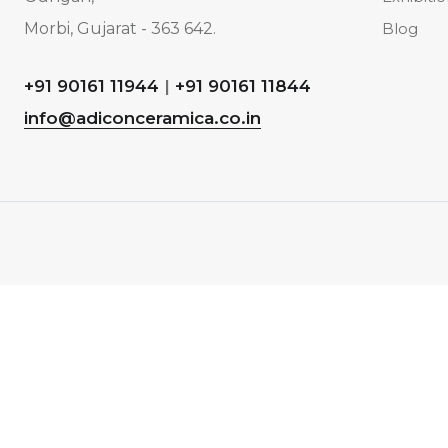
Morbi, Gujarat - 363 642.
Blog
+91 90161 11944
|
+91 90161 11844
info@adiconceramica.co.in