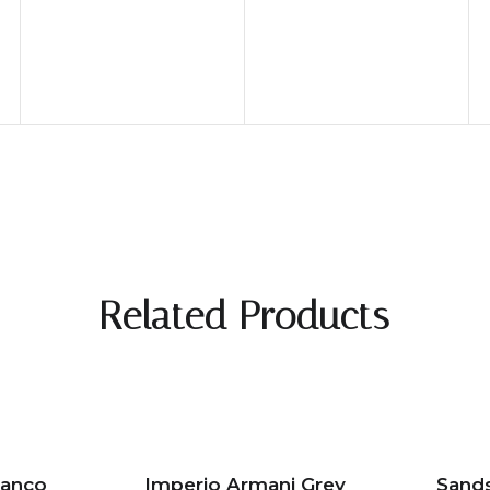
Related Products
ianco
Imperio Armani Grey
Sand