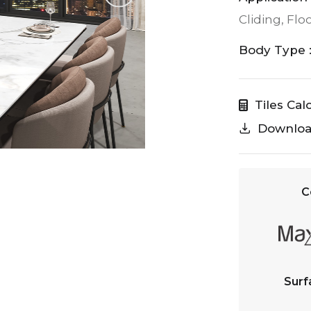
Cliding, Flo
Body Type 
Tiles Cal
Downlo
C
Surf