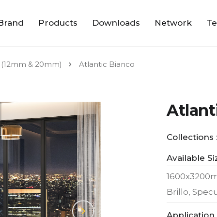
Brand
Products
Downloads
Network
Te
 (12mm & 20mm)
Atlantic Bianco
Atlant
Collections 
Available Si
1600x3200
Brillo, Spe
Application 