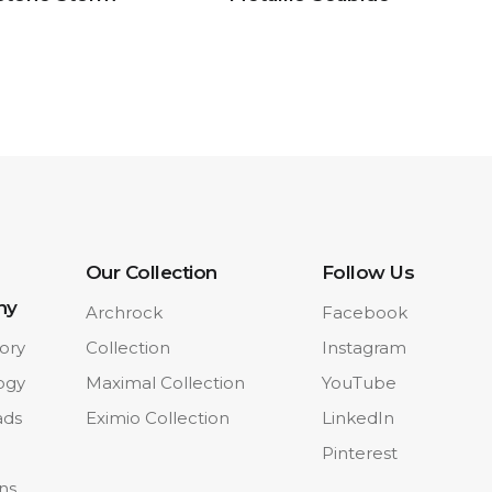
Our Collection
Follow Us
ny
Archrock
Facebook
ory
Collection
Instagram
ogy
Maximal Collection
YouTube
ads
Eximio Collection
LinkedIn
Pinterest
ons