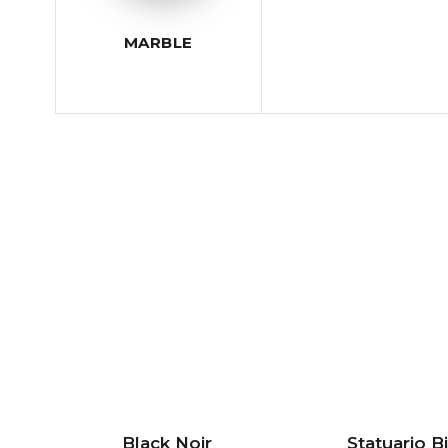
MARBLE
Black Noir
Statuario B