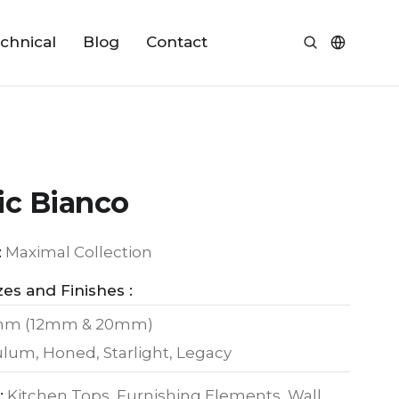
chnical
Blog
Contact
ic Bianco
:
Maximal Collection
zes and Finishes :
mm (12mm & 20mm)
culum, Honed, Starlight, Legacy
:
Kitchen Tops, Furnishing Elements, Wall