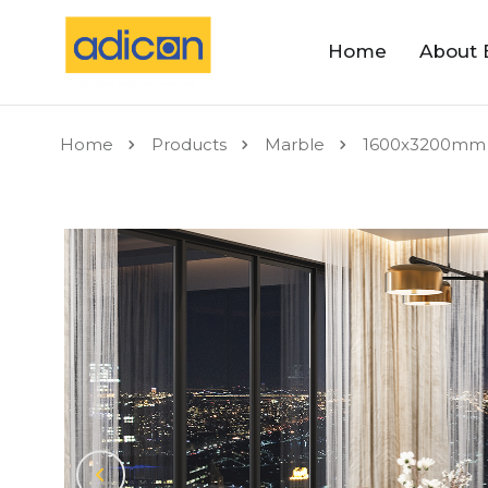
Home
About 
Home
Products
Marble
1600x3200mm