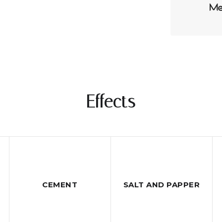
Effects
CEMENT
SALT AND PAPPER