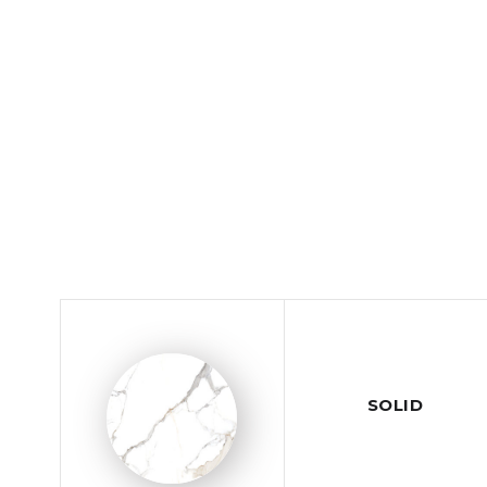
SOLID