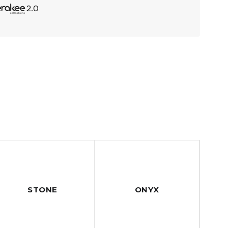
STONE
ONYX