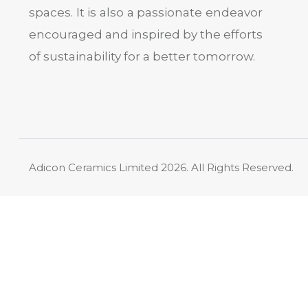
spaces. It is also a passionate endeavor
encouraged and inspired by the efforts
of sustainability for a better tomorrow.
Adicon Ceramics Limited
2026. All Rights Reserved.