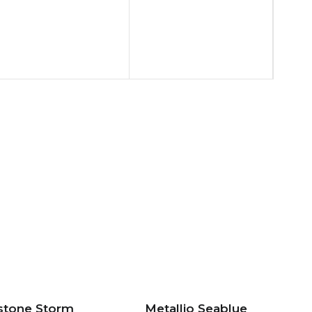
stone Storm
Metallio Seablue