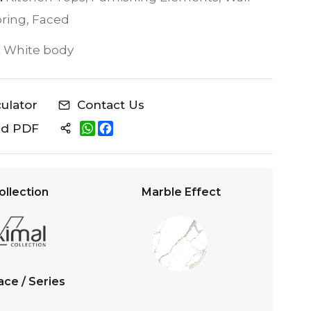
oring, Faced
:
White body
culator
Contact Us
W
F
ad PDF
h
a
a
c
t
e
s
b
A
o
ollection
Marble Effect
p
o
p
k
ace / Series