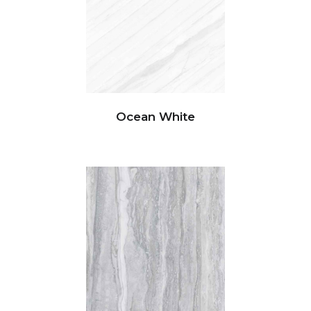
Ocean White