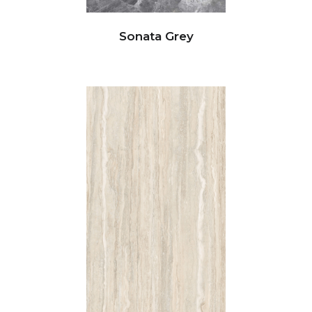
Sonata Grey