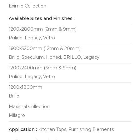
Eximio Collection
Available Sizes and Finishes :
1200x2800mm (6mm & 9mm)
Pulido, Legacy, Vetro
1600x3200mm (12mm & 20mm)
Brillo, Speculum, Honed, BRILLO, Legacy
1200x2400mm (6mm & 9mm)
Pulido, Legacy, Vetro
1200x1800mm
Brillo
Maximal Collection
Milagro
Application :
Kitchen Tops, Furnishing Elements