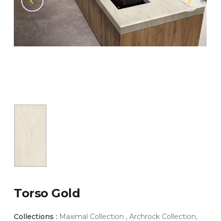
Torso Gold
Collections :
Maximal Collection , Archrock Collection,