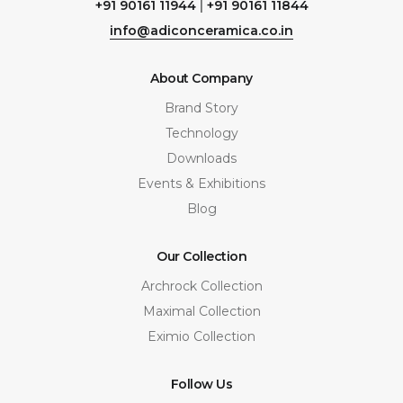
+91 90161 11944
|
+91 90161 11844
info@adiconceramica.co.in
About Company
Brand Story
Technology
Downloads
Events & Exhibitions
Blog
Our Collection
Archrock Collection
Maximal Collection
Eximio Collection
Follow Us