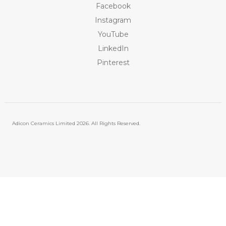
Facebook
Instagram
YouTube
LinkedIn
Pinterest
Adicon Ceramics Limited
2026. All Rights Reserved.