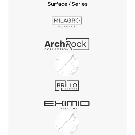
Surface / Series