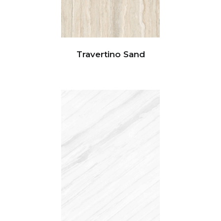
Travertino Sand