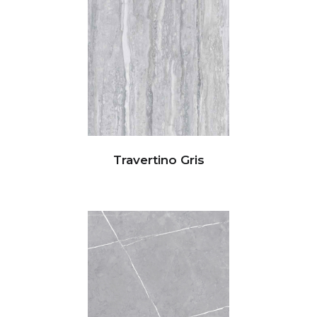
Travertino Gris