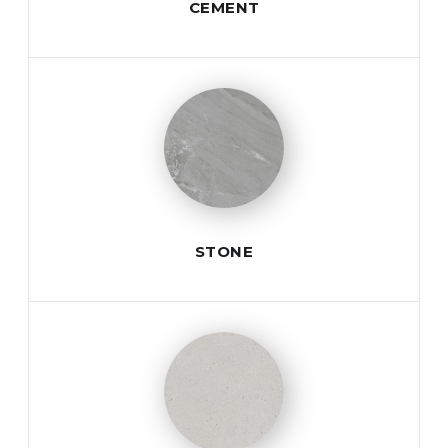
CEMENT
STONE