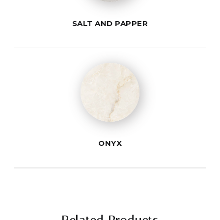
SALT AND PAPPER
ONYX