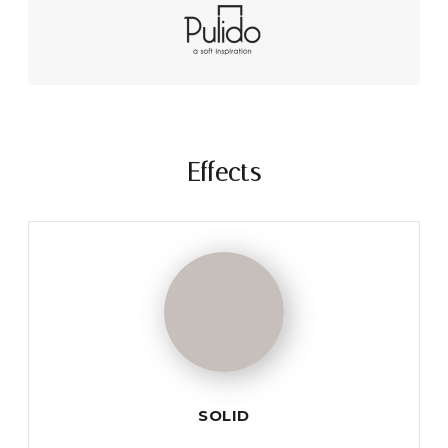
Effects
SOLID