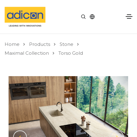
Home
Products
Stone
Maximal Collection
Torso Gold