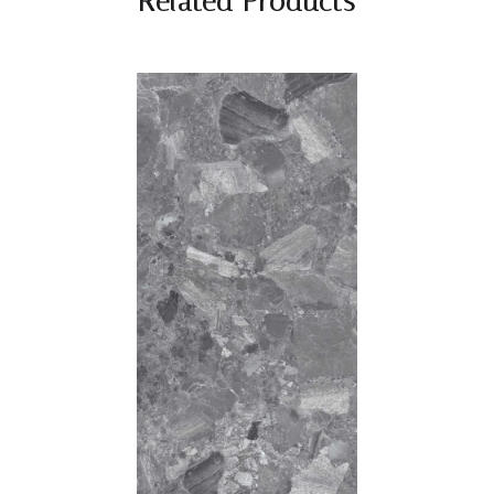
Related Products