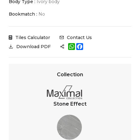
Body Type :
Ivory body
Bookmatch :
No
Tiles Calculator
Contact Us
W
F
Download PDF
h
a
a
c
t
e
s
b
A
o
Collection
p
o
p
k
Stone Effect