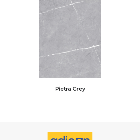
Pietra Grey