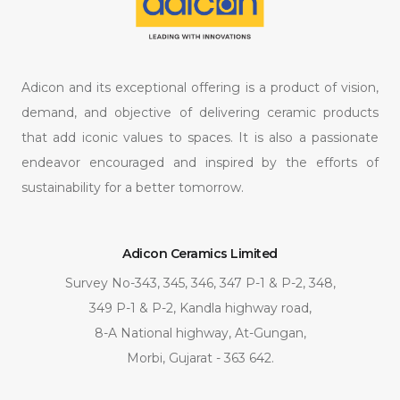
Adicon and its exceptional offering is a product of vision,
demand, and objective of delivering ceramic products
that add iconic values to spaces. It is also a passionate
endeavor encouraged and inspired by the efforts of
sustainability for a better tomorrow.
Adicon Ceramics Limited
Survey No-343, 345, 346, 347 P-1 & P-2, 348,
349 P-1 & P-2, Kandla highway road,
8-A National highway, At-Gungan,
Morbi, Gujarat - 363 642.