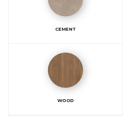
CEMENT
WOOD