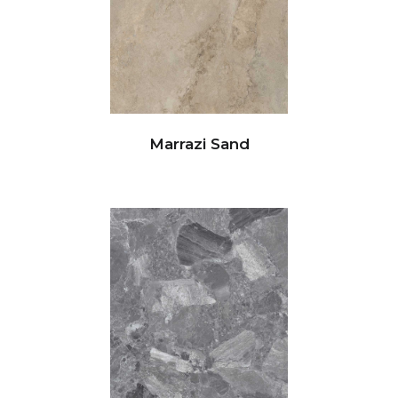
Marrazi Sand