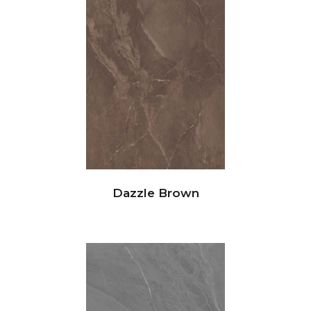
Dazzle Brown