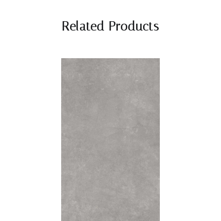
Related Products