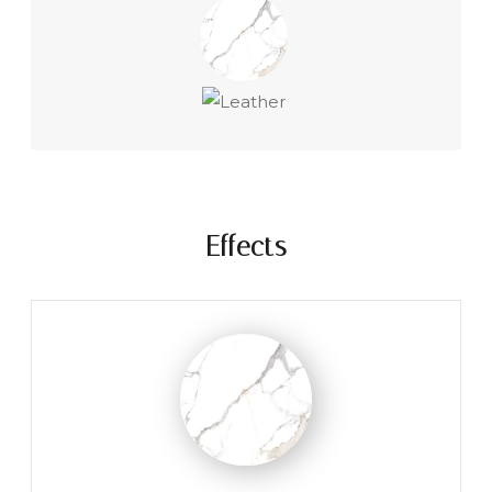
Effects