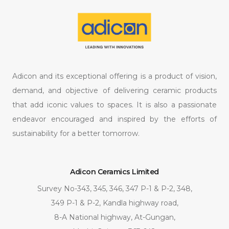
Adicon and its exceptional offering is a product of vision,
demand, and objective of delivering ceramic products
that add iconic values to spaces. It is also a passionate
endeavor encouraged and inspired by the efforts of
sustainability for a better tomorrow.
Adicon Ceramics Limited
Survey No-343, 345, 346, 347 P-1 & P-2, 348,
349 P-1 & P-2, Kandla highway road,
8-A National highway, At-Gungan,