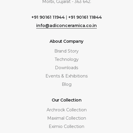
Morbi, Gujarat - 363 642.
+91 90161 11944
|
+91 90161 11844
info@adiconceramica.co.in
About Company
Brand Story
Technology
Downloads
Events & Exhibitions
Blog
Our Collection
Archrock Collection
Maximal Collection
Eximio Collection