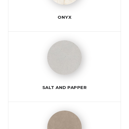
ONYX
SALT AND PAPPER