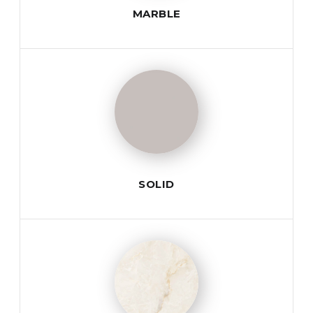
MARBLE
SOLID