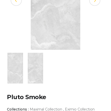
Pluto Smoke
Collections :
Maximal Collection , Eximio Collection