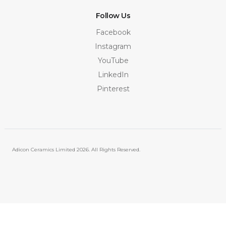
Follow Us
Facebook
Instagram
YouTube
LinkedIn
Pinterest
Adicon Ceramics Limited
2026. All Rights Reserved.