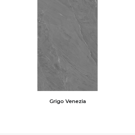
Grigo Venezia