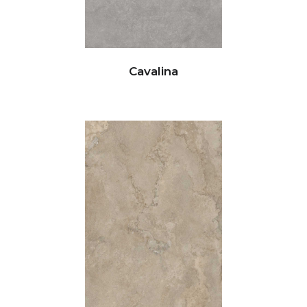
Cavalina