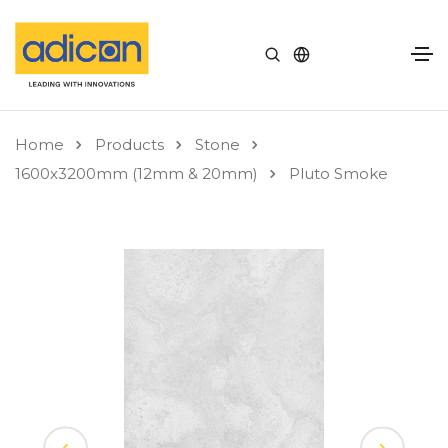
Home
Products
Stone
1600x3200mm (12mm & 20mm)
Pluto Smoke