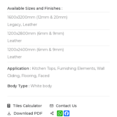
Available Sizes and Finishes :
1600x3200mm (12mm & 20mm)
Legacy, Leather
1200x2800mm (6mm & 9mm)
Leather
1200x2400mm (6mm & 9mm)
Leather
Application :
Kitchen Tops, Furnishing Elements, Wall
Cliding, Flooring, Faced
Body Type :
White body
Tiles Calculator
Contact Us
W
F
Download PDF
h
a