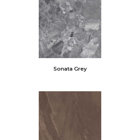
Sonata Grey