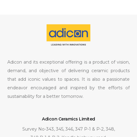
Adicon and its exceptional offering is a product of vision,
demand, and objective of delivering ceramic products
that add iconic values to spaces. It is also a passionate
endeavor encouraged and inspired by the efforts of
sustainability for a better tomorrow.
Adicon Ceramics Limited
Survey No-343, 345, 346, 347 P-1 & P-2, 348,