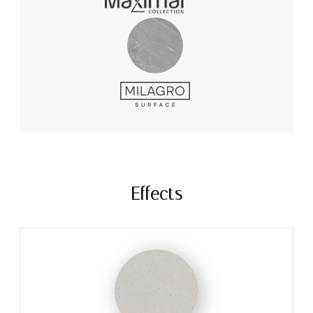
Effects