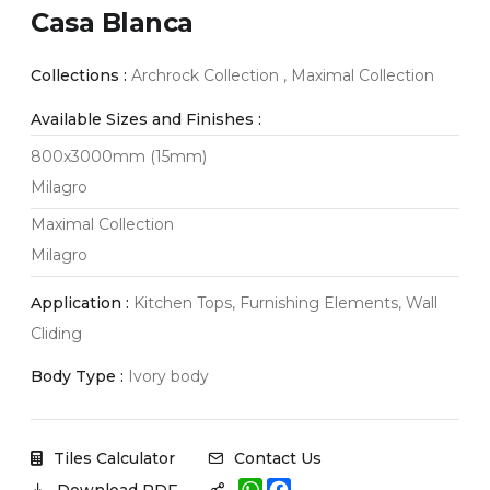
Casa Blanca
Collections :
Archrock Collection , Maximal Collection
Available Sizes and Finishes :
800x3000mm (15mm)
Milagro
Maximal Collection
Milagro
Application :
Kitchen Tops, Furnishing Elements, Wall
Cliding
Body Type :
Ivory body
Tiles Calculator
Contact Us
W
F