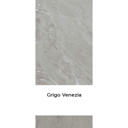
Grigo Venezia