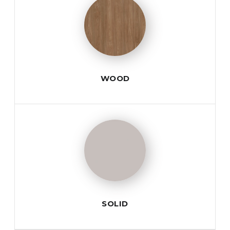
WOOD
SOLID