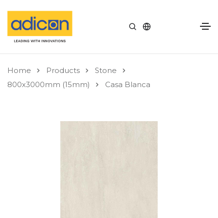
Home
Products
Stone
800x3000mm (15mm)
Casa Blanca