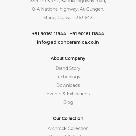
349 P-1 & P-2, Kandla highway road,
8-A National highway, At-Gungan,
Morbi, Gujarat - 363 642.
+91 90161 11944
|
+91 90161 11844
info@adiconceramica.co.in
About Company
Brand Story
Technology
Downloads
Events & Exhibitions
Blog
Our Collection
Archrock Collection