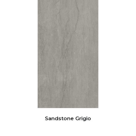
Sandstone Grigio