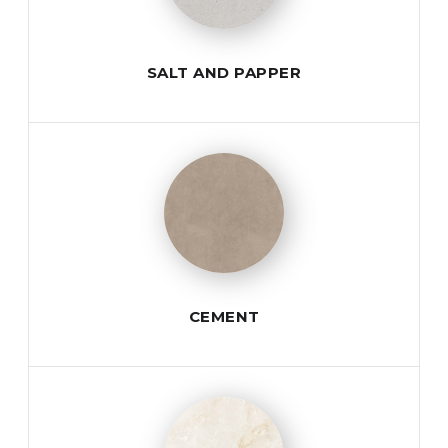
SALT AND PAPPER
CEMENT