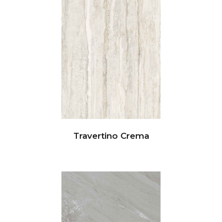
Travertino Crema