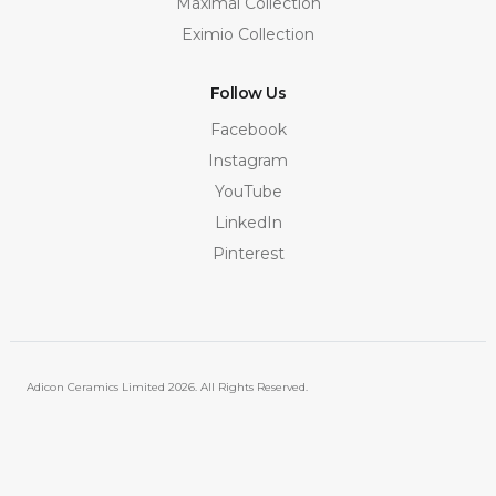
Maximal Collection
Eximio Collection
Follow Us
Facebook
Instagram
YouTube
LinkedIn
Pinterest
Adicon Ceramics Limited
2026. All Rights Reserved.