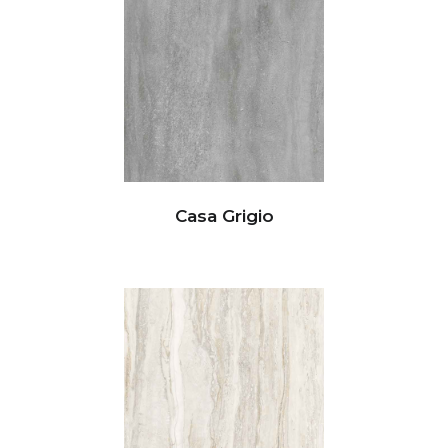
Casa Grigio