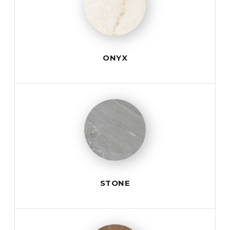
ONYX
STONE