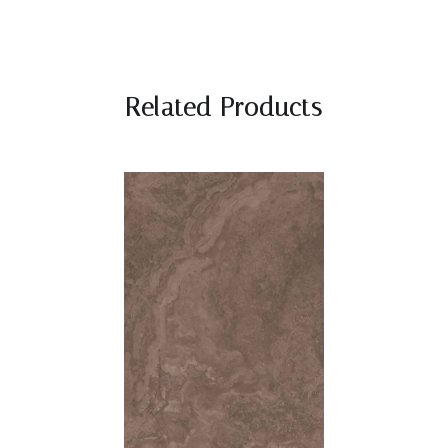
Related Products