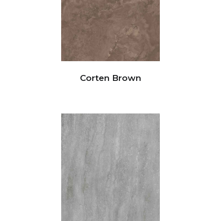
Corten Brown